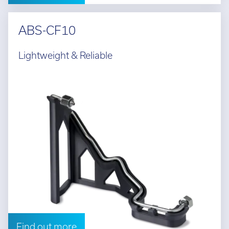
ABS-CF10
Lightweight & Reliable
Find out more