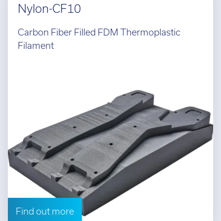
Nylon-CF10
Carbon Fiber Filled FDM Thermoplastic
Filament
Find out more