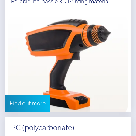
Reliable, no-hassle 3D Printing material
Find out more
PC (polycarbonate)