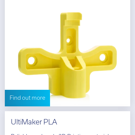
Find out more
UltiMaker PLA