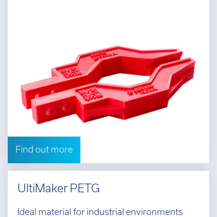
Find out more
UltiMaker PETG
Ideal material for industrial environments