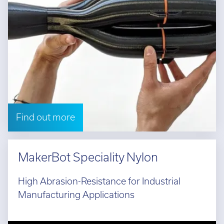
Find out more
MakerBot Speciality Nylon
High Abrasion-Resistance for Industrial
Manufacturing Applications