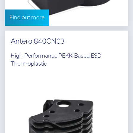
Find out more
Antero 840CN03
High-Performance PEKK-Based ESD
Thermoplastic