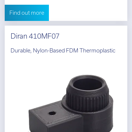
Find out more
Diran 410MF07
Durable, Nylon-Based FDM Thermoplastic