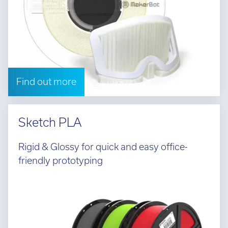
Find out more
Sketch PLA
Rigid & Glossy for quick and easy office-
friendly prototyping