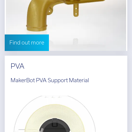
Find out more
PVA
MakerBot PVA Support Material