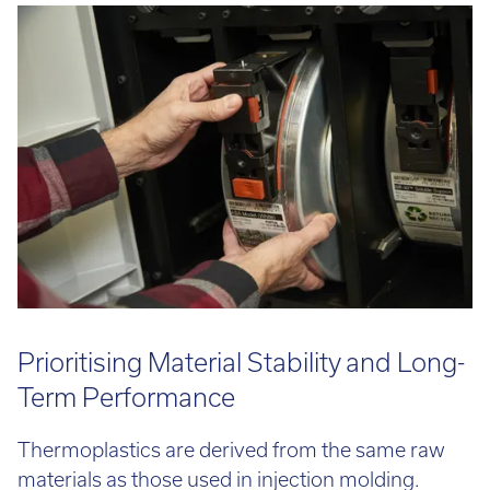
Call:
01782 814551
Email:
info@tritech3d.co.uk
Prioritising Material Stability and Long-
Term Performance
Thermoplastics are derived from the same raw
materials as those used in injection molding.