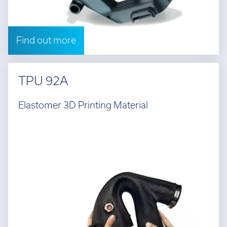
Find out more
TPU 92A
Elastomer 3D Printing Material