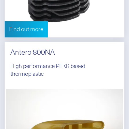
Find out more
Antero 800NA
High performance PEKK based
thermoplastic