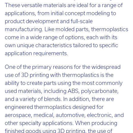
These versatile materials are ideal for a range of
applications, from initial concept modeling to
product development and full-scale
manufacturing. Like molded parts, thermoplastics
come in a wide range of options, each with its
own unique characteristics tailored to specific
application requirements.
One of the primary reasons for the widespread
use of 3D printing with thermoplastics is the
ability to create parts using the most commonly
used materials, including ABS, polycarbonate,
and a variety of blends. In addition, there are
engineered thermoplastics designed for
aerospace, medical, automotive, electronic, and
other specialty applications. When producing
finished goods using 3D printing, the use of