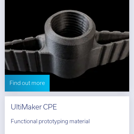
Find out more
UltiMaker CPE
Functional prototyping material