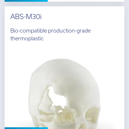
ABS-M30i
Bio-compatible production-grade
thermoplastic