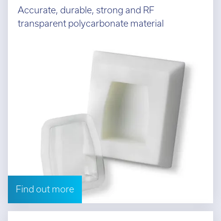
Accurate, durable, strong and RF
transparent polycarbonate material
Find out more