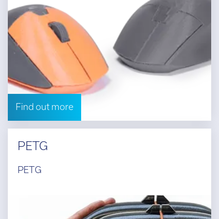
Find out more
PETG
PETG