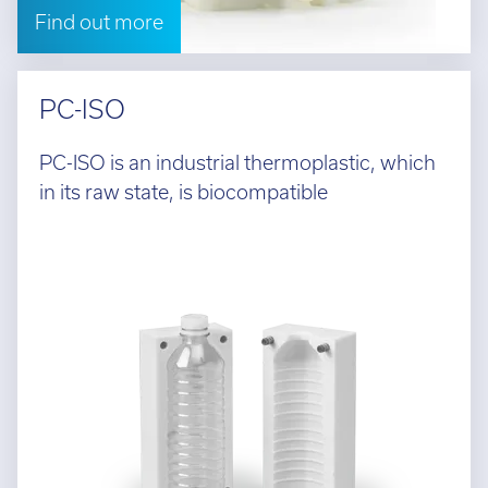
Find out more
PC-ISO
PC-ISO is an industrial thermoplastic, which
in its raw state, is biocompatible