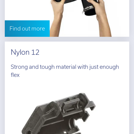
Find out more
Nylon 12
Strong and tough material with just enough
flex