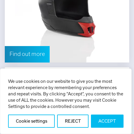
Find out more
ABS plus
We use cookies on our website to give you the most
relevant experience by remembering your preferences
Strong FDM thermoplastic available in nine
and repeat visits. By clicking “Accept”, you consent to the
colours
use of ALL the cookies. However you may visit Cookie
Settings to provide a controlled consent.
Cookie settings
REJECT
ACCEPT