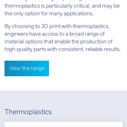
thermoplastics is particularly critical, and may be
the only option for many applications.
By choosing to 3D print with thermoplastics,
engineers have access to a broad range of
material options that enable the production of
high-quality parts with consistent, reliable results.
View the range
Thermoplastics