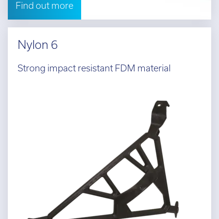
Find out more
Nylon 6
Strong impact resistant FDM material