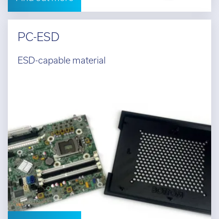
PC-ESD
ESD-capable material