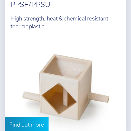
PPSF/PPSU
High strength, heat & chemical resistant
thermoplastic
Find out more