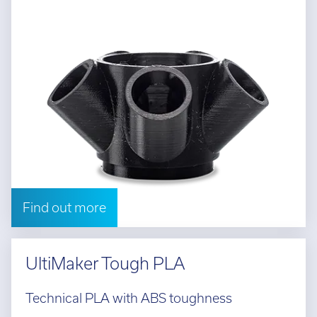
Find out more
UltiMaker Tough PLA
Technical PLA with ABS toughness