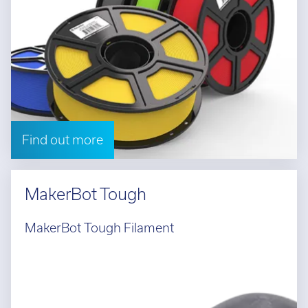
Find out more
MakerBot Tough
MakerBot Tough Filament