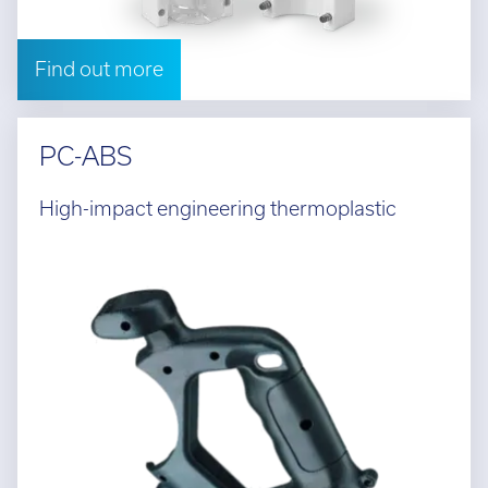
Find out more
PC-ABS
High-impact engineering thermoplastic