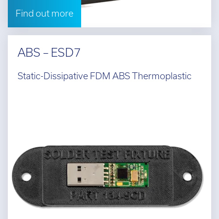
Find out more
ABS – ESD7
Static-Dissipative FDM ABS Thermoplastic