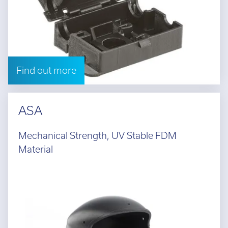
Find out more
ASA
Mechanical Strength, UV Stable FDM
Material