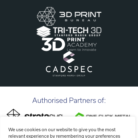
Authorised Partners of:
We use cookies on our website to give you the most
relevant experience by remembering your preferences