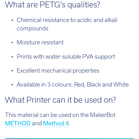
What are PETG’s qualities?
Chemical resistance to acidic and alkali
compounds
Moisture resistant
Prints with water-soluble PVA support
Excellent mechanical properties
Available in 3 colours: Red, Black and White
What Printer can it be used on?
This material can be used on the MakerBot
METHOD
and
Method X