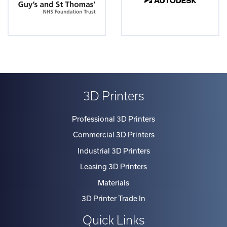
3D Printers
Professional 3D Printers
Commercial 3D Printers
Industrial 3D Printers
Leasing 3D Printers
Materials
3D Printer Trade In
Quick Links