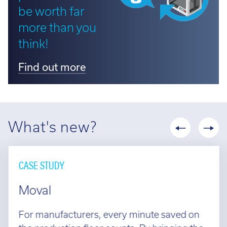
be worth far
more than you
think!
Find out more
What's new?
CASE STUDY
Moval
For manufacturers, every minute saved on