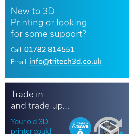
New to 3D
Printing or looking
for some support?
01782 814551
Call:
info@tritech3d.co.uk
Email:
Trade in
and trade up...
Your old 3D
printer could