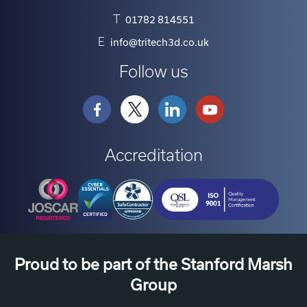
T
01782 814551
E
info@tritech3d.co.uk
Follow us
Accreditation
Proud to be part of the Stanford Marsh
Group