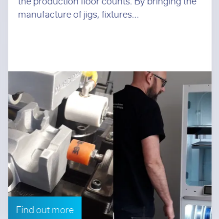
the production floor counts. By bringing the
manufacture of jigs, fixtures...
Find out more