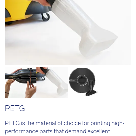
Email:
info@tritech3d.co.uk
PETG
PETG is the material of choice for printing high-
performance parts that demand excellent