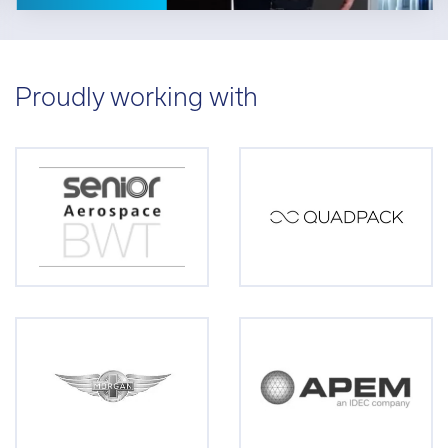
Proudly working with