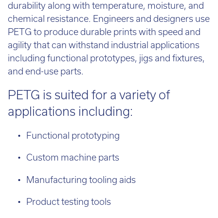
durability along with temperature, moisture, and
chemical resistance. Engineers and designers use
PETG to produce durable prints with speed and
agility that can withstand industrial applications
including functional prototypes, jigs and fixtures,
and end-use parts.
PETG is suited for a variety of
applications including:
Functional prototyping
Custom machine parts
Manufacturing tooling aids
Product testing tools