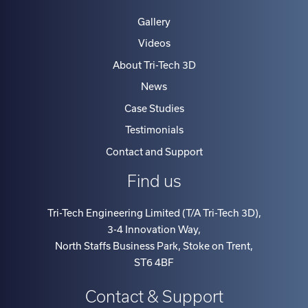
Gallery
Videos
About Tri-Tech 3D
News
Case Studies
Testimonials
Contact and Support
Find us
Tri-Tech Engineering Limited (T/A Tri-Tech 3D)
,
3-4 Innovation Way
,
North Staffs Business Park, Stoke on Trent
,
ST6 4BF
Contact & Support