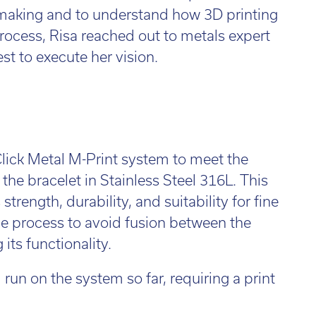
l:
01782 814551
y making and to understand how 3D printing
Fin
il:
info@tritech3d.co.uk
rocess, Risa reached out to metals expert
t to execute her vision.
ick Metal M-Print system to meet the
g the bracelet in Stainless Steel 316L. This
trength, durability, and suitability for fine
e process to avoid fusion between the
its functionality.
un on the system so far, requiring a print