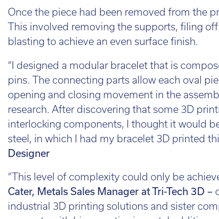
Once the piece had been removed from the pri
This involved removing the supports, filing off
blasting to achieve an even surface finish.
“I designed a modular bracelet that is comp
pins. The connecting parts allow each oval piec
opening and closing movement in the assembl
research. After discovering that some 3D print
interlocking components, I thought it would be
steel, in which I had my bracelet 3D printed thi
Designer
“This level of complexity could only be achie
Cater, Metals Sales Manager at Tri-Tech 3D –
industrial 3D printing solutions and sister co