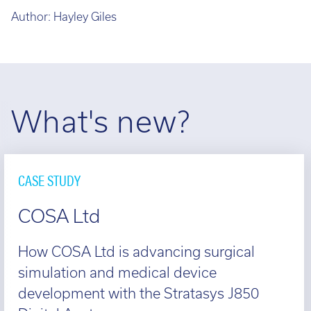
Author:
Hayley Giles
What's new?
CASE STUDY
COSA Ltd
How COSA Ltd is advancing surgical
simulation and medical device
development with the Stratasys J850