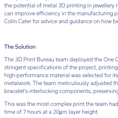
Cal
the potential of metal 3D printing in jeweller
Ema
can improve efficiency in the manufacturing p
Colin Cater for advice and guidance on how bes
The Solution
The 3D Print Bureau team deployed the One Cl
stringent specifications of the project, printin
high-performance material was selected for its s
metalwork. The team meticulously adjusted th
bracelet’s interlocking components, preserving 
This was the most complex print the team had r
time of 7 hours at a 20μm layer height.