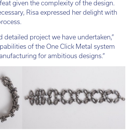
eat given the complexity of the design.
cessary, Risa expressed her delight with
process.
d detailed project we have undertaken,”
pabilities of the One Click Metal system
anufacturing for ambitious designs.”