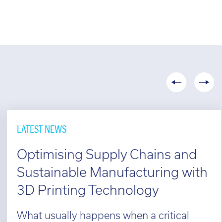
LATEST NEWS
Optimising Supply Chains and
Sustainable Manufacturing with
3D Printing Technology
What usually happens when a critical