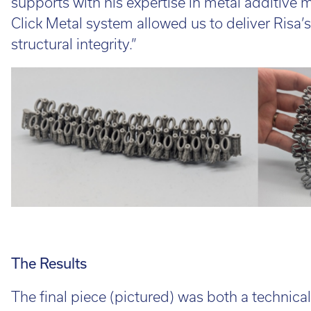
supports with his expertise in metal additive 
Click Metal system allowed us to deliver Risa’s
structural integrity.”
The Results
The final piece (pictured) was both a technica