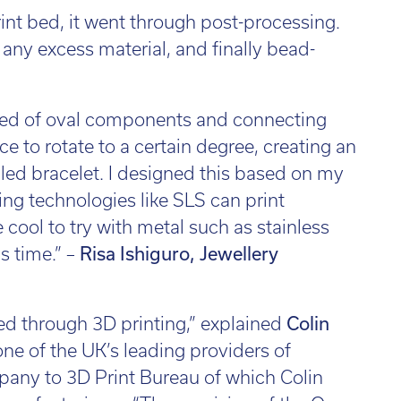
nt bed, it went through post-processing.
 any excess material, and finally bead-
osed of oval components and connecting
e to rotate to a certain degree, creating an
ed bracelet. I designed this based on my
ing technologies like SLS can print
 cool to try with metal such as stainless
s time.” –
Risa Ishiguro, Jewellery
ved through 3D printing,” explained
Colin
one of the UK’s leading providers of
mpany to 3D Print Bureau of which Colin