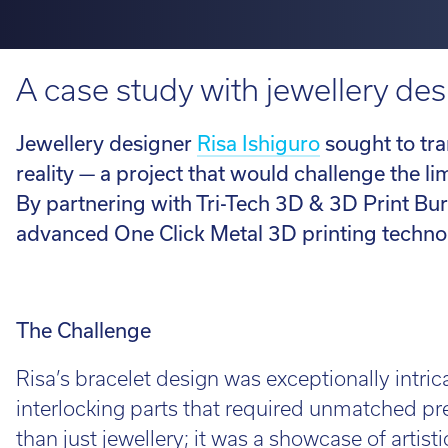
H350
Looking fo
service information.
requirements.
perfect ro
View 3D Printers by range
on the loo
A case study with jewellery des
talent to 
Software 
Find out 
Jewellery designer
Risa Ishiguro
sought to tra
View 3D Printers by
application
reality — a project that would challenge the l
3D Printin
imes-icor
By partnering with Tri-Tech 3D & 3D Print Bure
3D Printer
advanced One Click Metal 3D printing technolo
CORiTEC®
3D Softwa
The Challenge
Lo
Risa’s bracelet design was exceptionally intric
Whe
interlocking parts that required unmatched pre
loo
than just jewellery; it was a showcase of artist