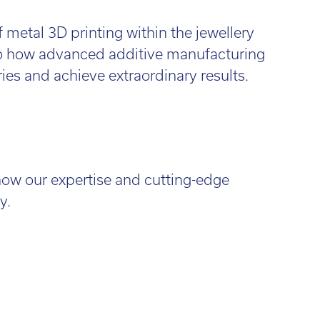
f metal 3D printing within the jewellery
 to how advanced additive manufacturing
es and achieve extraordinary results.
how our expertise and cutting-edge
y.