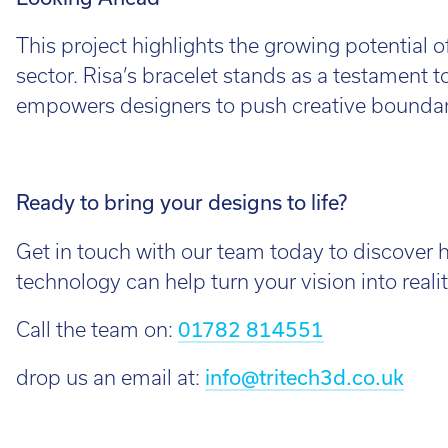
This project highlights the growing potential o
sector. Risa’s bracelet stands as a testament
empowers designers to push creative boundari
Ready to bring your designs to life?
Get in touch with our team today to discover 
technology can help turn your vision into realit
Call the team on:
01782 814551
drop us an email at:
info@tritech3d.co.uk