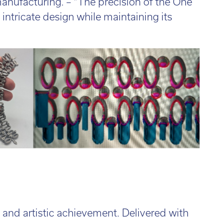
manufacturing. – “The precision of the One
 intricate design while maintaining its
l and artistic achievement. Delivered with