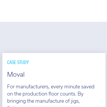
CASE STUDY
Moval
For manufacturers, every minute saved
on the production floor counts. By
bringing the manufacture of jigs,