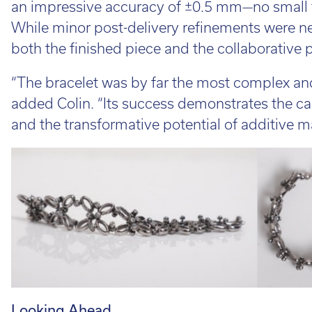
an impressive accuracy of ±0.5 mm—no small f
While minor post-delivery refinements were ne
both the finished piece and the collaborative 
“The bracelet was by far the most complex an
added Colin. “Its success demonstrates the ca
and the transformative potential of additive m
Looking Ahead