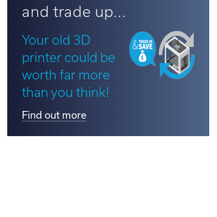
and trade up...
d out more
Your old 3D
printer could be
worth far more
than you think!
Find out more