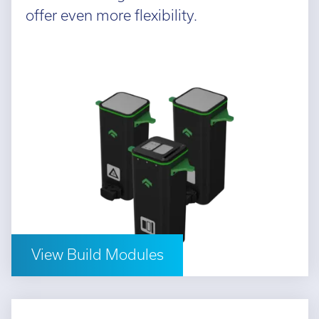
offer even more flexibility.
View Build Modules