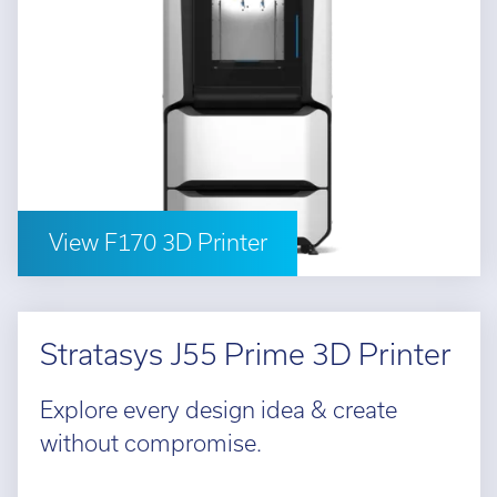
View F170 3D Printer
Stratasys J55 Prime 3D Printer
Explore every design idea & create
without compromise.