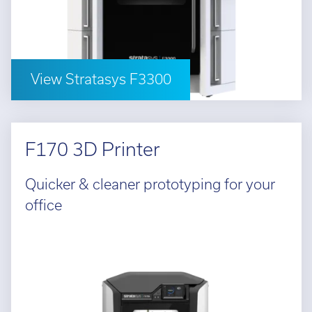
Cal
Ema
View Stratasys F3300
F170 3D Printer
Quicker & cleaner prototyping for your
office