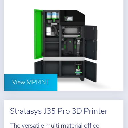
View MPRINT
Stratasys J35 Pro 3D Printer
The versatile multi-material office