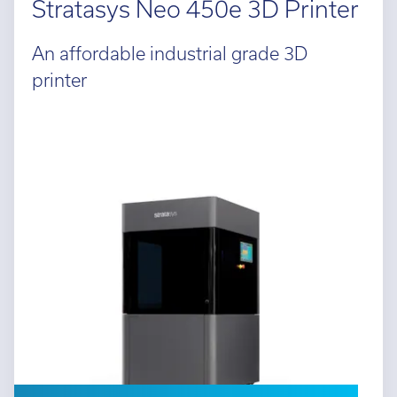
Stratasys Neo 450e 3D Printer
An affordable industrial grade 3D
printer