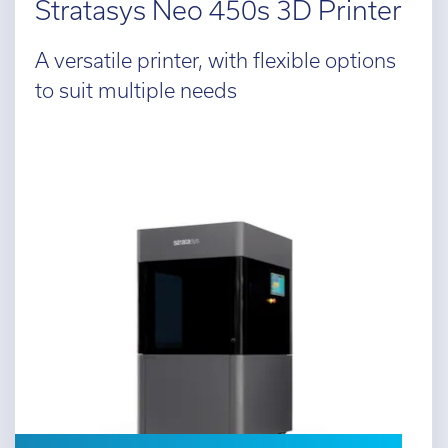
Stratasys Neo 450s 3D Printer
A versatile printer, with flexible options
to suit multiple needs