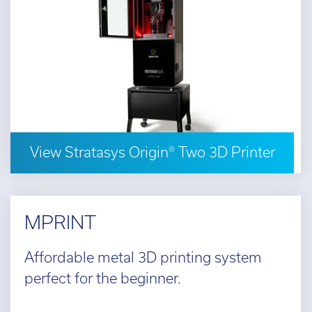
View Stratasys Origin® Two 3D Printer
MPRINT
Affordable metal 3D printing system
perfect for the beginner.