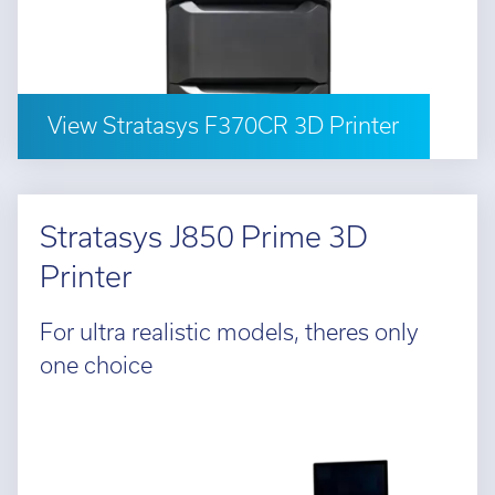
l:
01782 814551
Fin
il:
info@tritech3d.co.uk
View Stratasys F370CR 3D Printer
Stratasys J850 Prime 3D
Printer
For ultra realistic models, theres only
one choice