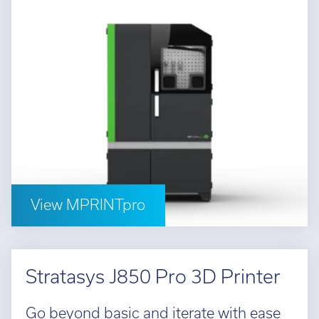
View MPRINTpro
Stratasys J850 Pro 3D Printer
Go beyond basic and iterate with ease