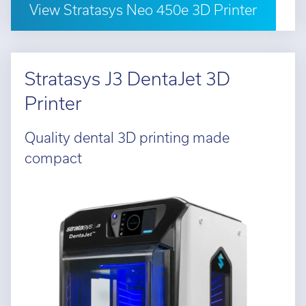
View Stratasys Neo 450e 3D Printer
Stratasys J3 DentaJet 3D
Printer
Quality dental 3D printing made
compact