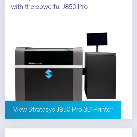
with the powerful J850 Pro
View Stratasys J850 Pro 3D Printer