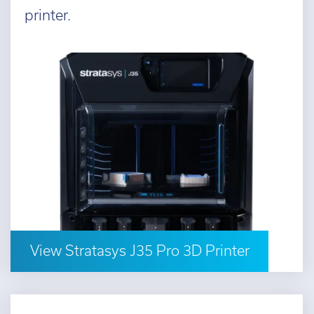
printer.
View Stratasys J35 Pro 3D Printer