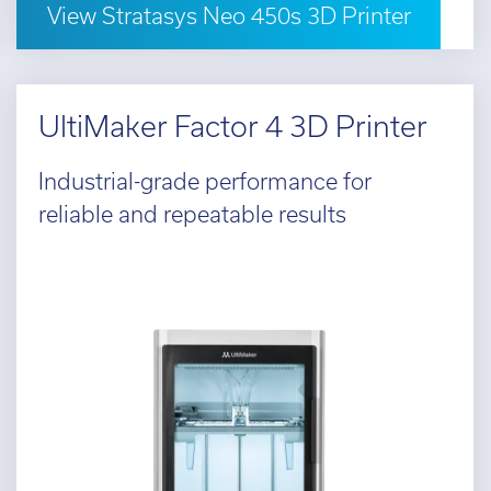
View Stratasys Neo 450s 3D Printer
UltiMaker Factor 4 3D Printer
Industrial-grade performance for
reliable and repeatable results