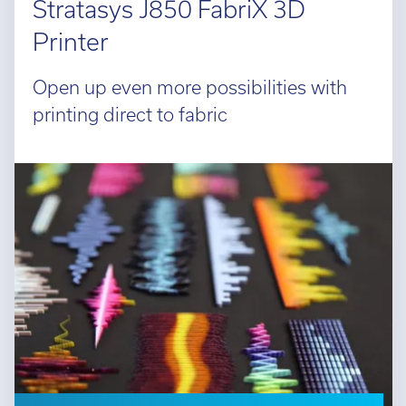
Stratasys J850 FabriX 3D
Printer
Open up even more possibilities with
printing direct to fabric