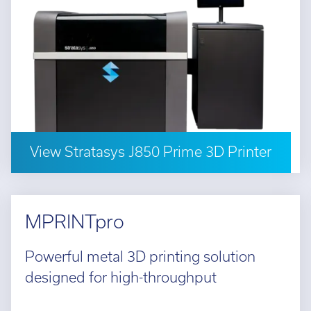
View Stratasys J850 Prime 3D Printer
MPRINTpro
Powerful metal 3D printing solution
designed for high-throughput