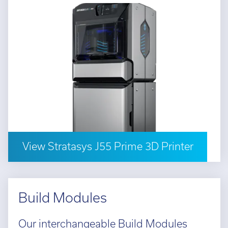
View Stratasys J55 Prime 3D Printer
Build Modules
Our interchangeable Build Modules