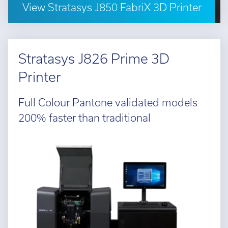
View Stratasys J850 FabriX 3D Printer
Stratasys J826 Prime 3D
Printer
Full Colour Pantone validated models
200% faster than traditional