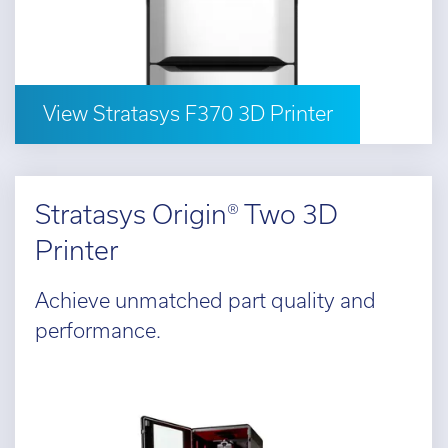
d out more
View Stratasys F370 3D Printer
Stratasys Origin® Two 3D
Printer
Achieve unmatched part quality and
performance.