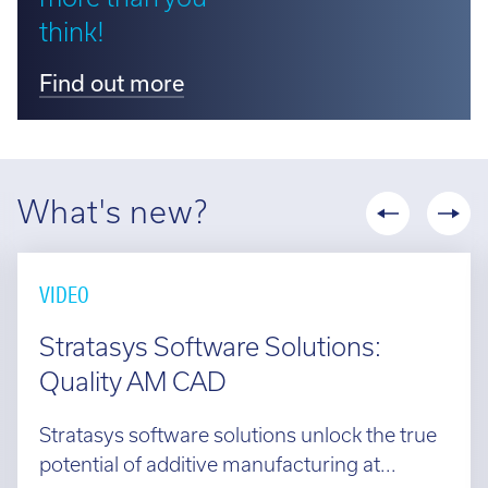
think!
Find out more
What's new?
VIDEO
Stratasys Software Solutions:
Quality AM CAD
Stratasys software solutions unlock the true
potential of additive manufacturing at...