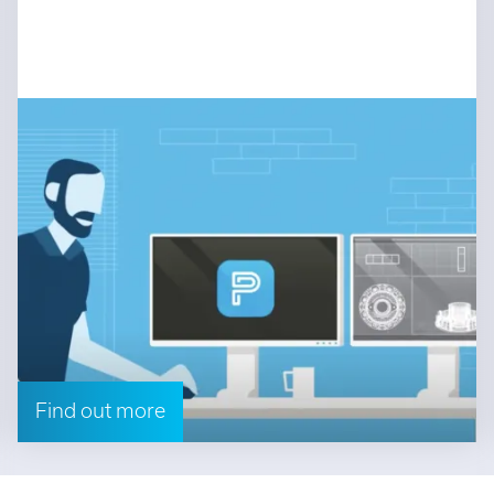
Find out more