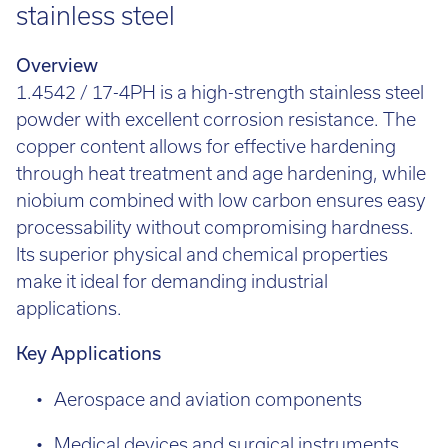
stainless steel
Overview
1.4542 / 17-4PH is a high-strength stainless steel
powder with excellent corrosion resistance. The
copper content allows for effective hardening
through heat treatment and age hardening, while
niobium combined with low carbon ensures easy
processability without compromising hardness.
Its superior physical and chemical properties
make it ideal for demanding industrial
applications.
Key Applications
Aerospace and aviation components
Medical devices and surgical instruments