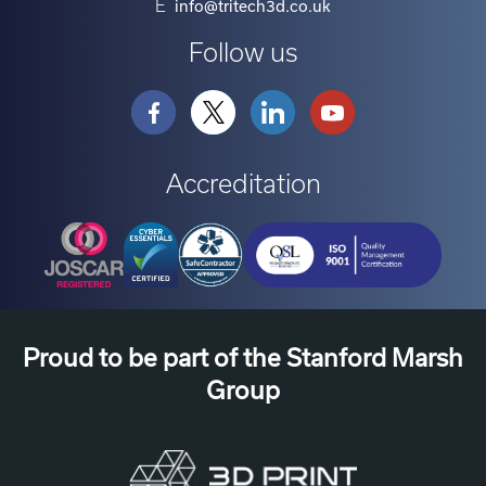
E
info@tritech3d.co.uk
Follow us
Accreditation
Proud to be part of the Stanford Marsh
Group