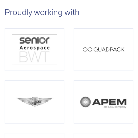
Proudly working with