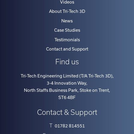
Videos
About Tri-Tech 3D
News
Case Studies
Testimonials
Contact and Support
Find us
Tri-Tech Engineering Limited (T/A Tri-Tech 3D)
,
3-4 Innovation Way
,
North Staffs Business Park, Stoke on Trent
,
ST6 4BF
Contact & Support
T
01782 814551