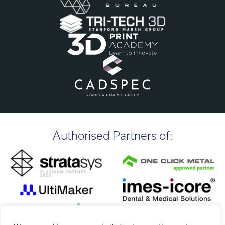
Authorised Partners of: