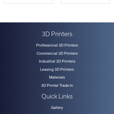
3D Printers
Professional 3D Printers
Commercial 3D Printers
Industrial 3D Printers
Leasing 3D Printers
Materials
3D Printer Trade In
Quick Links
Gallery