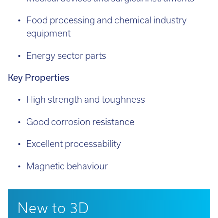
Food processing and chemical industry
equipment
Energy sector parts
Key Properties
High strength and toughness
Good corrosion resistance
Excellent processability
Magnetic behaviour
New to 3D