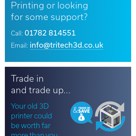
Printing or looking
for some support?
01782 814551
Call:
info@tritech3d.co.uk
Email:
Trade in
and trade up...
Your old 3D
printer could
be worth far
more than you