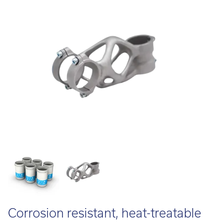
Call:
01782 814551
Email:
info@tritech3d.co.uk
Corrosion resistant, heat-treatable