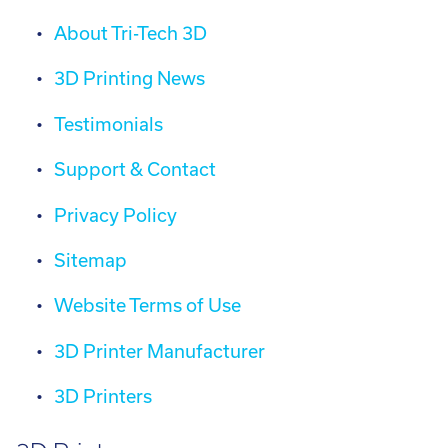
About Tri-Tech 3D
3D Printing News
Testimonials
Support & Contact
Privacy Policy
Sitemap
Website Terms of Use
3D Printer Manufacturer
3D Printers