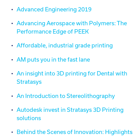
Advanced Engineering 2019
Advancing Aerospace with Polymers: The
Performance Edge of PEEK
Affordable, industrial grade printing
AM puts you in the fast lane
An insight into 3D printing for Dental with
Stratasys
An Introduction to Stereolithography
Autodesk invest in Stratasys 3D Printing
solutions
Behind the Scenes of Innovation: Highlights