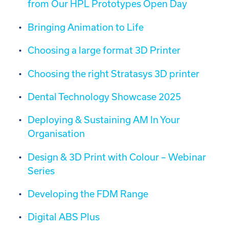
from Our HPL Prototypes Open Day
Bringing Animation to Life
Choosing a large format 3D Printer
Choosing the right Stratasys 3D printer
Dental Technology Showcase 2025
Deploying & Sustaining AM In Your
Organisation
Design & 3D Print with Colour – Webinar
Series
Developing the FDM Range
Digital ABS Plus