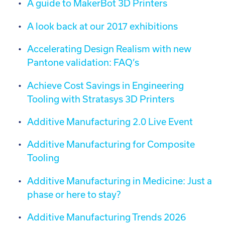
A guide to MakerBot 3D Printers
Call:
01782 814551
Email:
info@tritech3d.co.uk
A look back at our 2017 exhibitions
Accelerating Design Realism with new
Pantone validation: FAQ’s
Achieve Cost Savings in Engineering
Tooling with Stratasys 3D Printers
Additive Manufacturing 2.0 Live Event
Additive Manufacturing for Composite
Tooling
Additive Manufacturing in Medicine: Just a
phase or here to stay?
Additive Manufacturing Trends 2026