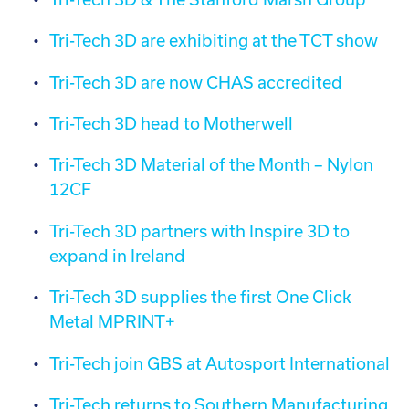
Tri-Tech 3D are exhibiting at the TCT show
Tri-Tech 3D are now CHAS accredited
Tri-Tech 3D head to Motherwell
Tri-Tech 3D Material of the Month – Nylon
12CF
Tri-Tech 3D partners with Inspire 3D to
expand in Ireland
Tri-Tech 3D supplies the first One Click
Metal MPRINT+
Tri-Tech join GBS at Autosport International
Tri-Tech returns to Southern Manufacturing