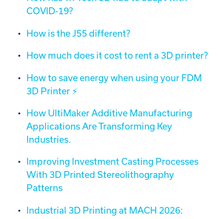
COVID-19?
How is the J55 different?
How much does it cost to rent a 3D printer?
How to save energy when using your FDM
3D Printer ⚡️
How UltiMaker Additive Manufacturing
Applications Are Transforming Key
Industries.
Improving Investment Casting Processes
With 3D Printed Stereolithography
Patterns
Industrial 3D Printing at MACH 2026: