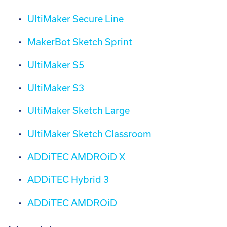
UltiMaker Secure Line
MakerBot Sketch Sprint
UltiMaker S5
UltiMaker S3
UltiMaker Sketch Large
UltiMaker Sketch Classroom
ADDiTEC AMDROiD X
ADDiTEC Hybrid 3
ADDiTEC AMDROiD