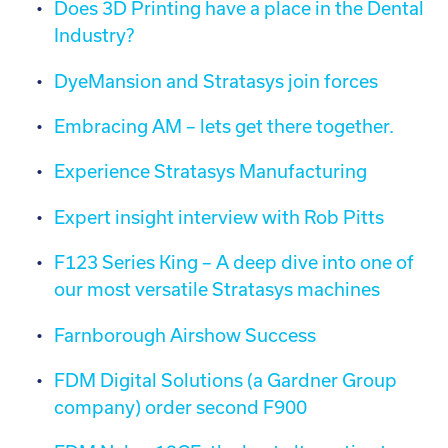
Does 3D Printing have a place in the Dental
Industry?
DyeMansion and Stratasys join forces
Embracing AM – lets get there together.
Experience Stratasys Manufacturing
Expert insight interview with Rob Pitts
F123 Series King – A deep dive into one of
our most versatile Stratasys machines
Farnborough Airshow Success
FDM Digital Solutions (a Gardner Group
company) order second F900