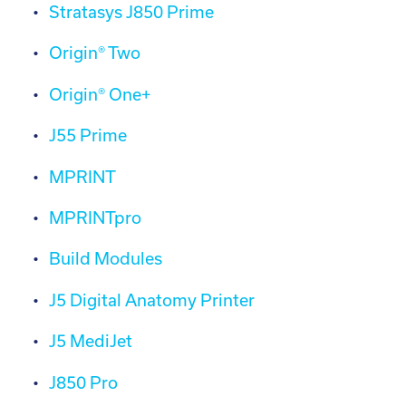
Stratasys J850 Prime
Origin® Two
Origin® One+
J55 Prime
MPRINT
MPRINTpro
Build Modules
J5 Digital Anatomy Printer
J5 MediJet
J850 Pro