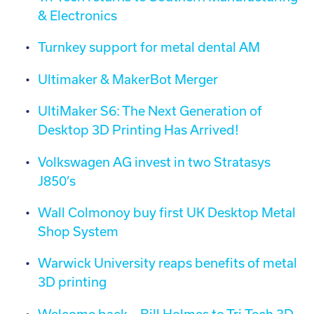
& Electronics
Turnkey support for metal dental AM
Ultimaker & MakerBot Merger
UltiMaker S6: The Next Generation of
Desktop 3D Printing Has Arrived!
Volkswagen AG invest in two Stratasys
J850’s
Wall Colmonoy buy first UK Desktop Metal
Shop System
Warwick University reaps benefits of metal
3D printing