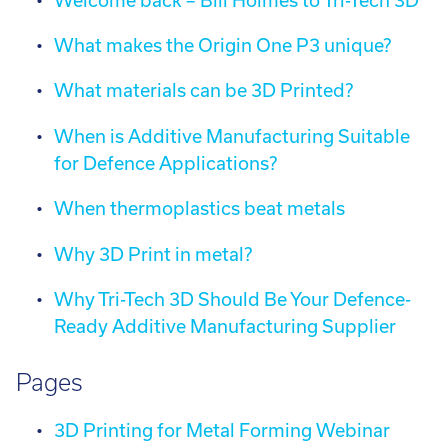
Welcome back – Bill Holmes to Tri-Tech 3D
What makes the Origin One P3 unique?
What materials can be 3D Printed?
When is Additive Manufacturing Suitable
for Defence Applications?
When thermoplastics beat metals
Why 3D Print in metal?
Why Tri-Tech 3D Should Be Your Defence-
Ready Additive Manufacturing Supplier
Pages
3D Printing for Metal Forming Webinar