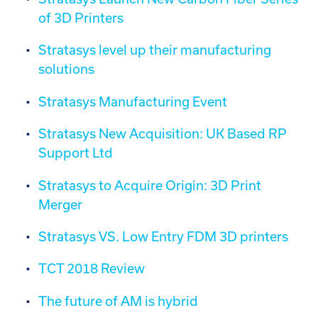
of 3D Printers
Stratasys level up their manufacturing
solutions
Stratasys Manufacturing Event
Stratasys New Acquisition: UK Based RP
Support Ltd
Stratasys to Acquire Origin: 3D Print
Merger
Stratasys VS. Low Entry FDM 3D printers
TCT 2018 Review
The future of AM is hybrid