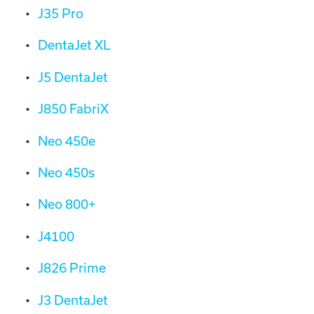
J35 Pro
DentaJet XL
J5 DentaJet
J850 FabriX
Neo 450e
Neo 450s
Neo 800+
J4100
J826 Prime
J3 DentaJet