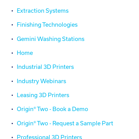
Extraction Systems
Finishing Technologies
Gemini Washing Stations
Home
Industrial 3D Printers
Industry Webinars
Leasing 3D Printers
Origin® Two - Book a Demo
Origin® Two - Request a Sample Part
Professional 3D Printers