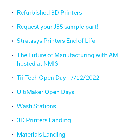
Refurbished 3D Printers
Request your J55 sample part!
Stratasys Printers End of Life
The Future of Manufacturing with AM
hosted at NMIS
Tri-Tech Open Day - 7/12/2022
UltiMaker Open Days
Wash Stations
3D Printers Landing
Materials Landing