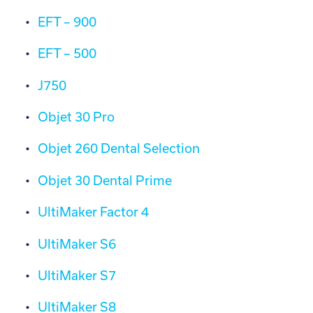
EFT – 900
EFT – 500
J750
Objet 30 Pro
Objet 260 Dental Selection
Objet 30 Dental Prime
UltiMaker Factor 4
UltiMaker S6
UltiMaker S7
UltiMaker S8