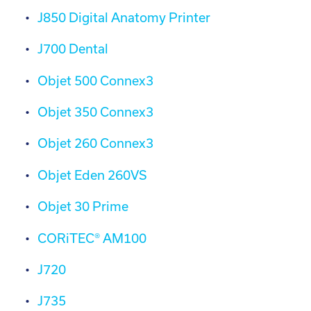
J850 Digital Anatomy Printer
J700 Dental
Objet 500 Connex3
Objet 350 Connex3
Objet 260 Connex3
Objet Eden 260VS
Objet 30 Prime
CORiTEC® AM100
J720
J735