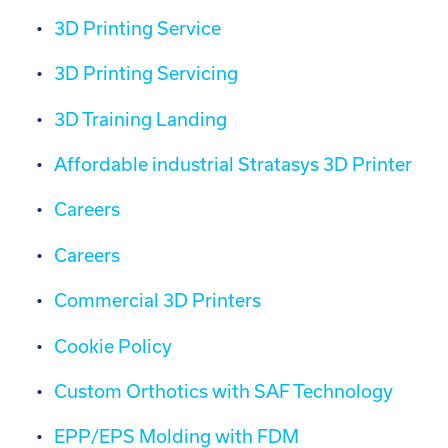
3D Printing Service
3D Printing Servicing
3D Training Landing
Affordable industrial Stratasys 3D Printer
Careers
Careers
Commercial 3D Printers
Cookie Policy
Custom Orthotics with SAF Technology
EPP/EPS Molding with FDM