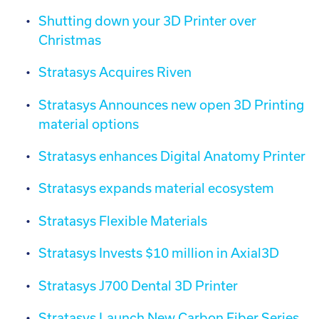
Shutting down your 3D Printer over
Christmas
Stratasys Acquires Riven
Stratasys Announces new open 3D Printing
material options
Stratasys enhances Digital Anatomy Printer
Stratasys expands material ecosystem
Stratasys Flexible Materials
Stratasys Invests $10 million in Axial3D
Stratasys J700 Dental 3D Printer
Stratasys Launch New Carbon Fiber Series