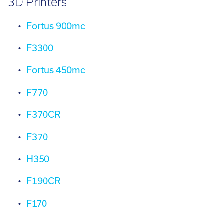
3D Printers
Fortus 900mc
F3300
Fortus 450mc
F770
F370CR
F370
H350
F190CR
F170