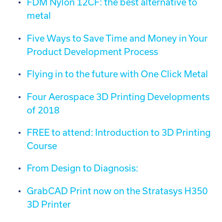
FDM Nylon 12CF: the best alternative to
metal
Five Ways to Save Time and Money in Your
Product Development Process
Flying in to the future with One Click Metal
Four Aerospace 3D Printing Developments
of 2018
FREE to attend: Introduction to 3D Printing
Course
From Design to Diagnosis:
GrabCAD Print now on the Stratasys H350
3D Printer