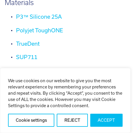
Materials
P3™ Silicone 25A
Polyjet ToughONE
TrueDent
SUP711
VeroDent DEN847
We use cookies on our website to give you the most
MED625 FLX
relevant experience by remembering your preferences
and repeat visits. By clicking “Accept”, you consent to the
MED610
use of ALL the cookies. However you may visit Cookie
Settings to provide a controlled consent.
VeroGlaze MED620
Cookie settings
REJECT
ACCEPT
OCM Aluminum 3.2382 / AlSi10Mg