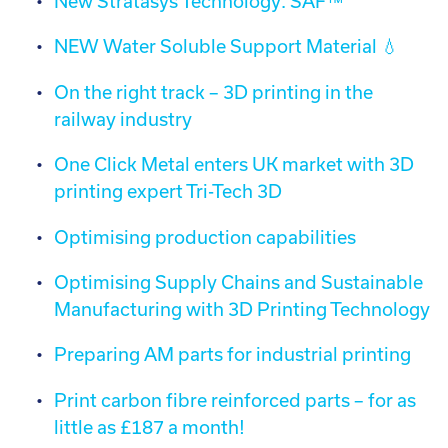
New Stratasys Technology: SAF™
NEW Water Soluble Support Material 💧
On the right track – 3D printing in the
railway industry
One Click Metal enters UK market with 3D
printing expert Tri-Tech 3D
Optimising production capabilities
Optimising Supply Chains and Sustainable
Manufacturing with 3D Printing Technology
Preparing AM parts for industrial printing
Print carbon fibre reinforced parts – for as
little as £187 a month!