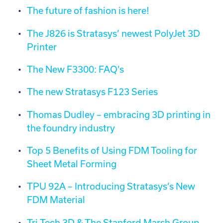
The future of fashion is here!
The J826 is Stratasys’ newest PolyJet 3D
Printer
The New F3300: FAQ’s
The new Stratasys F123 Series
Thomas Dudley – embracing 3D printing in
the foundry industry
Top 5 Benefits of Using FDM Tooling for
Sheet Metal Forming
TPU 92A – Introducing Stratasys’s New
FDM Material
Tri-Tech 3D & The Stanford Marsh Group