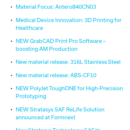
Material Focus: Antero840CN03
Medical Device Innovation: 3D Printing for
Healthcare
NEW GrabCAD Print Pro Software –
boosting AM Production
New material release: 316L Stainless Steel
New material release: ABS-CF10
NEW PolyJet ToughONE for High-Precision
Prototyping
NEW Stratasys SAF ReLife Solution
announced at Formnext