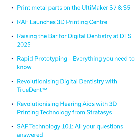
Print metal parts on the UltiMaker S7 & S5
RAF Launches 3D Printing Centre
Raising the Bar for Digital Dentistry at DTS
2025
Rapid Prototyping – Everything you need to
know
Revolutionising Digital Dentistry with
TrueDent™
Revolutionising Hearing Aids with 3D
Printing Technology from Stratasys
SAF Technology 101: All your questions
answered