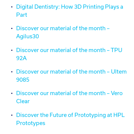
Digital Dentistry: How 3D Printing Plays a
Part
Discover our material of the month –
Agilus30
Discover our material of the month – TPU
92A
Discover our material of the month – Ultem
9085
Discover our material of the month – Vero
Clear
Discover the Future of Prototyping at HPL
Prototypes