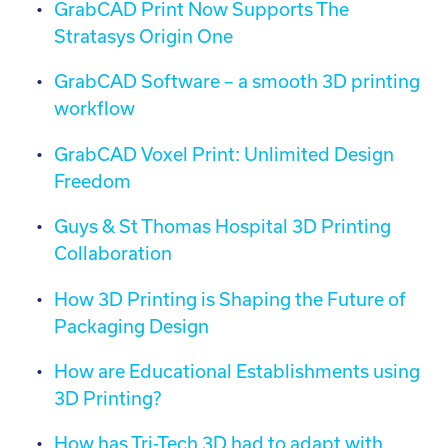
GrabCAD Print Now Supports The
Stratasys Origin One
GrabCAD Software – a smooth 3D printing
workflow
GrabCAD Voxel Print: Unlimited Design
Freedom
Guys & St Thomas Hospital 3D Printing
Collaboration
How 3D Printing is Shaping the Future of
Packaging Design
How are Educational Establishments using
3D Printing?
How has Tri-Tech 3D had to adapt with