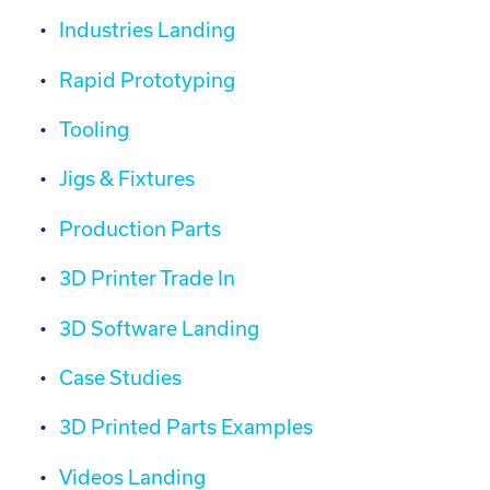
Industries Landing
Rapid Prototyping
Tooling
Jigs & Fixtures
Production Parts
3D Printer Trade In
3D Software Landing
Case Studies
3D Printed Parts Examples
Videos Landing