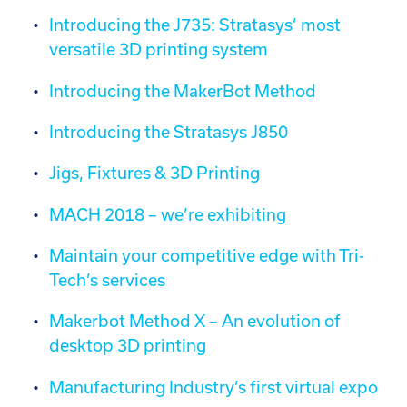
Introducing the J735: Stratasys’ most
versatile 3D printing system
Introducing the MakerBot Method
Introducing the Stratasys J850
Jigs, Fixtures & 3D Printing
MACH 2018 – we’re exhibiting
Maintain your competitive edge with Tri-
Tech’s services
Makerbot Method X – An evolution of
desktop 3D printing
Manufacturing Industry’s first virtual expo