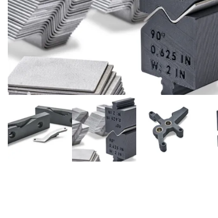
Cal
Ema