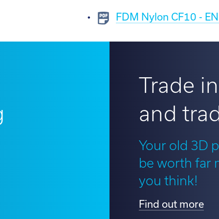
FDM Nylon CF10 - EN 
Trade in
g
and trad
?
Your old 3D p
be worth far
you think!
Find out more