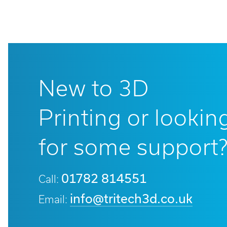
New to 3D
Printing or lookin
for some support
01782 814551
Call:
info@tritech3d.co.uk
Email: