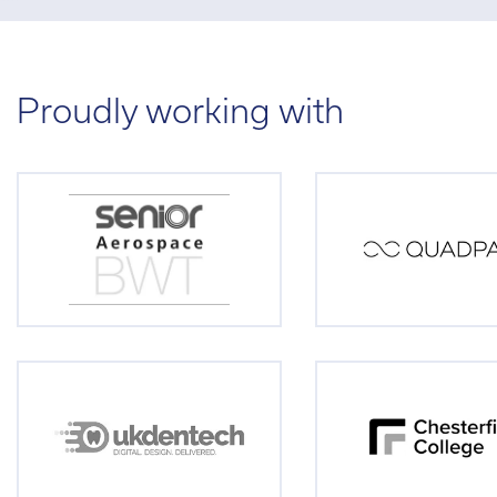
Proudly working with