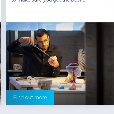
Find out more