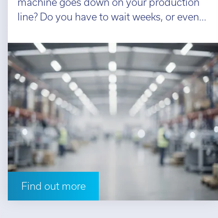
machine goes down on your production
line? Do you have to wait weeks, or even...
Find out more