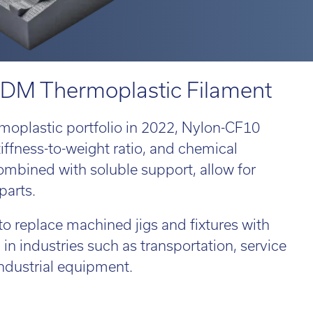
 814551
 814551
Email:
Email:
info@tritech3d.co.uk
info@tritech3d.co.uk
ROiD
MPRINT
d 3
MPRINTpro
ROiD X
 FDM Thermoplastic Filament
moplastic portfolio in 2022, Nylon-CF10
tiffness-to-weight ratio, and chemical
 814551
Email:
info@tritech3d.co.uk
combined with soluble support, allow for
parts.
 replace machined jigs and fixtures with
 in industries such as transportation, service
ade in and trade up...
ndustrial equipment.
r old 3D printer
ld be worth far
e than you think!