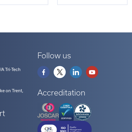
Follow us
/A Tri-Tech
Accreditation
oke on Trent
,
rt