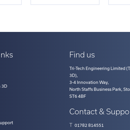
inks
Find us
Tri-Tech Engineering Limited (T
3D)
,
3-4 Innovation Way
,
h 3D
North Staffs Business Park, St
ST6 4BF
Contact & Suppo
Support
T
01782 814551