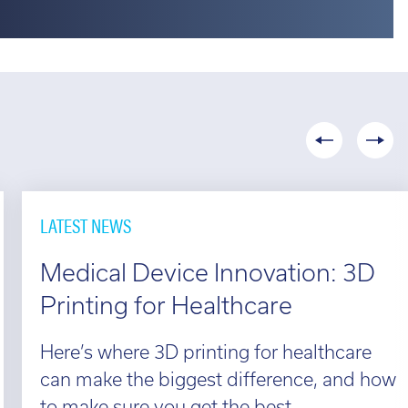
LATEST NEWS
Medical Device Innovation: 3D
Printing for Healthcare
Here’s where 3D printing for healthcare
can make the biggest difference, and how
to make sure you get the best...