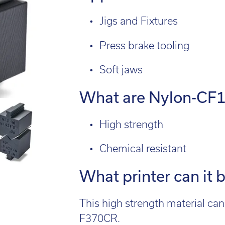
l:
01782 814551
Fin
il:
info@tritech3d.co.uk
Jigs and Fixtures
Press brake tooling
Soft jaws
What are Nylon-CF10
High strength
Chemical resistant
What printer can it 
This high strength material c
F370CR.