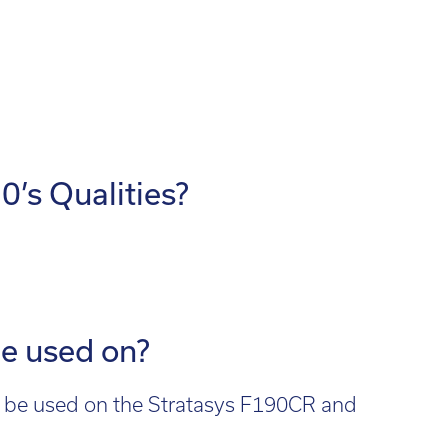
d out more
’s Qualities?
be used on?
an be used on the Stratasys F190CR and