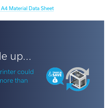
A4 Material Data Sheet
e up...
rinter could
 more than