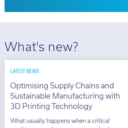
What's new?
LATEST NEWS
Optimising Supply Chains and
Sustainable Manufacturing with
3D Printing Technology
What usually happens when a critical