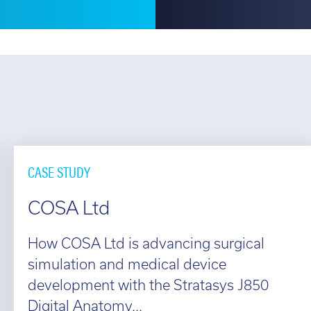
CASE STUDY
COSA Ltd
How COSA Ltd is advancing surgical
simulation and medical device
development with the Stratasys J850
Digital Anatomy...