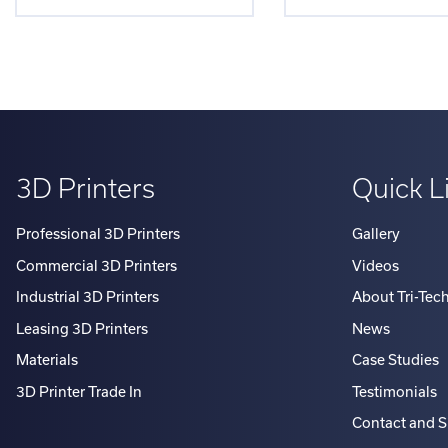
3D Printers
Quick L
Professional 3D Printers
Gallery
Commercial 3D Printers
Videos
Industrial 3D Printers
About Tri-Tec
Leasing 3D Printers
News
Materials
Case Studies
3D Printer Trade In
Testimonials
Contact and 