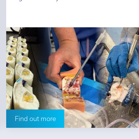
Find out more