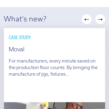
What's new?
CASE STUDY
Moval
For manufacturers, every minute saved on
the production floor counts. By bringing the
manufacture of jigs, fixtures...