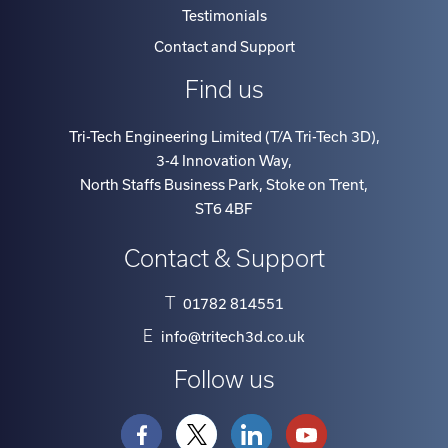
Testimonials
Contact and Support
Find us
Tri-Tech Engineering Limited (T/A Tri-Tech 3D)
,
3-4 Innovation Way
,
North Staffs Business Park, Stoke on Trent
,
ST6 4BF
Contact & Support
T
01782 814551
E
info@tritech3d.co.uk
Follow us