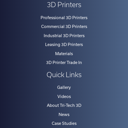
3D Printers
Professional 3D Printers
Commercial 3D Printers
Industrial 3D Printers
Leasing 3D Printers
Materials
3D Printer Trade In
Quick Links
Gallery
Videos
About Tri-Tech 3D
News
Case Studies