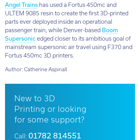
Angel Trains
has used a Fortus 450mc and
ULTEM 9085 resin to create the first 3D-printed
parts ever deployed inside an operational
passenger train, while Denver-based
Boom
Supersonic
edged closer to its ambitious goal of
mainstream supersonic air travel using F370 and
Fortus 450mc 3D printers.
Author:
Catherine Aspinall
New to 3D
Printing or looking
for some support?
01782 814551
Call: