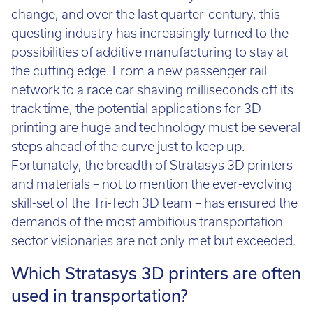
Call:
01782 814551
change, and over the last quarter-century, this
Email:
info@tritech3d.co.uk
questing industry has increasingly turned to the
possibilities of additive manufacturing to stay at
the cutting edge. From a new passenger rail
network to a race car shaving milliseconds off its
track time, the potential applications for 3D
printing are huge and technology must be several
steps ahead of the curve just to keep up.
Fortunately, the breadth of Stratasys 3D printers
and materials – not to mention the ever-evolving
skill-set of the Tri-Tech 3D team – has ensured the
demands of the most ambitious transportation
sector visionaries are not only met but exceeded.
Which Stratasys 3D printers are often
used in transportation?