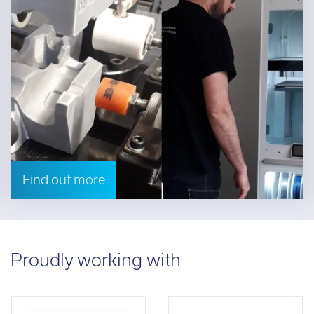
Find out more
Proudly working with