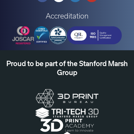
Accreditation
Proud to be part of the Stanford Marsh
Group