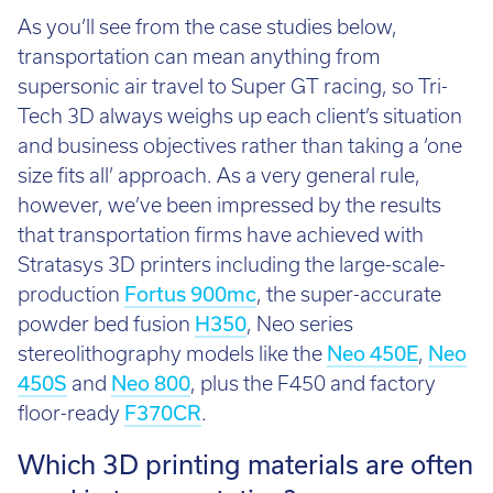
As you’ll see from the case studies below,
transportation can mean anything from
supersonic air travel to Super GT racing, so Tri-
Tech 3D always weighs up each client’s situation
and business objectives rather than taking a ‘one
size fits all’ approach. As a very general rule,
however, we’ve been impressed by the results
that transportation firms have achieved with
Stratasys 3D printers including the large-scale-
production
Fortus 900mc
, the super-accurate
powder bed fusion
H350
, Neo series
stereolithography models like the
Neo 450E
,
Neo
450S
and
Neo 800
, plus the F450 and factory
floor-ready
F370CR
.
Which 3D printing materials are often