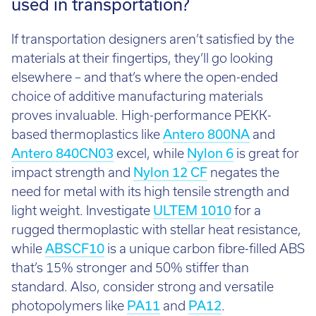
used in transportation?
If transportation designers aren’t satisfied by the
materials at their fingertips, they’ll go looking
elsewhere – and that’s where the open-ended
choice of additive manufacturing materials
proves invaluable. High-performance PEKK-
based thermoplastics like
Antero 800NA
and
Antero 840CN03
excel, while
Nylon 6
is great for
impact strength and
Nylon 12 CF
negates the
need for metal with its high tensile strength and
light weight. Investigate
ULTEM 1010
for a
rugged thermoplastic with stellar heat resistance,
while
ABSCF10
is a unique carbon fibre-filled ABS
that’s 15% stronger and 50% stiffer than
standard. Also, consider strong and versatile
photopolymers like
PA11
and
PA12
.