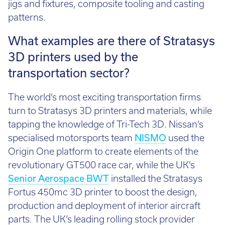
jigs and fixtures, composite tooling and casting
patterns.
What examples are there of Stratasys
3D printers used by the
transportation sector?
The world’s most exciting transportation firms
turn to Stratasys 3D printers and materials, while
tapping the knowledge of Tri-Tech 3D. Nissan’s
specialised motorsports team
NISMO
used the
Origin One platform to create elements of the
revolutionary GT500 race car, while the UK’s
Senior Aerospace BWT
installed the Stratasys
Fortus 450mc 3D printer to boost the design,
production and deployment of interior aircraft
parts. The UK’s leading rolling stock provider