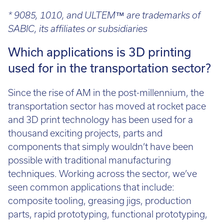
* 9085, 1010, and ULTEM™ are trademarks of
SABIC, its affiliates or subsidiaries
Which applications is 3D printing
used for in the transportation sector?
Since the rise of AM in the post-millennium, the
transportation sector has moved at rocket pace
and 3D print technology has been used for a
thousand exciting projects, parts and
components that simply wouldn’t have been
possible with traditional manufacturing
techniques. Working across the sector, we’ve
seen common applications that include:
composite tooling, greasing jigs, production
parts, rapid prototyping, functional prototyping,