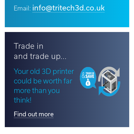
info@tritech3d.co.uk
Email:
Trade in
and trade up...
Your old 3D printer
could be worth far
more than you
think!
Find out more