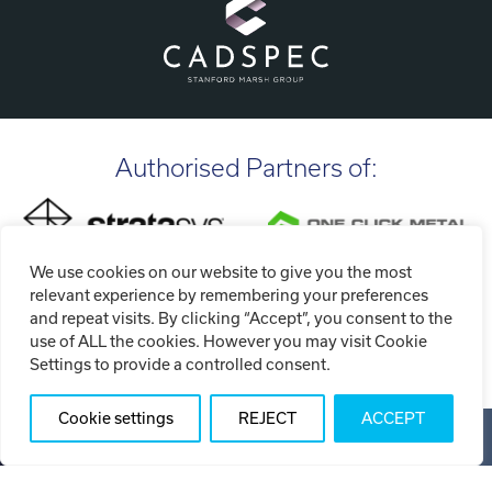
Authorised Partners of:
We use cookies on our website to give you the most
relevant experience by remembering your preferences
and repeat visits. By clicking “Accept”, you consent to the
use of ALL the cookies. However you may visit Cookie
Settings to provide a controlled consent.
Cookie settings
REJECT
ACCEPT
Copyright ©2026 Tri-Tech Engineering Limited (T/A Tri-Tech
3D)