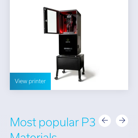
View printer
Most popular P3
Materials