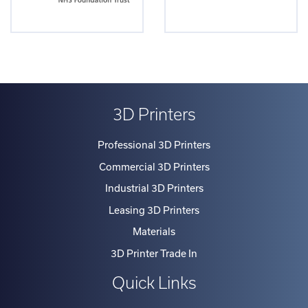
3D Printers
Professional 3D Printers
Commercial 3D Printers
Industrial 3D Printers
Leasing 3D Printers
Materials
3D Printer Trade In
Quick Links