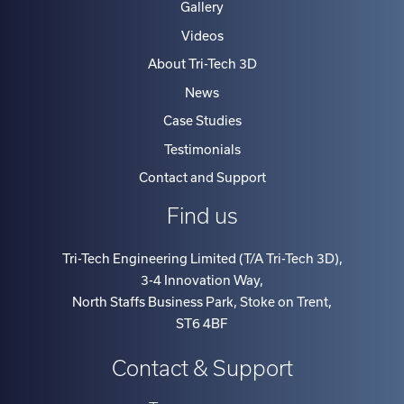
Gallery
Videos
About Tri-Tech 3D
News
Case Studies
Testimonials
Contact and Support
Find us
Tri-Tech Engineering Limited (T/A Tri-Tech 3D)
,
3-4 Innovation Way
,
North Staffs Business Park, Stoke on Trent
,
ST6 4BF
Contact & Support