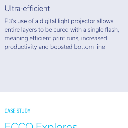
Ultra-efficient
P3’s use of a digital light projector allows
entire layers to be cured with a single flash,
meaning efficient print runs, increased
productivity and boosted bottom line
CASE STUDY
ECCO Explores