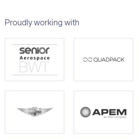
Proudly working with