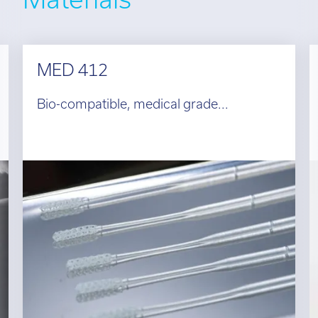
MED 412
Bio-compatible, medical grade...