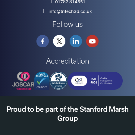
T
01782 814551
E
info@tritech3d.co.uk
Follow us
Accreditation
Proud to be part of the Stanford Marsh
Group