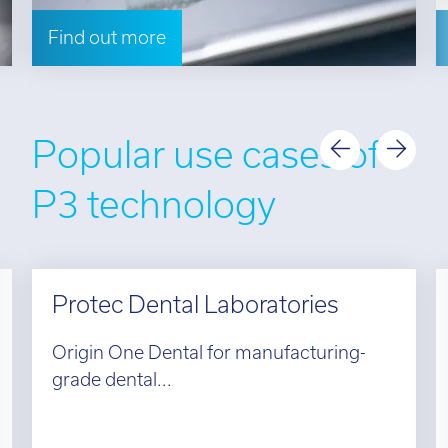
Find out more
Popular use cases of
P3 technology
Protec Dental Laboratories
Origin One Dental for manufacturing-
grade dental...