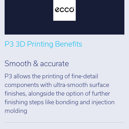
P3 3D Printing Benefits
Smooth & accurate
P3 allows the printing of fine-detail
components with ultra-smooth surface
finishes, alongside the option of further
finishing steps like bonding and injection
molding