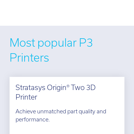
Most popular P3
Printers
Stratasys Origin® Two 3D
Printer
Achieve unmatched part quality and
performance.