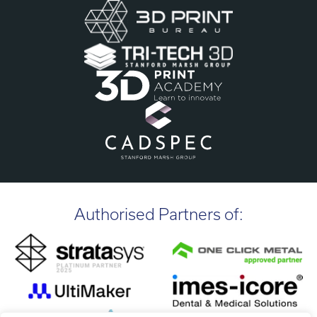
Authorised Partners of: