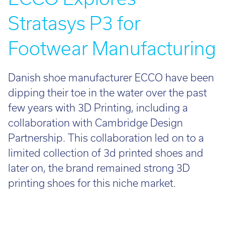
Stratasys P3 for
Footwear Manufacturing
Danish shoe manufacturer ECCO have been
dipping their toe in the water over the past
few years with 3D Printing, including a
collaboration with Cambridge Design
Partnership. This collaboration led on to a
limited collection of 3d printed shoes and
later on, the brand remained strong 3D
printing shoes for this niche market.