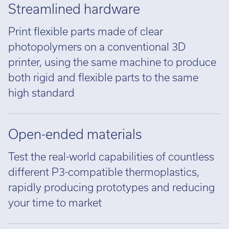
Streamlined hardware
Print flexible parts made of clear
photopolymers on a conventional 3D
printer, using the same machine to produce
both rigid and flexible parts to the same
high standard
Open-ended materials
Test the real-world capabilities of countless
different P3-compatible thermoplastics,
rapidly producing prototypes and reducing
your time to market