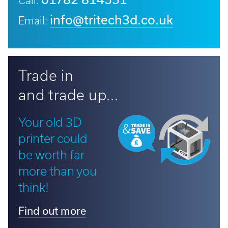
Call:
info@tritech3d.co.uk
Email:
Trade in
and trade up...
Your old 3D
printer could
be worth far
more than you
think!
Find out more