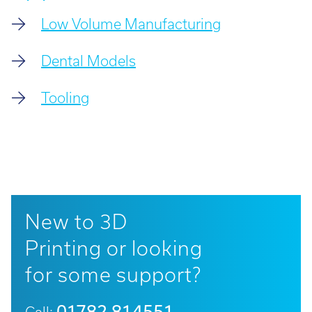
Low Volume Manufacturing
Dental Models
Tooling
New to 3D
Printing or looking
for some support?
01782 814551