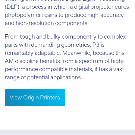
(DLP): a process in which a digital projector cures
photopolymer resins to produce high-accuracy
and high-resolution components.
From tough and bulky componentry to complex
parts with demanding geometries, P3 is
remarkably adaptable. Meanwhile, because this
AM discipline benefits from a spectrum of high-
performance compatible materials, it has a vast
range of potential applications.
View Origin Printers