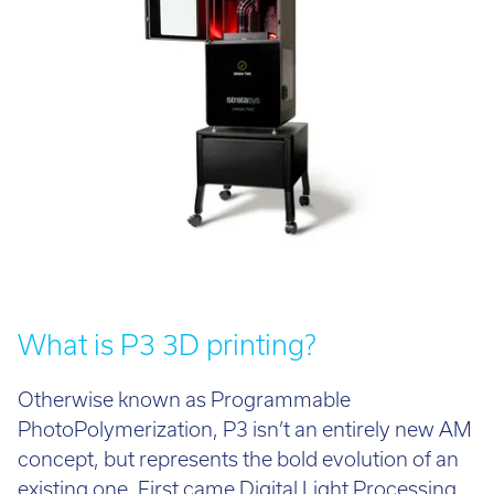
Call:
01782 814551
Email:
info@tritech3d.co.uk
What is P3 3D printing?
Otherwise known as Programmable
PhotoPolymerization, P3 isn’t an entirely new AM
concept, but represents the bold evolution of an
existing one. First came Digital Light Processing