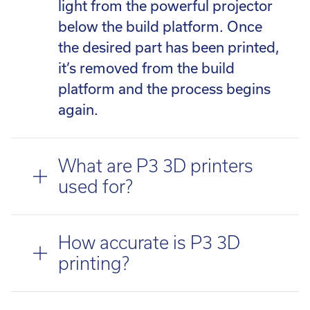
light from the powerful projector
below the build platform. Once
the desired part has been printed,
it’s removed from the build
platform and the process begins
again.
What are P3 3D printers
used for?
How accurate is P3 3D
printing?