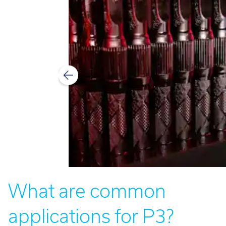
What are common
applications for P3?