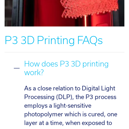
P3 3D Printing FAQs
How does P3 3D printing
work?
As a close relation to Digital Light
Processing (DLP), the P3 process
employs a light-sensitive
photopolymer which is cured, one
layer at a time, when exposed to