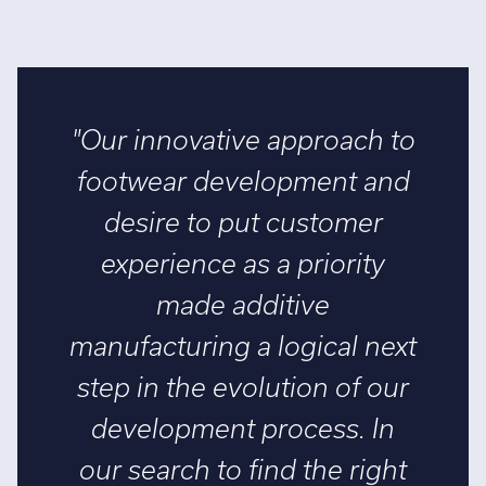
"Our innovative approach to
footwear development and
desire to put customer
experience as a priority
made additive
manufacturing a logical next
step in the evolution of our
development process. In
our search to find the right