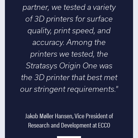
partner, we tested a variety
of 3D printers for surface
quality, print speed, and
accuracy. Among the
printers we tested, the
Stratasys Origin One was
the 3D printer that best met
our stringent requirements."
Jakob Møller Hansen, Vice President of
Research and Development at ECCO