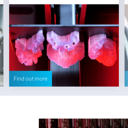
Find out more