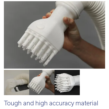
Call:
01782 814551
Email:
info@tritech3d.co.uk
Tough and high accuracy material
made for medical applications