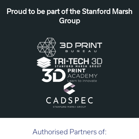
Proud to be part of the Stanford Marsh
Group
Authorised Partners of: