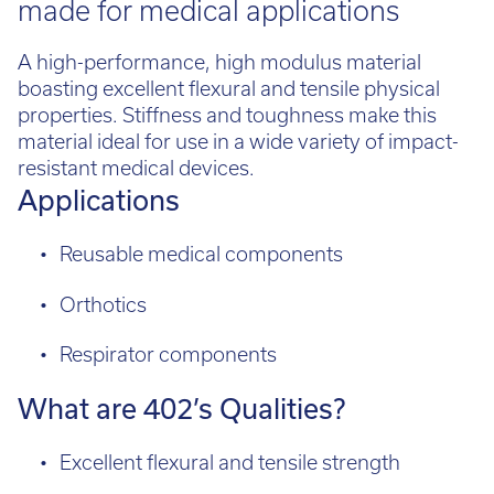
A high-performance, high modulus material
boasting excellent flexural and tensile physical
properties. Stiffness and toughness make this
material ideal for use in a wide variety of impact-
resistant medical devices.
Applications
Reusable medical components
Orthotics
Respirator components
What are 402’s Qualities?
Excellent flexural and tensile strength
High stiffness