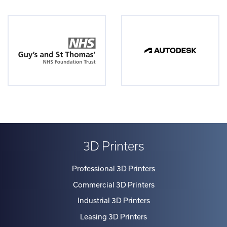
3D Printers
Professional 3D Printers
Commercial 3D Printers
Industrial 3D Printers
Leasing 3D Printers
Materials