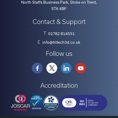
ST6 4BF
Contact & Support
T
01782 814551
E
info@tritech3d.co.uk
Follow us
Accreditation