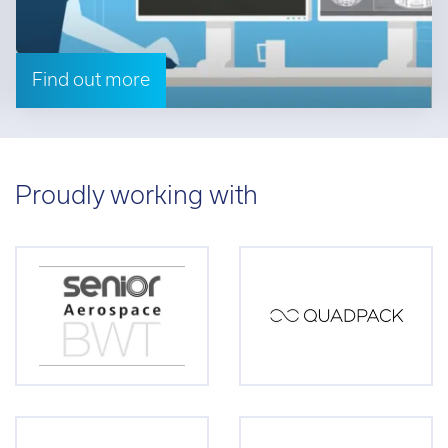
Find out more
Proudly working with