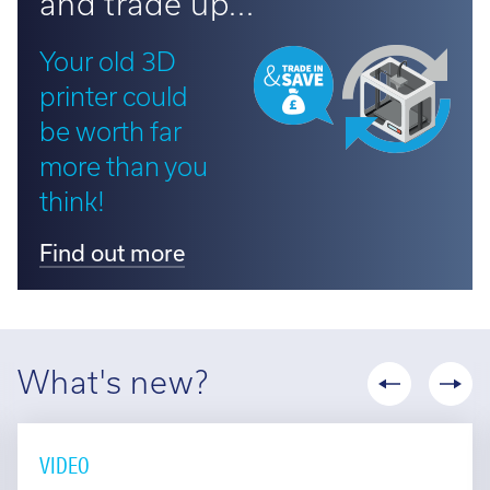
Your old 3D
printer could
be worth far
more than you
think!
Find out more
What's new?
VIDEO