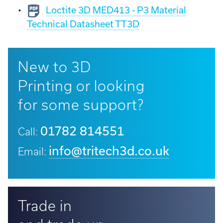
Loctite 3D MED413 - P3 Material
Technical Datasheet TT3D
New to 3D
Printing or looking
for some support?
01782 814551
Call:
info@tritech3d.co.uk
Email:
Trade in
and trade up...