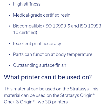
Medical-grade certified resin
Biocompatible (ISO 10993-5 and ISO 10993-
10 certified)
Excellent print accuracy
Parts can function at body temperature
Outstanding surface finish
What printer can it be used on?
This material can be used on the Stratasys This
material can be used on the Stratasys Origin®
One+ & Origin® Two 3D printers