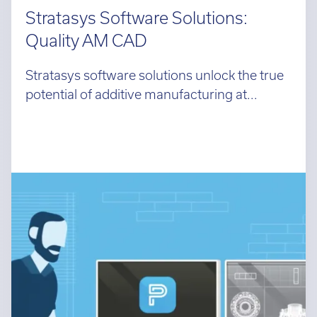
Stratasys Software Solutions:
Quality AM CAD
Stratasys software solutions unlock the true
potential of additive manufacturing at...