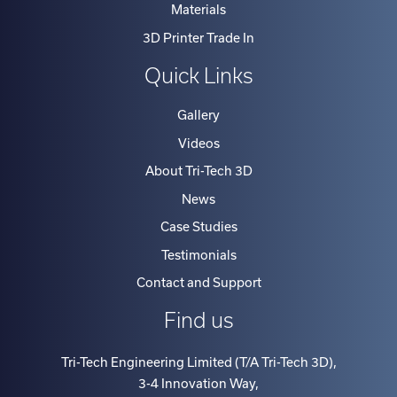
3D Printer Trade In
Quick Links
Gallery
Videos
About Tri-Tech 3D
News
Case Studies
Testimonials
Contact and Support
Find us
Tri-Tech Engineering Limited (T/A Tri-Tech 3D)
,
3-4 Innovation Way
,
North Staffs Business Park, Stoke on Trent
,