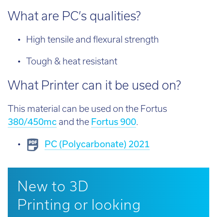
What are PC’s qualities?
High tensile and flexural strength
Tough & heat resistant
What Printer can it be used on?
This material can be used on the Fortus
380/450mc
and the
Fortus 900
.
PC (Polycarbonate) 2021
New to 3D
Printing or looking