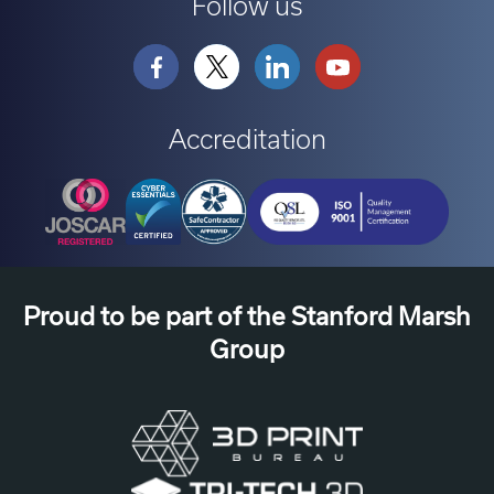
Follow us
Accreditation
Proud to be part of the Stanford Marsh
Group