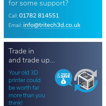
for some support?
01782 814551
Call:
info@tritech3d.co.uk
Email:
Trade in
and trade up...
Your old 3D
printer could
be worth far
more than you
think!