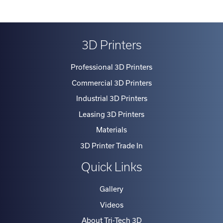
3D Printers
Professional 3D Printers
Commercial 3D Printers
Industrial 3D Printers
Leasing 3D Printers
Materials
3D Printer Trade In
Quick Links
Gallery
Videos
About Tri-Tech 3D