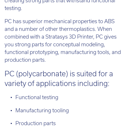
creating strong parts that withstand functional
testing.
PC has superior mechanical properties to ABS
and a number of other thermoplastics. When
combined with a Stratasys 3D Printer, PC gives
you strong parts for conceptual modeling,
functional prototyping, manufacturing tools, and
production parts.
PC (polycarbonate) is suited for a
variety of applications including:
Functional testing
Manufacturing tooling
Production parts