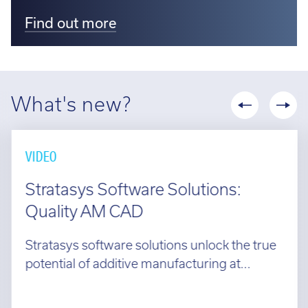
Find out more
What's new?
VIDEO
Stratasys Software Solutions:
Quality AM CAD
Stratasys software solutions unlock the true
potential of additive manufacturing at...