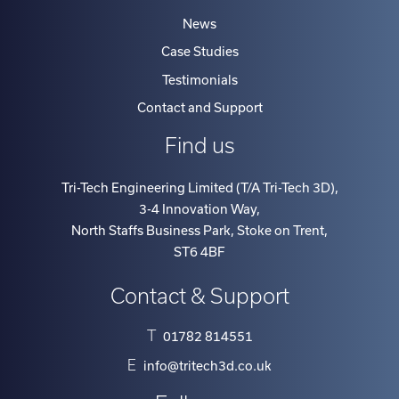
News
Case Studies
Testimonials
Contact and Support
Find us
Tri-Tech Engineering Limited (T/A Tri-Tech 3D)
,
3-4 Innovation Way
,
North Staffs Business Park, Stoke on Trent
,
ST6 4BF
Contact & Support
T
01782 814551
E
info@tritech3d.co.uk