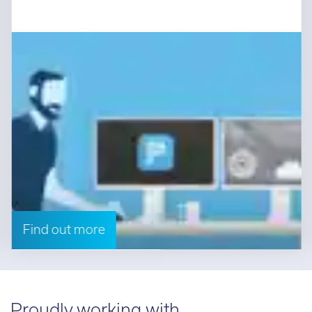
Find out more
Proudly working with