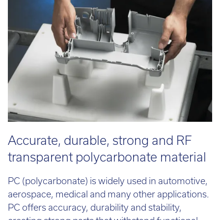
Email:
info@tritech3d.co.uk
Accurate, durable, strong and RF
transparent polycarbonate material
PC (polycarbonate) is widely used in automotive,
aerospace, medical and many other applications.
PC offers accuracy, durability and stability,