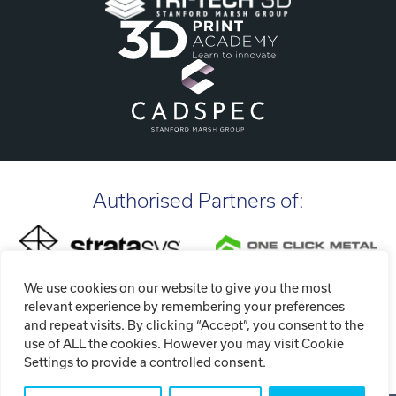
Authorised Partners of:
We use cookies on our website to give you the most
relevant experience by remembering your preferences
and repeat visits. By clicking “Accept”, you consent to the
use of ALL the cookies. However you may visit Cookie
Settings to provide a controlled consent.