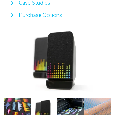
Case Studies
Call:
01782 814551
Email:
info@tritech3d.co.uk
Purchase Options