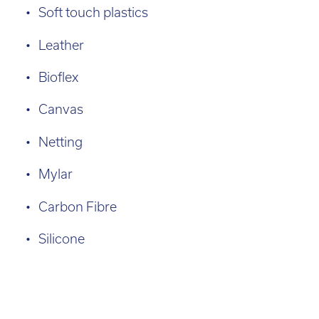
Soft touch plastics
Leather
Bioflex
Canvas
Netting
Mylar
Carbon Fibre
Silicone
Agilus
Case
Leasing
Build
Size:
30
Studies
3D
460