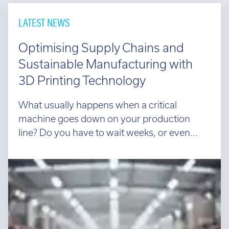
and
directors
LATEST NEWS
guarantees
can
Optimising Supply Chains and
help.
Sustainable Manufacturing with
Talk
3D Printing Technology
to
a
What usually happens when a critical
leasing
machine goes down on your production
company
line? Do you have to wait weeks, or even...
to
get
a
pre-
proposed
finance
plan