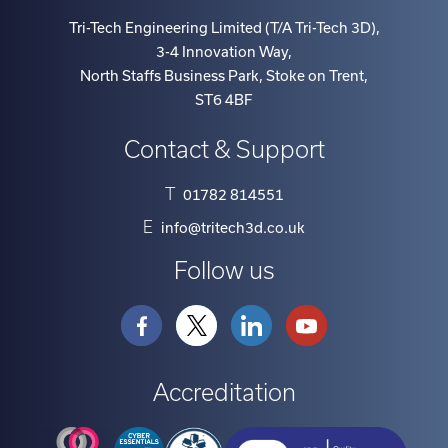
term
Tri-Tech Engineering Limited (T/A Tri-Tech 3D)
,
contracts,
3-4 Innovation Way
,
step
North Staffs Business Park, Stoke on Trent
,
rentals
ST6 4BF
which
Contact & Support
make
payments
T
01782 814551
lower
in
E
info@tritech3d.co.uk
the
Follow us
earlier
years
allowing
time
Accreditation
to
grow
the