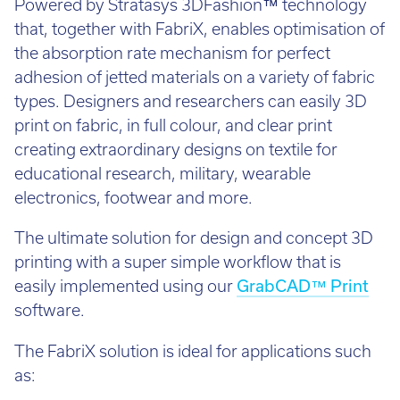
Powered by Stratasys 3DFashion™ technology
that, together with FabriX, enables optimisation of
the absorption rate mechanism for perfect
adhesion of jetted materials on a variety of fabric
types. Designers and researchers can easily 3D
print on fabric, in full colour, and clear print
creating extraordinary designs on textile for
educational research, military, wearable
electronics, footwear and more.
The ultimate solution for design and concept 3D
printing with a super simple workflow that is
easily implemented using our
GrabCAD™ Print
software.
The FabriX solution is ideal for applications such
as: