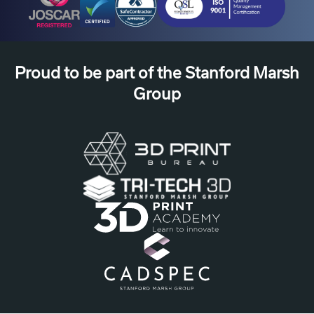
use
from
your
Proud to be part of the Stanford Marsh
new
device.
Group
Or
deferred
payment,
enabling
you
to
benefit
from
the
technology
ahead