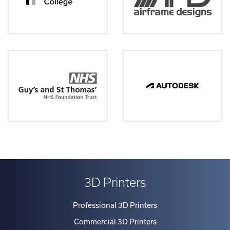
Group)
or
via
our
numerous
strategic
finance
partners/brokers.
Rates
are
frequently
checked
3D Printers
to
ensure
Professional 3D Printers
competitiveness
Commercial 3D Printers
in