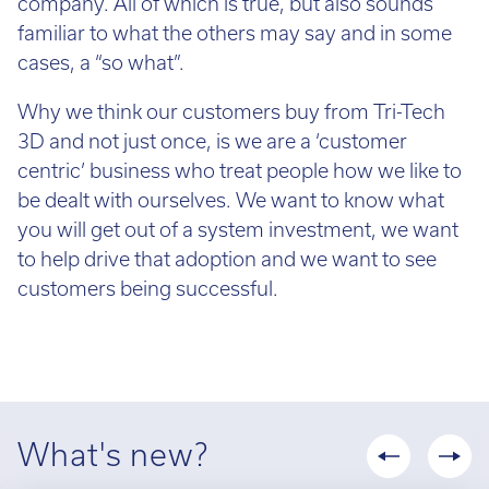
company. All of which is true, but also sounds
up
±100_;
familiar to what the others may say and in some
company
above
cases, a “so what”.
or
100
sole
Why we think our customers buy from Tri-Tech
mm
trader,
3D and not just once, is we are a ‘customer
–
it
centric’ business who treat people how we like to
±200_
may
be dealt with ourselves. We want to know what
or
be
you will get out of a system investment, we want
±
more
to help drive that adoption and we want to see
0.06%
difficult
customers being successful.
of
to
part
obtain
length,
finance,
whichever
but
is
deposit
greater.
What's new?
payments