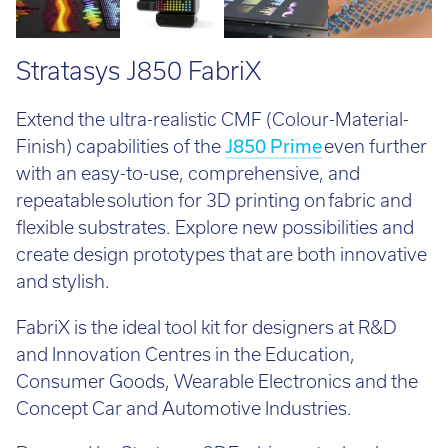
Stratasys J850 FabriX
Extend the ultra-realistic CMF (Colour-Material-
Finish) capabilities of the
J850 Prime
even further
with an easy-to-use, comprehensive, and
repeatable solution for 3D printing on fabric and
flexible substrates. Explore new possibilities and
create design prototypes that are both innovative
and stylish.
FabriX is the ideal tool kit for designers at R&D
and Innovation Centres in the Education,
Consumer Goods, Wearable Electronics and the
Concept Car and Automotive Industries.