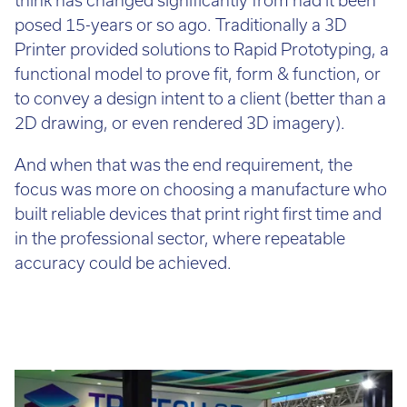
lease
More
(337
posed 15-years or so ago. Traditionally a 3D
a
lbs.)
Printer provided solutions to Rapid Prototyping, a
3D
functional model to prove fit, form & function, or
Power
Printer?
to convey a design intent to a client (better than a
Requirements:
220–
2D drawing, or even rendered 3D imagery).
240
The
VAC,
And when that was the end requirement, the
process
50–
focus was more on choosing a manufacture who
is
60
built reliable devices that print right first time and
quite
Hz,
in the professional sector, where repeatable
simple!
7
accuracy could be achieved.
First,
A,
you’ll
1
need
phase
to
undergo
Accuracy:
a
Typical