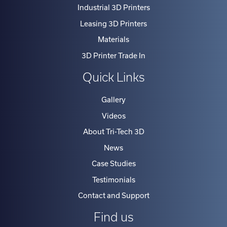
Industrial 3D Printers
the
Leasing 3D Printers
market
Materials
place
and
3D Printer Trade In
you
Quick Links
will
find
Gallery
our
Videos
terms
About Tri-Tech 3D
highly
News
attractive.
With
Case Studies
options
Testimonials
such
Contact and Support
as
Find us
fixed