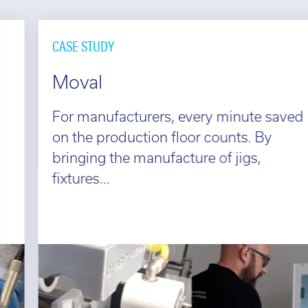
CASE STUDY
Moval
For manufacturers, every minute saved
on the production floor counts. By
bringing the manufacture of jigs,
fixtures...