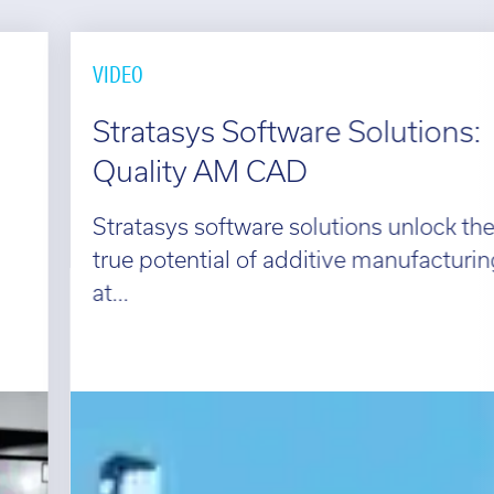
VIDEO
Stratasys Software Solutions:
Quality AM CAD
Stratasys software solutions unlock the
true potential of additive manufacturing
at...