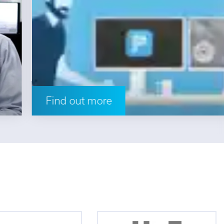
Find out more