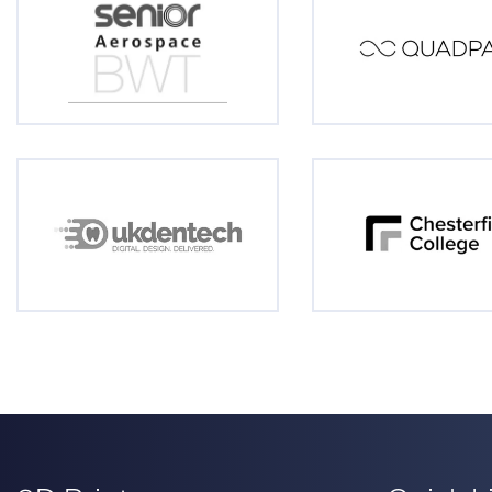
3D Printers
Quick L