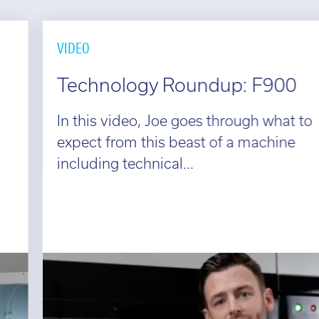
VIDEO
Technology Roundup: F900
In this video, Joe goes through what to
expect from this beast of a machine
including technical...