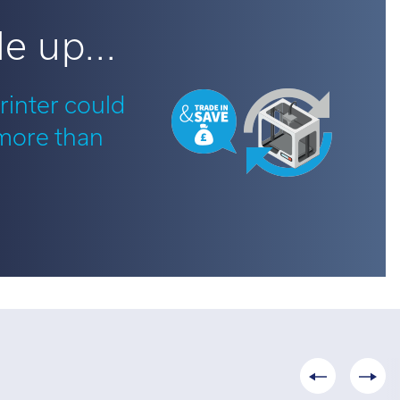
e up...
rinter could
 more than