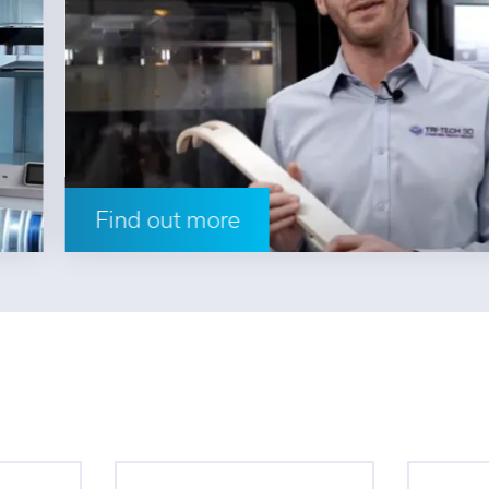
Find out more