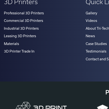
Professional 3D Printers
Gallery
Commercial 3D Printers
Videos
Industrial 3D Printers
About Tri-Tec
Leasing 3D Printers
News
Materials
Case Studies
3D Printer Trade In
Testimonials
Contact and 
P