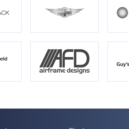
inks
Find us