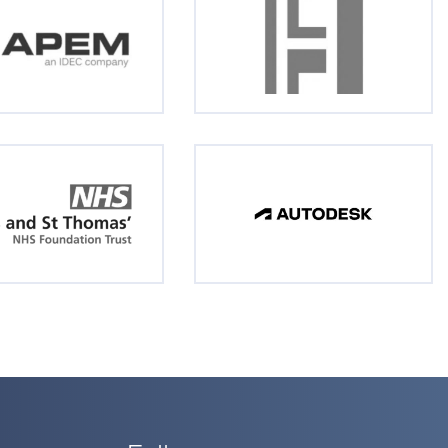
Follow us