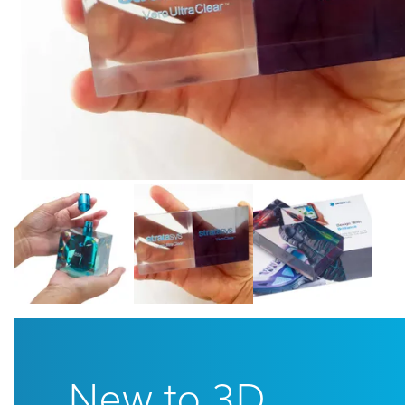
Cal
Ema
New to 3D