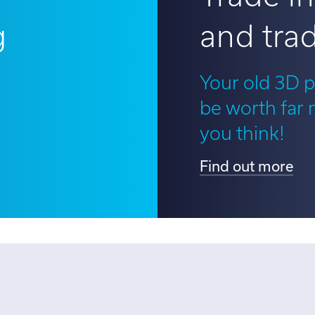
g
and trad
?
Your old 3D p
be worth far
you think!
Find out more