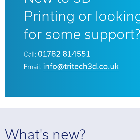
Printing or lookin
for some support
01782 814551
Call:
info@tritech3d.co.uk
Email:
What's new?