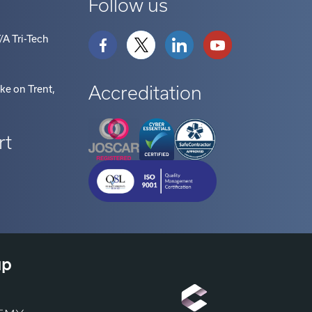
/A Tri-Tech
Accreditation
oke on Trent
,
rt
up