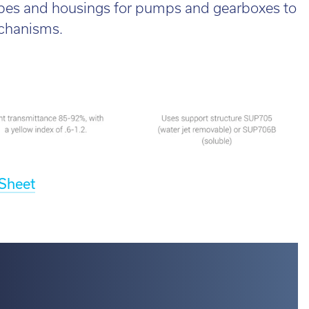
ubes and housings for pumps and gearboxes to
d out more
echanisms.
 Sheet