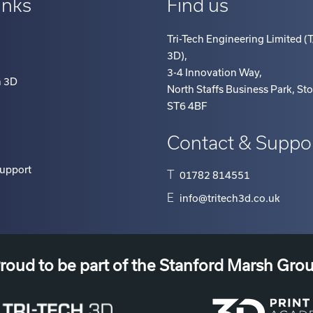
Tri-Tech Engineering Limited (T
3D)
,
3-4 Innovation Way
,
h 3D
North Staffs Business Park, St
ST6 4BF
Contact & Suppo
Support
T
01782 814551
E
info@tritech3d.co.uk
roud to be part of the Stanford Marsh Gro