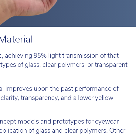
 814551
 814551
Email:
Email:
info@tritech3d.co.uk
info@tritech3d.co.uk
ROiD
MPRINT
d 3
MPRINTpro
ROiD X
Material
c, achieving 95% light transmission of that
otypes of glass, clear polymers, or transparent
 814551
Email:
info@tritech3d.co.uk
ial improves upon the past performance of
 clarity, transparency, and a lower yellow
ade in and trade up...
r old 3D printer
oncept models and prototypes for eyewear,
ld be worth far
eplication of glass and clear polymers. Other
e than you think!