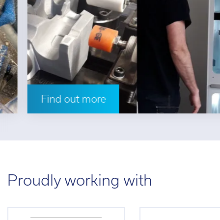
Find out more
Proudly working with