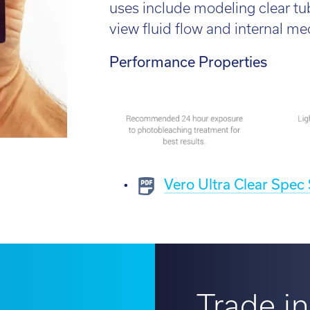
l:
01782 814551
uses include modeling clear t
Fin
il:
info@tritech3d.co.uk
view fluid flow and internal m
Performance Properties
Vero Ultra Clear Spec
Trade in