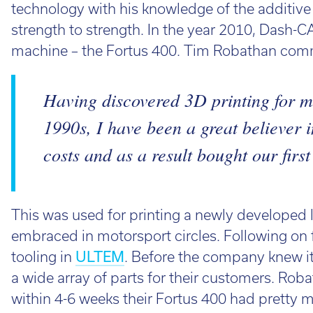
technology with his knowledge of the additiv
strength to strength. In the year 2010, Dash-CA
machine – the Fortus 400. Tim Robathan com
Having discovered 3D printing for m
1990s, I have been a great believer 
costs and as a result bought our first
This was used for printing a newly developed
embraced in motorsport circles. Following on 
tooling in
ULTEM
. Before the company knew it,
a wide array of parts for their customers. Rob
within 4-6 weeks their Fortus 400 had pretty mu