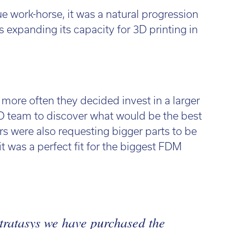
ue work-horse, it was a natural progression
us expanding its capacity for 3D printing in
ore often they decided invest in a larger
 3D team to discover what would be the best
s were also requesting bigger parts to be
 it was a perfect fit for the biggest FDM
tratasys we have purchased the