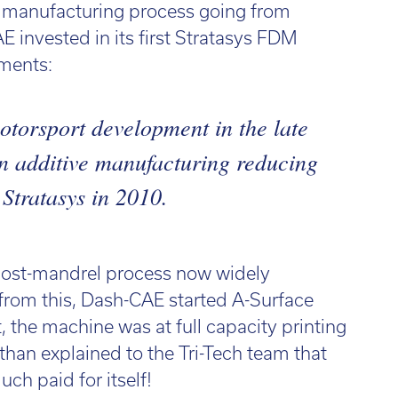
e manufacturing process going from
E invested in its first Stratasys FDM
ments:
otorsport development in the late
in additive manufacturing reducing
 Stratasys in 2010.
 lost-mandrel process now widely
from this, Dash-CAE started A-Surface
 the machine was at full capacity printing
athan explained to the Tri-Tech team that
ch paid for itself!