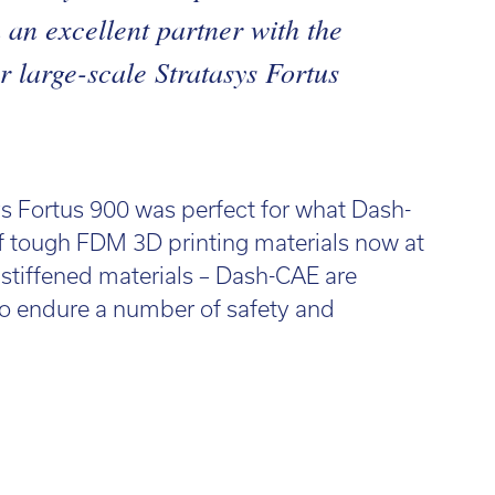
an excellent partner with the
r large-scale Stratasys Fortus
ys Fortus 900 was perfect for what Dash-
f tough FDM 3D printing materials now at
e stiffened materials – Dash-CAE are
 to endure a number of safety and