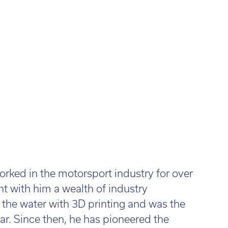
l:
01782 814551
Fin
il:
info@tritech3d.co.uk
ked in the motorsport industry for over
 with him a wealth of industry
n the water with 3D printing and was the
car. Since then, he has pioneered the