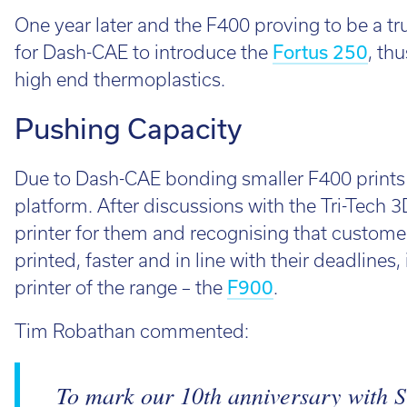
One year later and the F400 proving to be a tr
for Dash-CAE to introduce the
Fortus 250
, th
high end thermoplastics.
Pushing Capacity
Due to Dash-CAE bonding smaller F400 prints m
platform. After discussions with the Tri-Tech
printer for them and recognising that customer
printed, faster and in line with their deadlines,
printer of the range – the
F900
.
Tim Robathan commented:
To mark our 10th anniversary with S