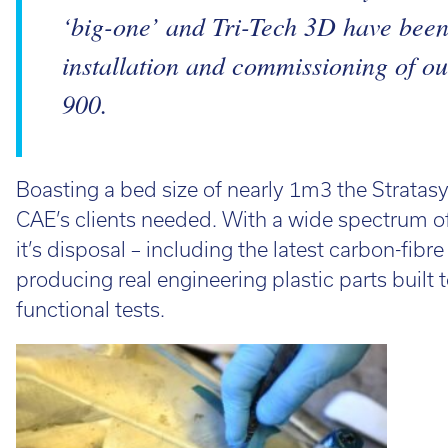
‘big-one’ and Tri-Tech 3D have been 
installation and commissioning of ou
900.
Boasting a bed size of nearly 1m3 the Stratas
CAE’s clients needed. With a wide spectrum o
it’s disposal – including the latest carbon-fibr
producing real engineering plastic parts built
functional tests.