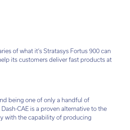
ies of what it’s Stratasys Fortus 900 can
elp its customers deliver fast products at
nd being one of only a handful of
Dash-CAE is a proven alternative to the
y with the capability of producing