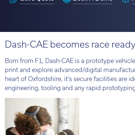
H350
Looking fo
service information.
requirements.
perfect ro
View 3D Printers by range
on the loo
talent to 
Software 
Find out 
Dash-CAE becomes race ready w
View 3D Printers by
application
3D Printin
imes-icor
Born from F1, Dash-CAE is a prototype vehicl
3D Printer
print and explore advanced/digital manufactu
CORiTEC®
3D Softwa
heart of Oxfordshire, it’s secure facilities are 
engineering, tooling and any rapid prototypi
Lo
Whe
loo