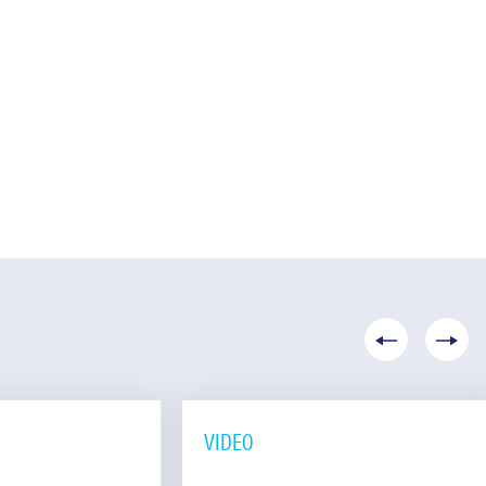
VIDEO