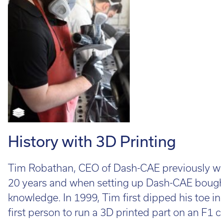
Cal
Ema
History with 3D Printing
Tim Robathan, CEO of Dash-CAE previously wor
20 years and when setting up Dash-CAE bought
knowledge. In 1999, Tim first dipped his toe i
first person to run a 3D printed part on an F1 