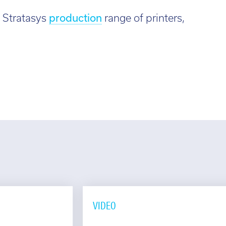
 Stratasys
production
range of printers,
VIDEO