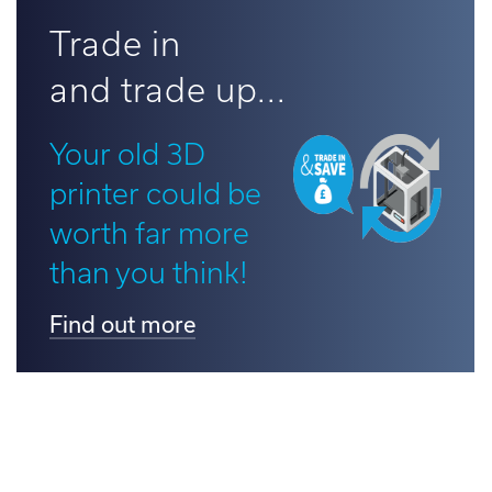
d out more
Trade in
and trade up...
Your old 3D
printer could be
worth far more
than you think!
Find out more