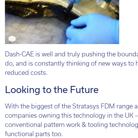
Dash-CAE is well and truly pushing the boundar
do, and is constantly thinking of new ways to h
reduced costs.
Looking to the Future
With the biggest of the Stratasys FDM range a
companies owning this technology in the UK – 
conventional pattern work & tooling technolog
functional parts too.