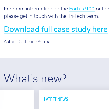
For more information on the
Fortus 900
or the
please get in touch with the Tri-Tech team.
Download full case study here
Author:
Catherine Aspinall
What's new?
LATEST NEWS