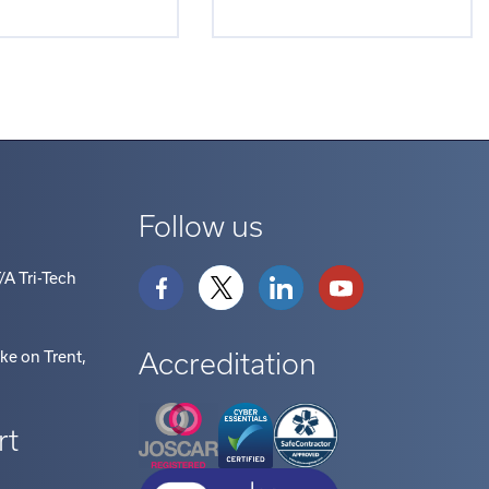
Follow us
/A Tri-Tech
Accreditation
oke on Trent
,
rt