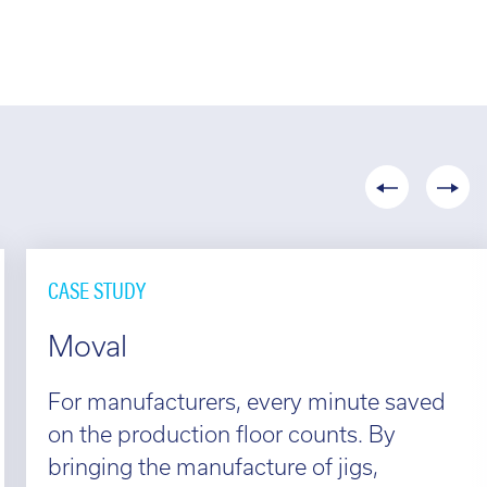
CASE STUDY
Moval
For manufacturers, every minute saved
on the production floor counts. By
bringing the manufacture of jigs,