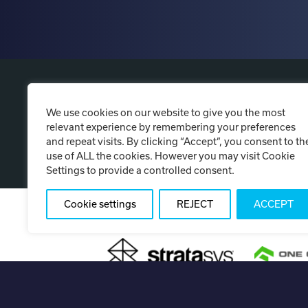
P
We use cookies on our website to give you the most
relevant experience by remembering your preferences
and repeat visits. By clicking “Accept”, you consent to th
use of ALL the cookies. However you may visit Cookie
Settings to provide a controlled consent.
Cookie settings
REJECT
ACCEPT