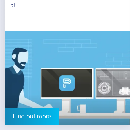
at...
Find out more