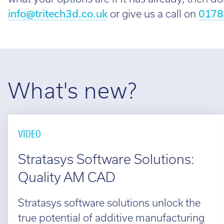
info@tritech3d.co.uk
or give us a call on
0178
What's new?
VIDEO
Stratasys Software Solutions:
Quality AM CAD
Stratasys software solutions unlock the
true potential of additive manufacturing