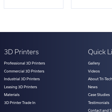
3D Printers
Quick L
Professional 3D Printers
Gallery
Commercial 3D Printers
Videos
Industrial 3D Printers
About Tri-Tec
Leasing 3D Printers
News
Materials
Case Studies
3D Printer Trade In
Testimonials
Contact and 