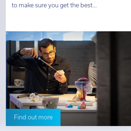
to make sure you get the best...
Find out more