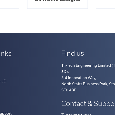
inks
Find us
Tri-Tech Engineering Limited (T
3D)
,
3-4 Innovation Way
,
h 3D
North Staffs Business Park, St
ST6 4BF
Contact & Suppo
Support