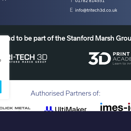
T
01782 814551
E
info@tritech3d.co.uk
roud to be part of the Stanford Marsh Gro
e
Authorised Partners of: