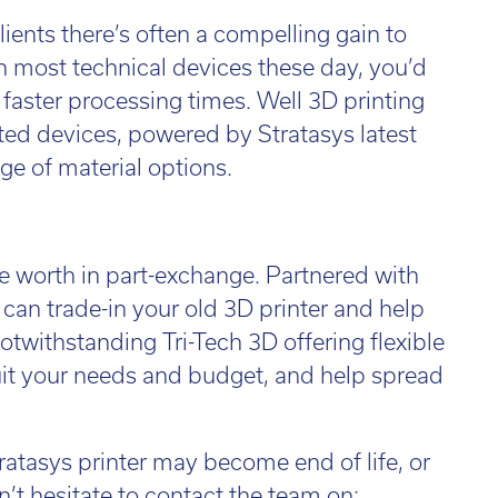
l:
01782 814551
ients there’s often a compelling gain to
Fin
il:
info@tritech3d.co.uk
h most technical devices these day, you’d
 faster processing times. Well 3D printing
ted devices, powered by Stratasys latest
ge of material options.
e worth in part-exchange. Partnered with
can trade-in your old 3D printer and help
twithstanding Tri-Tech 3D offering flexible
suit your needs and budget, and help spread
ratasys printer may become end of life, or
n’t hesitate to contact the team on: