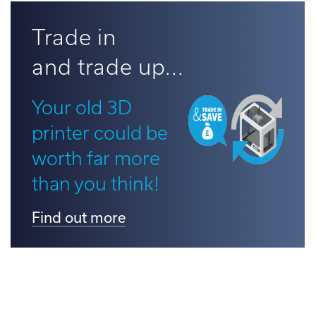
d out more
Trade in
and trade up...
Your old 3D
printer could be
worth far more
than you think!
Find out more