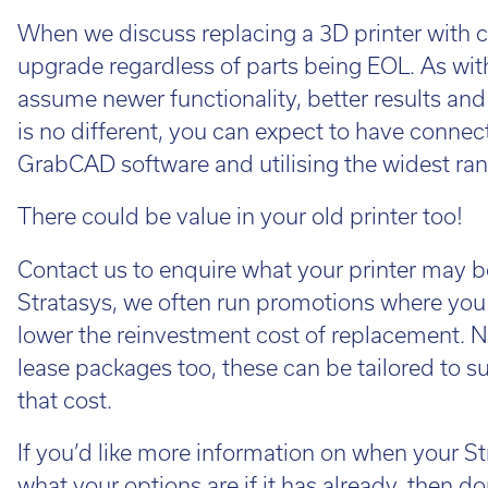
Cal
When we discuss replacing a 3D printer with cl
Ema
upgrade regardless of parts being EOL. As wit
assume newer functionality, better results and
is no different, you can expect to have connec
GrabCAD software and utilising the widest ran
There could be value in your old printer too!
Contact us to enquire what your printer may b
Stratasys, we often run promotions where you 
lower the reinvestment cost of replacement. No
lease packages too, these can be tailored to 
that cost.
If you’d like more information on when your St
what your options are if it has already, then do