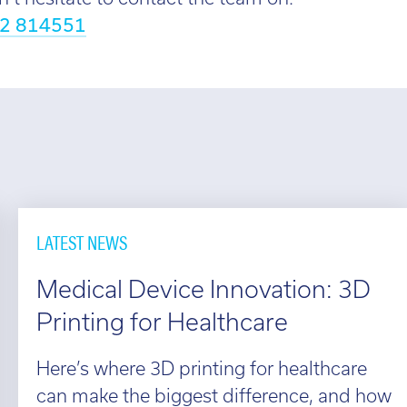
2 814551
LATEST NEWS
Medical Device Innovation: 3D
Printing for Healthcare
Here’s where 3D printing for healthcare
can make the biggest difference, and how