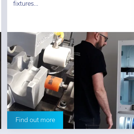
fixtures...
Find out more