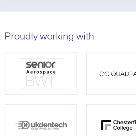
Proudly working with