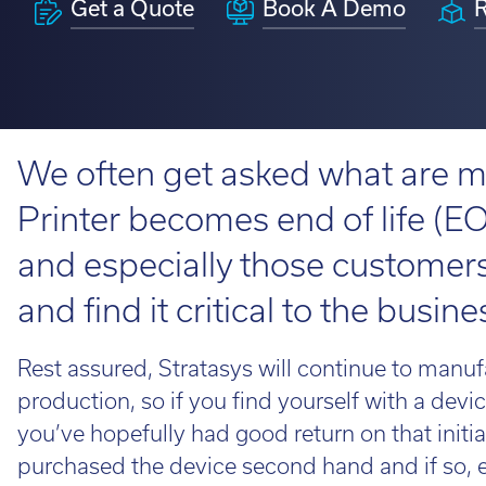
Get a Quote
Book A Demo
R
H350
Looking fo
service information.
requirements.
perfect ro
View 3D Printers by range
on the loo
talent to 
Software 
Find out 
View 3D Printers by
We often get asked what are m
application
3D Printin
imes-icor
Printer becomes end of life (E
3D Printer
and especially those customers 
CORiTEC®
3D Softwa
and find it critical to the busine
Rest assured, Stratasys will continue to manuf
Lo
production, so if you find yourself with a de
Whe
you’ve hopefully had good return on that initi
loo
purchased the device second hand and if so, e