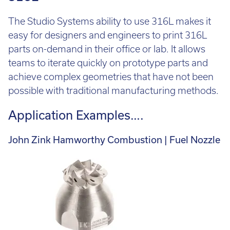
The Studio Systems ability to use 316L makes it
easy for designers and engineers to print 316L
parts on-demand in their office or lab. It allows
teams to iterate quickly on prototype parts and
achieve complex geometries that have not been
possible with traditional manufacturing methods.
Application Examples….
John Zink Hamworthy Combustion | Fuel Nozzle