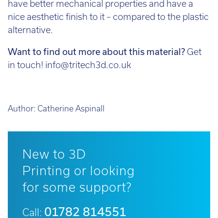
nice aesthetic finish to it – compared to the plastic
alternative.
Want to find out more about this material?
Get
in touch! info@tritech3d.co.uk
Author:
Catherine Aspinall
New to 3D
Printing or looking
for some support?
01782 814551
Call: