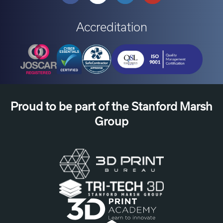
Accreditation
Proud to be part of the Stanford Marsh
Group