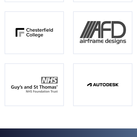
3D Printers