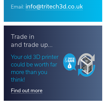
info@tritech3d.co.uk
Email:
Trade in
and trade up...
Your old 3D printer
could be worth far
more than you
think!
Find out more