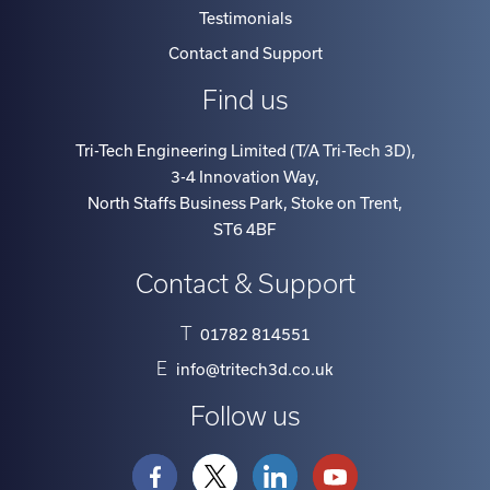
Contact and Support
Find us
Tri-Tech Engineering Limited (T/A Tri-Tech 3D)
,
3-4 Innovation Way
,
North Staffs Business Park, Stoke on Trent
,
ST6 4BF
Contact & Support
T
01782 814551
E
info@tritech3d.co.uk
Follow us