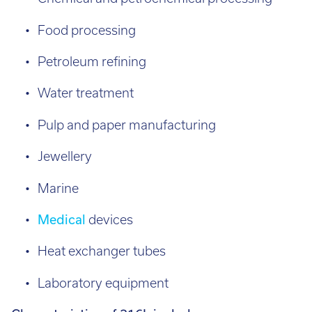
Food processing
Petroleum refining
Water treatment
Pulp and paper manufacturing
Jewellery
Marine
Medical
devices
Heat exchanger tubes
Laboratory equipment
Characteristics of 316L include: