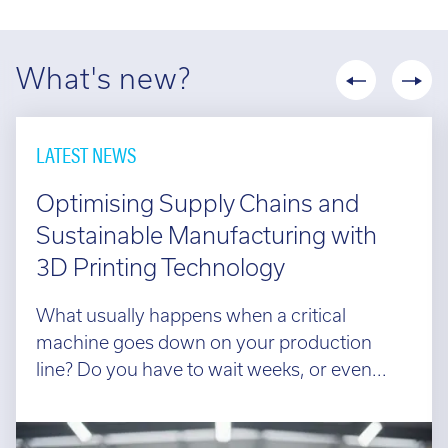
What's new?
LATEST NEWS
Optimising Supply Chains and
Sustainable Manufacturing with
3D Printing Technology
What usually happens when a critical
machine goes down on your production
line? Do you have to wait weeks, or even...