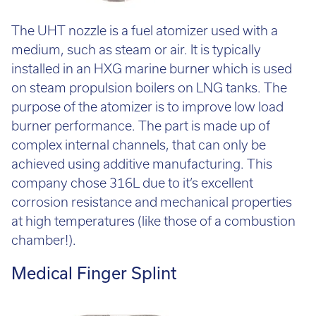
The UHT nozzle is a fuel atomizer used with a
medium, such as steam or air. It is typically
installed in an HXG marine burner which is used
on steam propulsion boilers on LNG tanks. The
purpose of the atomizer is to improve low load
burner performance. The part is made up of
complex internal channels, that can only be
achieved using additive manufacturing. This
company chose 316L due to it’s excellent
corrosion resistance and mechanical properties
at high temperatures (like those of a combustion
chamber!).
Medical Finger Splint