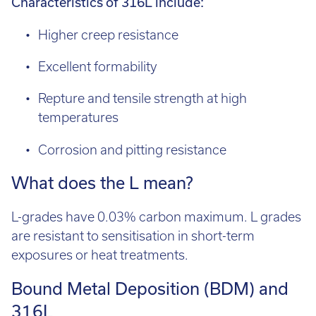
Higher creep resistance
Excellent formability
Repture and tensile strength at high
temperatures
Corrosion and pitting resistance
What does the L mean?
L-grades have 0.03% carbon maximum. L grades
are resistant to sensitisation in short-term
exposures or heat treatments.
Bound Metal Deposition (BDM) and
316L