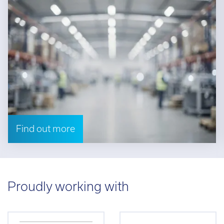
Find out more
Proudly working with