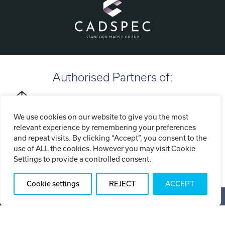
Authorised Partners of:
We use cookies on our website to give you the most
relevant experience by remembering your preferences
and repeat visits. By clicking “Accept”, you consent to the
use of ALL the cookies. However you may visit Cookie
Settings to provide a controlled consent.
Cookie settings
REJECT
ACCEPT
Copyright ©2026 Tri-Tech Engineering Limited (T/A Tri-Tech
3D)
Privacy Policy
Cookie Policy
Website Terms of Use