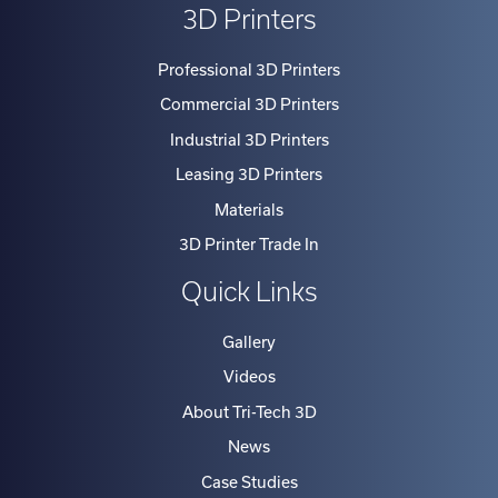
Professional 3D Printers
Commercial 3D Printers
Industrial 3D Printers
Leasing 3D Printers
Materials
3D Printer Trade In
Quick Links
Gallery
Videos
About Tri-Tech 3D
News
Case Studies
Testimonials