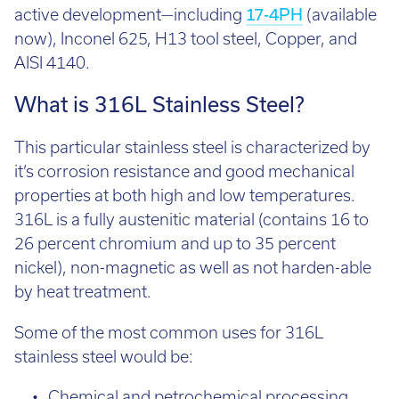
now), Inconel 625, H13 tool steel, Copper, and
Email:
info@tritech3d.co.uk
AISI 4140.
What is 316L Stainless Steel?
This particular stainless steel is characterized by
it’s corrosion resistance and good mechanical
properties at both high and low temperatures.
316L is a fully austenitic material (contains 16 to
26 percent chromium and up to 35 percent
nickel), non-magnetic as well as not harden-able
by heat treatment.
Some of the most common uses for 316L
stainless steel would be:
Chemical and petrochemical processing