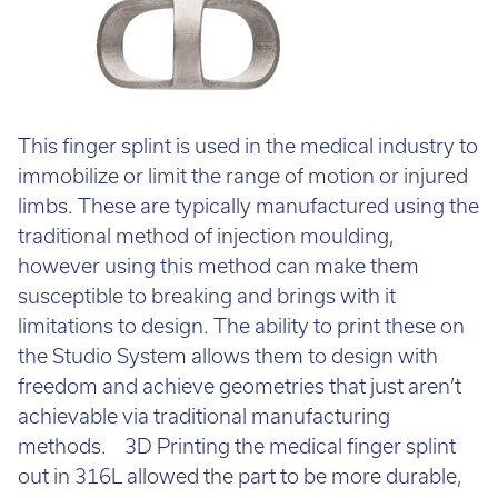
This finger splint is used in the medical industry to
immobilize or limit the range of motion or injured
limbs. These are typically manufactured using the
traditional method of injection moulding,
however using this method can make them
susceptible to breaking and brings with it
limitations to design. The ability to print these on
the Studio System allows them to design with
freedom and achieve geometries that just aren’t
achievable via traditional manufacturing
methods. 3D Printing the medical finger splint
out in 316L allowed the part to be more durable,
have better mechanical properties and have a