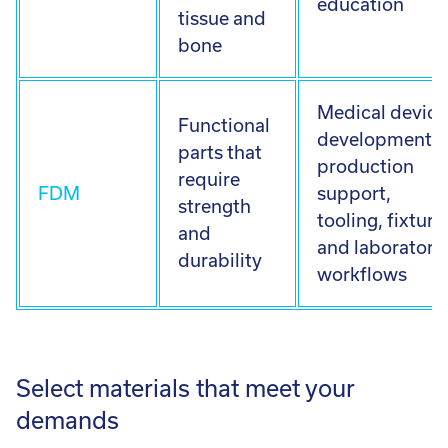
education
tissue and
bone
Medical device
Functional
development,
parts that
production
require
FDM
support,
strength
tooling, fixture
and
and laboratory
durability
workflows
Select materials that meet your
demands