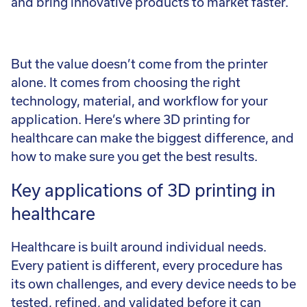
and bring innovative products to market faster.
But the value doesn’t come from the printer
alone. It comes from choosing the right
technology, material, and workflow for your
application. Here’s where 3D printing for
healthcare can make the biggest difference, and
how to make sure you get the best results.
Key applications of 3D printing in
healthcare
Healthcare is built around individual needs.
Every patient is different, every procedure has
its own challenges, and every device needs to be
tested, refined, and validated before it can