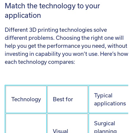
Match the technology to your
application
Different 3D printing technologies solve
different problems. Choosing the right one will
help you get the performance you need, without
investing in capability you won’t use. Here’s how
each technology compares:
Typical
Technology
Best for
applications
Surgical
Visual
planning