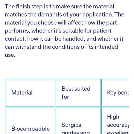
The finish step is to make sure the material
matches the demands of your application. The
material you choose will affect how the part
performs, whether it’s suitable for patient
contact, how it can be handled, and whether it
can withstand the conditions of its intended
use.
Best suited
Material
Key benefi
for
High
Surgical
accuracy,
Biocompatible
guides and
excellent