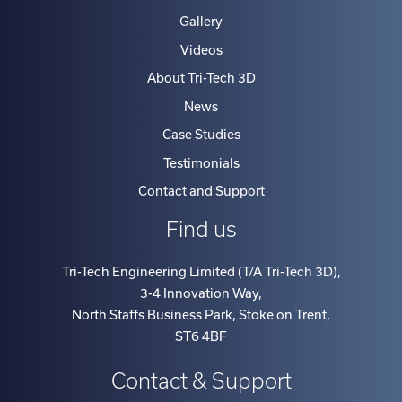
Gallery
Videos
About Tri-Tech 3D
News
Case Studies
Testimonials
Contact and Support
Find us
Tri-Tech Engineering Limited (T/A Tri-Tech 3D)
,
3-4 Innovation Way
,
North Staffs Business Park, Stoke on Trent
,
ST6 4BF
Contact & Support