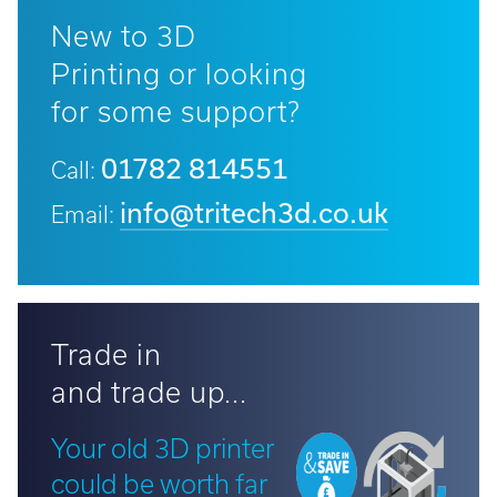
New to 3D
Printing or looking
for some support?
01782 814551
Call:
info@tritech3d.co.uk
Email:
Trade in
and trade up...
Your old 3D printer
could be worth far