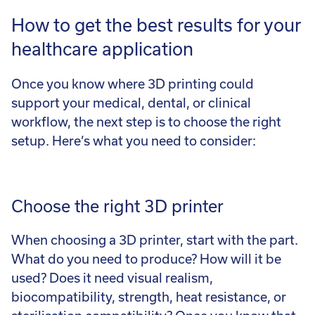
How to get the best results for your
healthcare application
Once you know where 3D printing could
support your medical, dental, or clinical
workflow, the next step is to choose the right
setup. Here’s what you need to consider:
Choose the right 3D printer
When choosing a 3D printer, start with the part.
What do you need to produce? How will it be
used? Does it need visual realism,
biocompatibility, strength, heat resistance, or