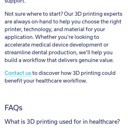
support.
Not sure where to start? Our 3D printing experts
are always on-hand to help you choose the right
printer, technology, and material for your
application. Whether you’re looking to
accelerate medical device development or
streamline dental production, we’ll help you
build a workflow that delivers genuine value.
Contact us
to discover how 3D printing could
benefit your healthcare workflow.
FAQs
What is 3D printing used for in healthcare?