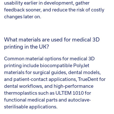
usability earlier in development, gather
feedback sooner, and reduce the risk of costly
changes later on.
What materials are used for medical 3D
printing in the UK?
Common material options for medical 3D
printing include biocompatible PolyJet
materials for surgical guides, dental models,
and patient-contact applications, TrueDent for
dental workflows, and high-performance
thermoplastics such as ULTEM 1010 for
functional medical parts and autoclave-
sterilisable applications.