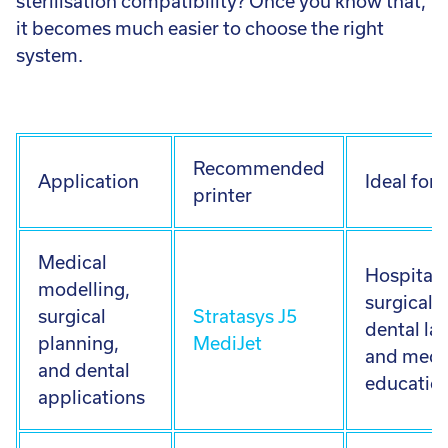
sterilisation compatibility? Once you know that,
it becomes much easier to choose the right
system.
Recommended
Application
Ideal for
printer
Medical
Hospitals
modelling,
surgical 
surgical
Stratasys J5
dental la
planning,
MediJet
and medi
and dental
educatio
applications