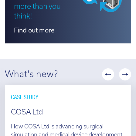
more than you
think!
Find out more
What's new?
CASE STUDY
COSA Ltd
How COSA Ltd is advancing surgical
simulation and medical device development