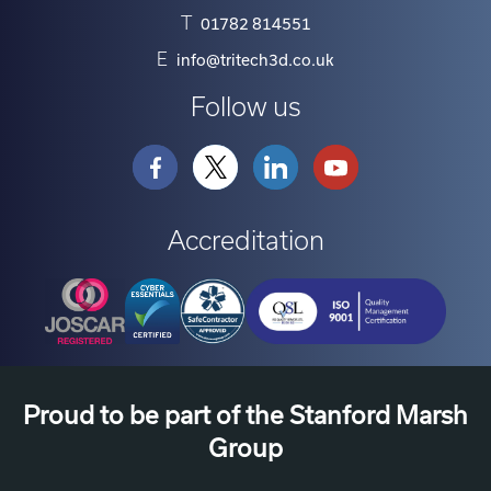
T
01782 814551
E
info@tritech3d.co.uk
Follow us
Accreditation
Proud to be part of the Stanford Marsh
Group