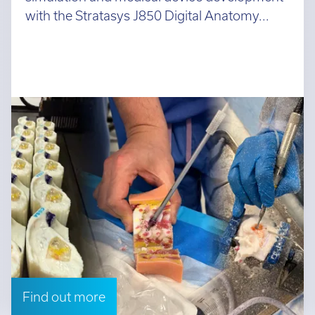
with the Stratasys J850 Digital Anatomy...
Find out more