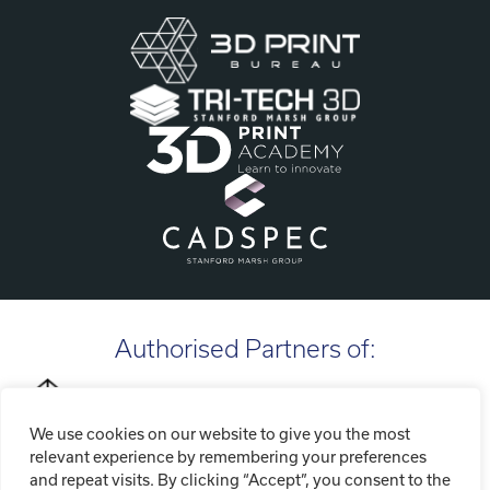
Authorised Partners of:
We use cookies on our website to give you the most
relevant experience by remembering your preferences
and repeat visits. By clicking “Accept”, you consent to the