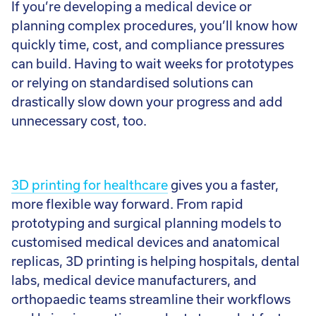
If you’re developing a medical device or
Call:
01782 814551
planning complex procedures, you’ll know how
Email:
info@tritech3d.co.uk
quickly time, cost, and compliance pressures
can build. Having to wait weeks for prototypes
or relying on standardised solutions can
drastically slow down your progress and add
unnecessary cost, too.
3D printing for healthcare
gives you a faster,
more flexible way forward. From rapid
prototyping and surgical planning models to
customised medical devices and anatomical
replicas, 3D printing is helping hospitals, dental
labs, medical device manufacturers, and
orthopaedic teams streamline their workflows