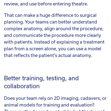
review, and use before entering theatre.
That can make a huge difference to surgical
planning. Your teams can better understand
complex anatomy, align around the procedure,
and communicate the procedure more clearly
with patients. Instead of explaining a treatment
plan from a screen alone, you can use a model
that reflects the patient’s actual anatomy.
Better training, testing, and
collaboration
Does your team rely on 2D imaging, cadavers, or
animal models for training and evaluation?