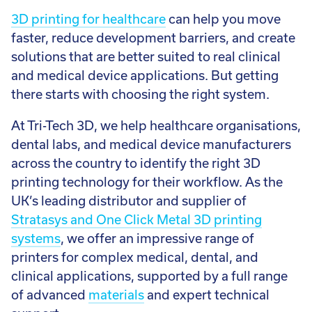
3D printing for healthcare
can help you move
faster, reduce development barriers, and create
solutions that are better suited to real clinical
and medical device applications. But getting
there starts with choosing the right system.
At Tri-Tech 3D, we help healthcare organisations,
dental labs, and medical device manufacturers
across the country to identify the right 3D
printing technology for their workflow. As the
UK’s leading distributor and supplier of
Stratasys and One Click Metal 3D printing
systems
, we offer an impressive range of
printers for complex medical, dental, and
clinical applications, supported by a full range
of advanced
materials
and expert technical