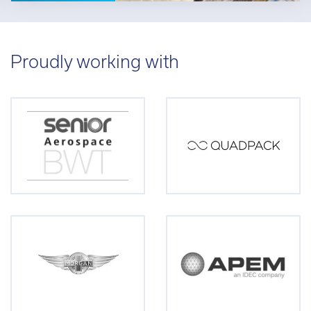
Proudly working with