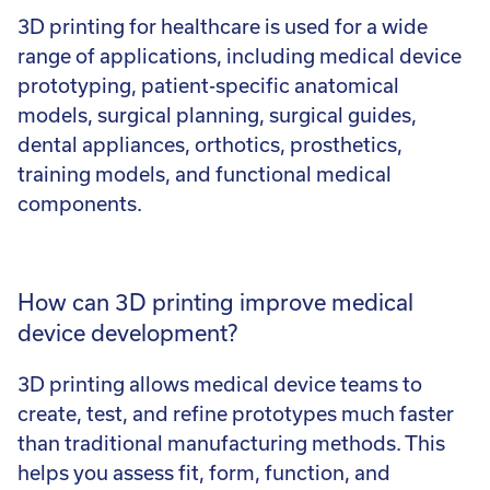
3D printing for healthcare is used for a wide
range of applications, including medical device
prototyping, patient-specific anatomical
models, surgical planning, surgical guides,
dental appliances, orthotics, prosthetics,
training models, and functional medical
components.
How can 3D printing improve medical
device development?
3D printing allows medical device teams to
create, test, and refine prototypes much faster
than traditional manufacturing methods. This
helps you assess fit, form, function, and