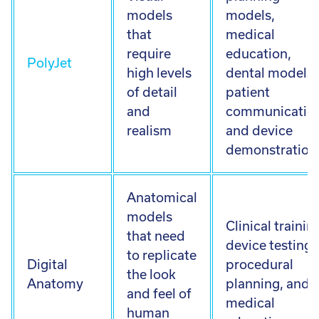
models
models,
that
medical
require
education,
PolyJet
high levels
dental models,
of detail
patient
and
communication
realism
and device
demonstration
Anatomical
models
Clinical trainin
that need
device testing,
to replicate
Digital
procedural
the look
Anatomy
planning, and
and feel of
medical
human