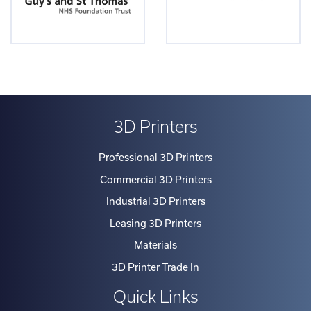
3D Printers
Professional 3D Printers
Commercial 3D Printers
Industrial 3D Printers
Leasing 3D Printers
Materials
3D Printer Trade In
Quick Links