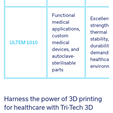
Functional
Excellent
medical
strength,
applications,
thermal
custom
stability, 
ULTEM 1010
medical
durability 
devices, and
demandin
autoclave-
healthcar
sterilisable
environme
parts
Harness the power of 3D printing
for healthcare with Tri-Tech 3D