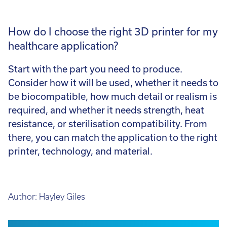
How do I choose the right 3D printer for my
healthcare application?
Start with the part you need to produce.
Consider how it will be used, whether it needs to
be biocompatible, how much detail or realism is
required, and whether it needs strength, heat
resistance, or sterilisation compatibility. From
there, you can match the application to the right
printer, technology, and material.
Author:
Hayley Giles