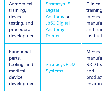
Anatomical
Stratasys J5
Clinical
training,
Digital
training,
device
Anatomy
or
medical 
testing, and
J850 Digital
manufact
procedural
Anatomy
and train
development
Printer
institutio
Functional
Medical 
parts,
manufact
tooling, and
Stratasys FDM
R&D team
medical
Systems
and
device
producti
development
environm