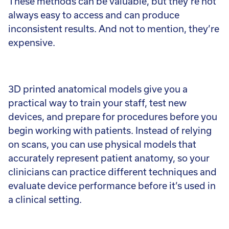
These methods can be valuable, but they’re not
always easy to access and can produce
inconsistent results. And not to mention, they’re
expensive.
3D printed anatomical models give you a
practical way to train your staff, test new
devices, and prepare for procedures before you
begin working with patients. Instead of relying
on scans, you can use physical models that
accurately represent patient anatomy, so your
clinicians can practice different techniques and
evaluate device performance before it’s used in
a clinical setting.