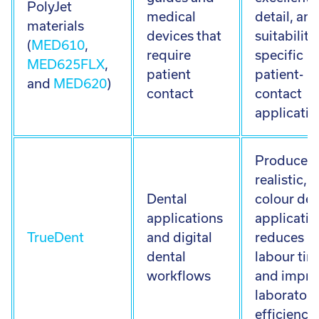
PolyJet
medical
detail, an
materials
devices that
suitability
(
MED610
,
require
specific
MED625FLX
,
patient
patient-
and
MED620
)
contact
contact
applicatio
Produces
realistic, f
Dental
colour den
applications
applicatio
TrueDent
and digital
reduces
dental
labour tim
workflows
and impro
laboratory
efficiency