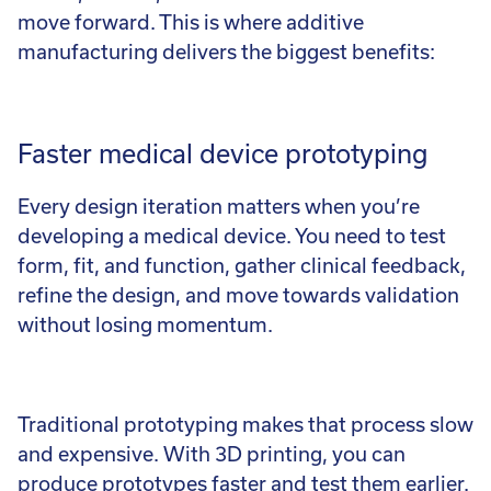
move forward. This is where additive
manufacturing delivers the biggest benefits:
Faster medical device prototyping
Every design iteration matters when you’re
developing a medical device. You need to test
form, fit, and function, gather clinical feedback,
refine the design, and move towards validation
without losing momentum.
Traditional prototyping makes that process slow
and expensive. With 3D printing, you can
produce prototypes faster and test them earlier.