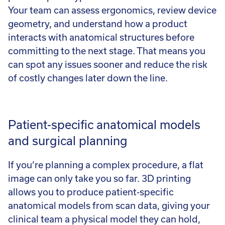
Your team can assess ergonomics, review device
geometry, and understand how a product
interacts with anatomical structures before
committing to the next stage. That means you
can spot any issues sooner and reduce the risk
of costly changes later down the line.
Patient-specific anatomical models
and surgical planning
If you’re planning a complex procedure, a flat
image can only take you so far. 3D printing
allows you to produce patient-specific
anatomical models from scan data, giving your
clinical team a physical model they can hold,