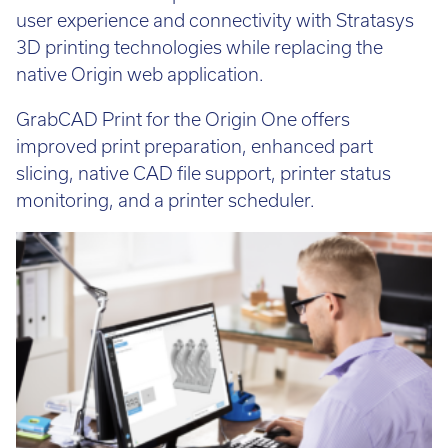
solutions. This will provide users with a consistent
user experience and connectivity with Stratasys
3D printing technologies while replacing the
native Origin web application.
GrabCAD Print for the Origin One offers
improved print preparation, enhanced part
slicing, native CAD file support, printer status
monitoring, and a printer scheduler.