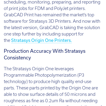
Call:
01782 814551
scheduling, monitoring, preparing, and reporting
Email:
info@tritech3d.co.uk
of print jobs for FDM and PolyJet printers.
GrabCAD Print has remained the market’s top
software for Stratasys 3D Printers. And now with
the latest version, GrabCAD is taking the solution
one step further by including support for
the
Stratasys Origin One Printers.
Production Accuracy With Stratasys
Consistency
The Stratasys Origin One leverages
Programmable Photopolymerization (P3
technology) to produce high quality end-use
parts. These parts printed by the Origin One are
able to show surface details of 50 microns and
roughness as fine as 0.2um Ra without needing