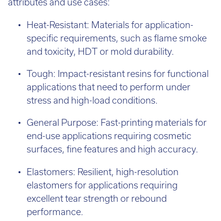
attributes and use cases:
Heat-Resistant: Materials for application-
specific requirements, such as flame smoke
and toxicity, HDT or mold durability.
Tough: Impact-resistant resins for functional
applications that need to perform under
stress and high-load conditions.
General Purpose: Fast-printing materials for
end-use applications requiring cosmetic
surfaces, fine features and high accuracy.
Elastomers: Resilient, high-resolution
elastomers for applications requiring
excellent tear strength or rebound
performance.