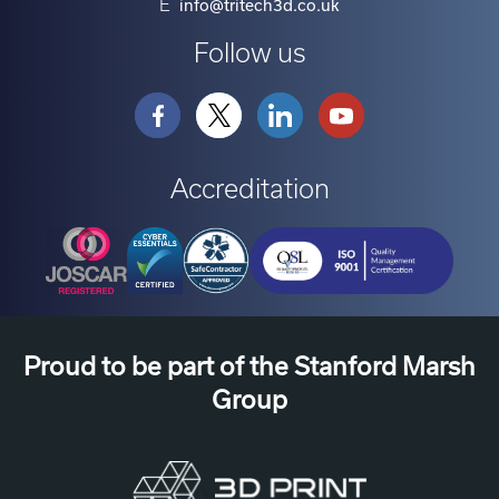
E
info@tritech3d.co.uk
Follow us
Accreditation
Proud to be part of the Stanford Marsh
Group