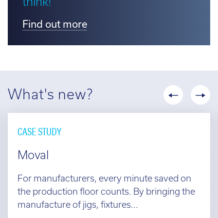
think!
Find out more
What's new?
CASE STUDY
Moval
For manufacturers, every minute saved on
the production floor counts. By bringing the
manufacture of jigs, fixtures...