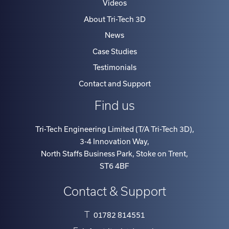
Videos
About Tri-Tech 3D
News
Case Studies
Testimonials
Contact and Support
Find us
Tri-Tech Engineering Limited (T/A Tri-Tech 3D)
,
3-4 Innovation Way
,
North Staffs Business Park, Stoke on Trent
,
ST6 4BF
Contact & Support
T
01782 814551