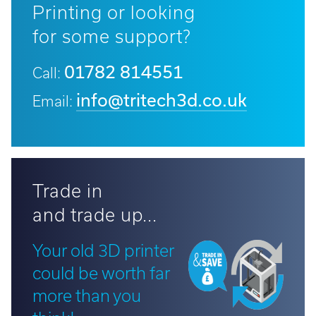
Printing or looking
for some support?
01782 814551
Call:
info@tritech3d.co.uk
Email:
Trade in
and trade up...
Your old 3D printer
could be worth far
more than you