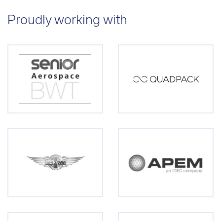
Proudly working with