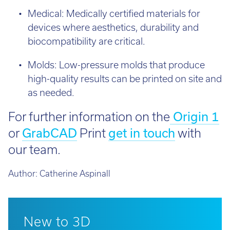
Medical: Medically certified materials for
devices where aesthetics, durability and
biocompatibility are critical.
Molds: Low-pressure molds that produce
high-quality results can be printed on site and
as needed.
For further information on the
Origin 1
or
GrabCAD
Print
get in touch
with
our team.
Author:
Catherine Aspinall
New to 3D