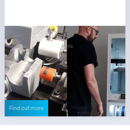
Find out more