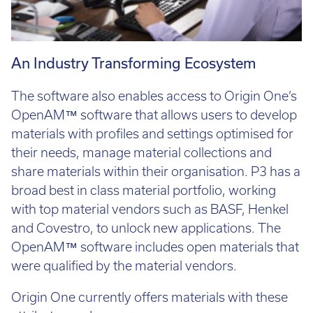
An Industry Transforming Ecosystem
The software also enables access to Origin One’s
OpenAM™ software that allows users to develop
materials with profiles and settings optimised for
their needs, manage material collections and
share materials within their organisation. P3 has a
broad best in class material portfolio, working
with top material vendors such as BASF, Henkel
and Covestro, to unlock new applications. The
OpenAM™ software includes open materials that
were qualified by the material vendors.
Origin One currently offers materials with these