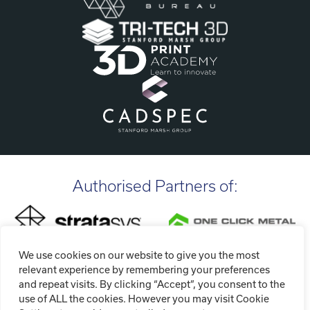
Authorised Partners of:
We use cookies on our website to give you the most
relevant experience by remembering your preferences
and repeat visits. By clicking “Accept”, you consent to the
use of ALL the cookies. However you may visit Cookie