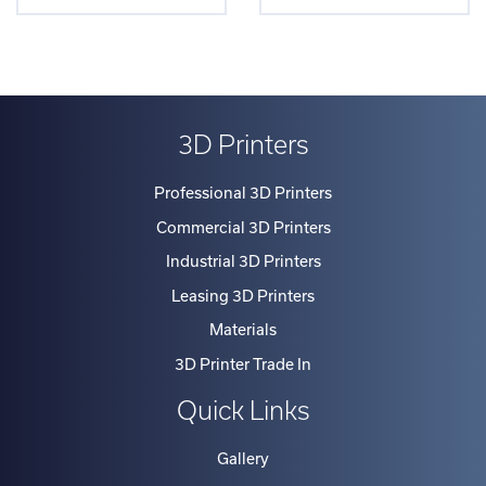
3D Printers
Professional 3D Printers
Commercial 3D Printers
Industrial 3D Printers
Leasing 3D Printers
Materials
3D Printer Trade In
Quick Links
Gallery