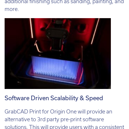
additional finishing such as sanding, painting, and
more.
Software Driven Scalability & Speed
GrabCAD Print for Origin One will provide an
alternative to 3rd party pre-print software