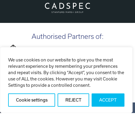
Authorised Partners of:
We use cookies on our website to give you the most
relevant experience by remembering your preferences
and repeat visits. By clicking “Accept”, you consent to the
use of ALL the cookies. However you may visit Cookie
Settings to provide a controlled consent.
Cookie settings
REJECT
ACCEPT
Copyright ©2026 Tri-Tech Engineering Limited (T/A Tri-Tech
3D)
Privacy Policy
Cookie Policy
Website Terms of Use
Sitemap
Web Design SOZO