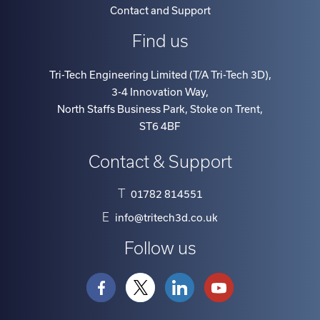
Contact and Support
Find us
Tri-Tech Engineering Limited (T/A Tri-Tech 3D)
,
3-4 Innovation Way
,
North Staffs Business Park, Stoke on Trent
,
ST6 4BF
Contact & Support
T
01782 814551
E
info@tritech3d.co.uk
Follow us