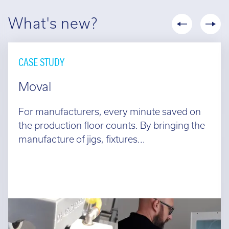
What's new?
CASE STUDY
Moval
For manufacturers, every minute saved on
the production floor counts. By bringing the
manufacture of jigs, fixtures...