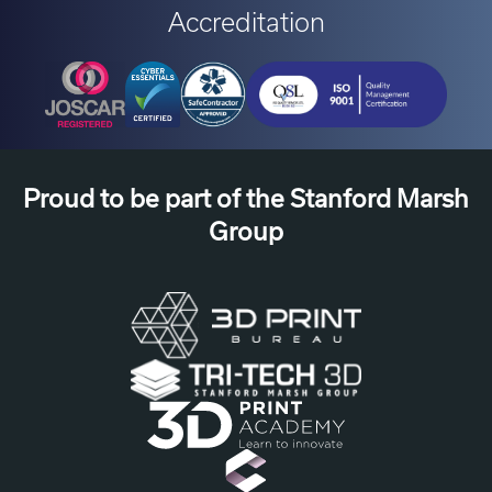
Accreditation
Proud to be part of the Stanford Marsh
Group