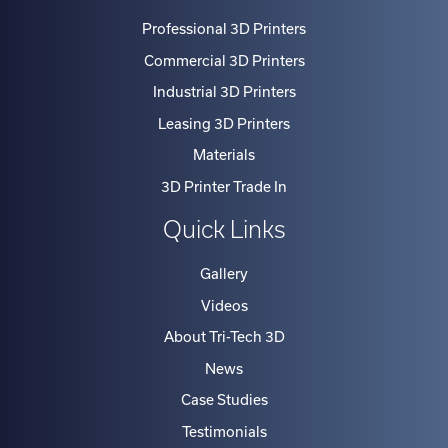
Professional 3D Printers
Commercial 3D Printers
Industrial 3D Printers
Leasing 3D Printers
Materials
3D Printer Trade In
Quick Links
Gallery
Videos
About Tri-Tech 3D
News
Case Studies
Testimonials