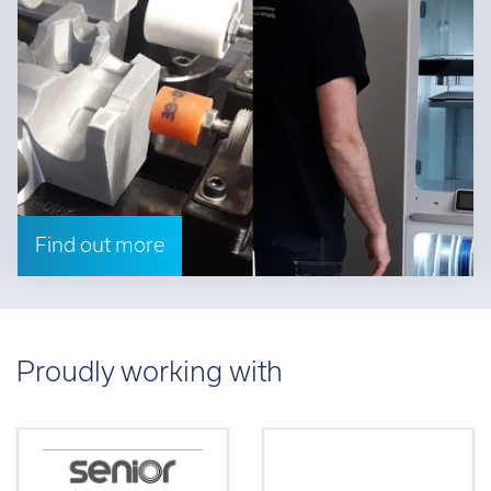
Find out more
Proudly working with