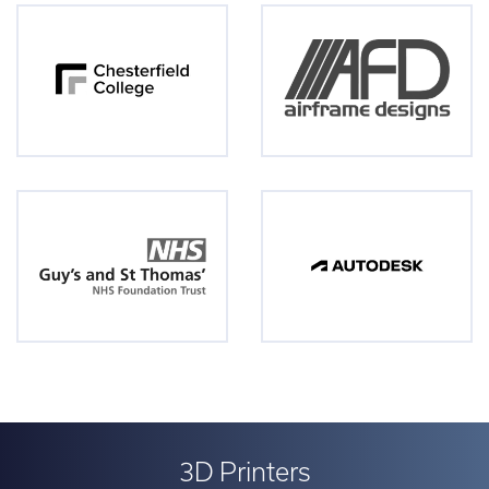
3D Printers