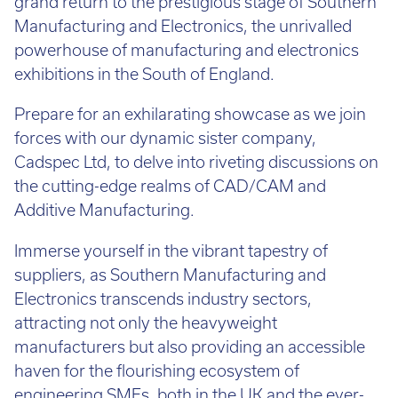
grand return to the prestigious stage of Southern
Call:
01782 814551
Manufacturing and Electronics, the unrivalled
Email:
info@tritech3d.co.uk
powerhouse of manufacturing and electronics
exhibitions in the South of England.
Prepare for an exhilarating showcase as we join
forces with our dynamic sister company,
Cadspec Ltd, to delve into riveting discussions on
the cutting-edge realms of CAD/CAM and
Additive Manufacturing.
Immerse yourself in the vibrant tapestry of
suppliers, as Southern Manufacturing and
Electronics transcends industry sectors,
attracting not only the heavyweight
manufacturers but also providing an accessible
haven for the flourishing ecosystem of
engineering SMEs, both in the UK and the ever-