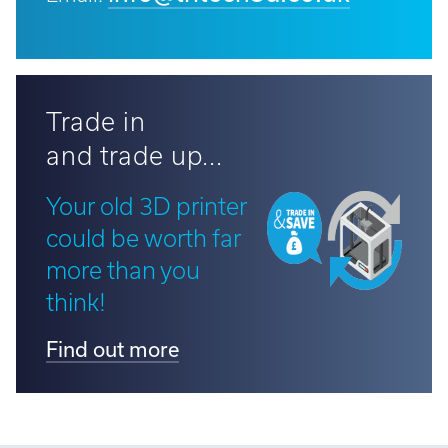
Trade in
and trade up...
Your old 3D printer
could be worth far
more than you
think!
Find out more