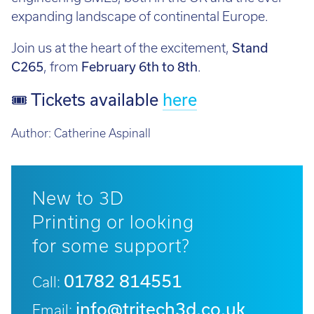
expanding landscape of continental Europe.
Join us at the heart of the excitement,
Stand
C265
, from
February 6th to 8th
.
🎟 Tickets available
here
Author:
Catherine Aspinall
New to 3D
Printing or looking
for some support?
01782 814551
Call:
info@tritech3d.co.uk
Email: