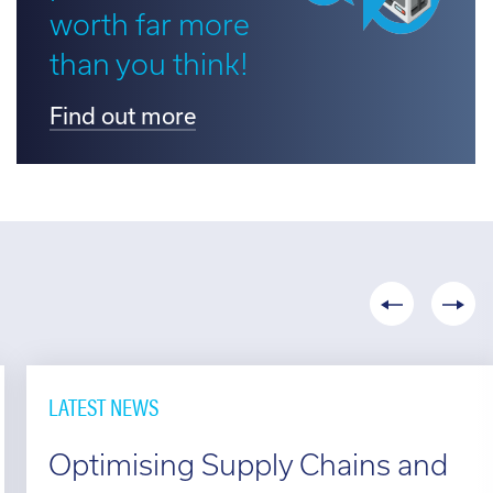
worth far more
d out more
than you think!
Find out more
LATEST NEWS
Optimising Supply Chains and