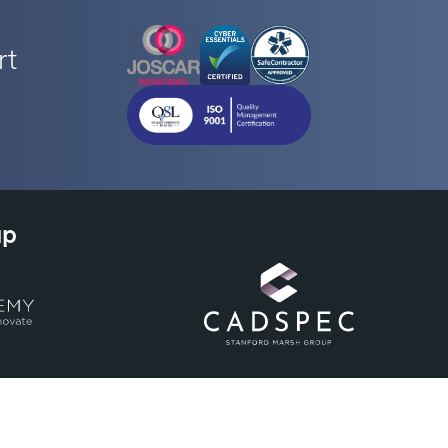
rt
up