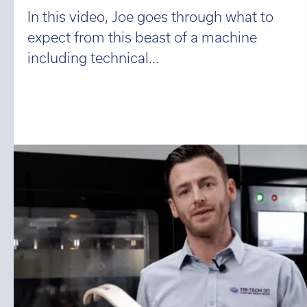
In this video, Joe goes through what to
expect from this beast of a machine
including technical...