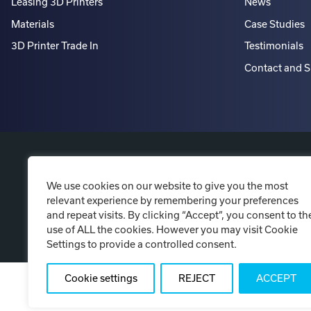
Leasing 3D Printers
News
Materials
Case Studies
3D Printer Trade In
Testimonials
Contact and 
P
We use cookies on our website to give you the most
relevant experience by remembering your preferences
and repeat visits. By clicking “Accept”, you consent to th
use of ALL the cookies. However you may visit Cookie
Settings to provide a controlled consent.
Cookie settings
REJECT
ACCEPT