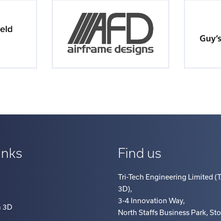
inks
Find us
Tri-Tech Engineering Limited (T
3D)
,
3-4 Innovation Way
,
h 3D
North Staffs Business Park, St