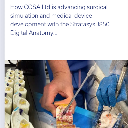
How COSA Ltd is advancing surgical
simulation and medical device
development with the Stratasys J850
Digital Anatomy...