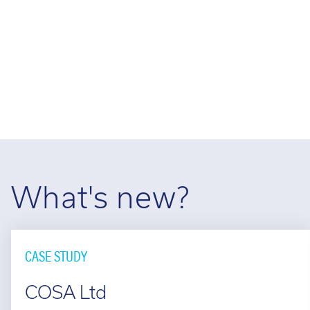
Cal
Ema
What's new?
CASE STUDY
COSA Ltd