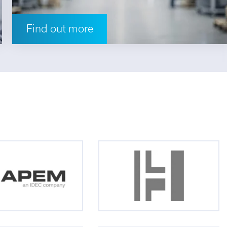
Find out more