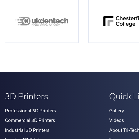
3D Printers
Quick L
Professional 3D Printers
Gallery
Commercial 3D Printers
Videos
Industrial 3D Printers
About Tri-Tec