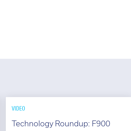
l:
01782 814551
Fin
il:
info@tritech3d.co.uk
VIDEO
Technology Roundup: F900