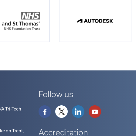
Follow us
/A Tri-Tech
Accreditation
oke on Trent
,