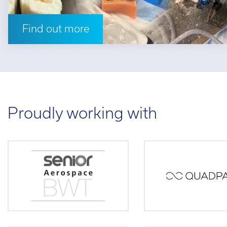
Find out more
Proudly working with