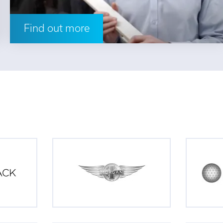
Find out more