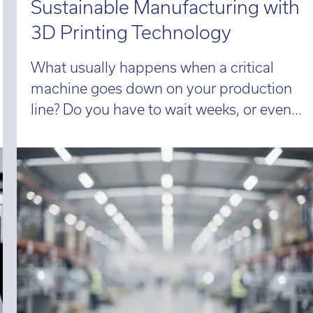
Sustainable Manufacturing with
3D Printing Technology
What usually happens when a critical
machine goes down on your production
line? Do you have to wait weeks, or even...