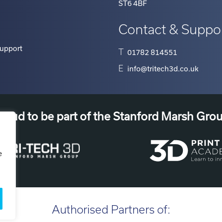
ST6 4BF
Contact & Suppo
Support
T
01782 814551
E
info@tritech3d.co.uk
roud to be part of the Stanford Marsh Gro
e
Authorised Partners of: