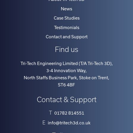
News
Case Studies
Testimonials
Contact and Support
Find us
Tri-Tech Engineering Limited (T/A Tri-Tech 3D)
,
3-4 Innovation Way
,
North Staffs Business Park, Stoke on Trent
,
ST6 4BF
Contact & Support
T
01782 814551
E
info@tritech3d.co.uk