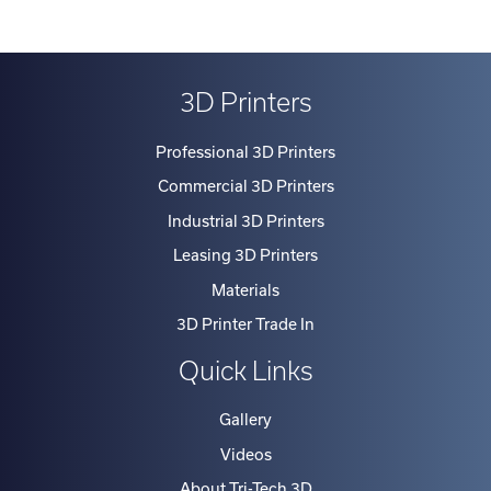
3D Printers
Professional 3D Printers
Commercial 3D Printers
Industrial 3D Printers
Leasing 3D Printers
Materials
3D Printer Trade In
Quick Links
Gallery
Videos
About Tri-Tech 3D