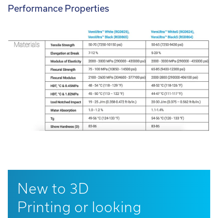
Performance Properties
New to 3D
Printing or looking