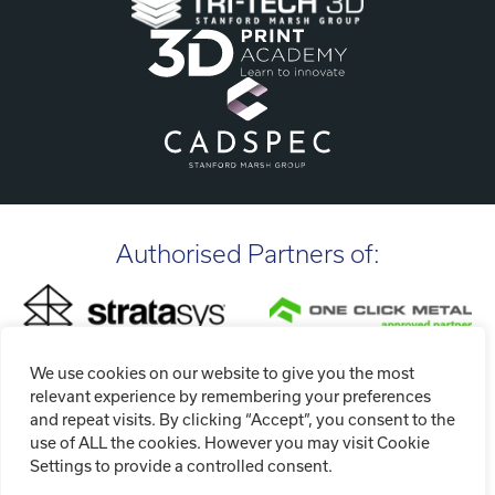
Authorised Partners of:
We use cookies on our website to give you the most
relevant experience by remembering your preferences
and repeat visits. By clicking “Accept”, you consent to the
use of ALL the cookies. However you may visit Cookie
Settings to provide a controlled consent.