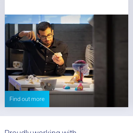
Find out more