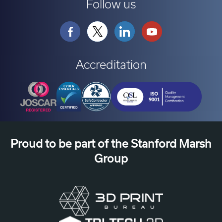
Follow us
Accreditation
Proud to be part of the Stanford Marsh
Group