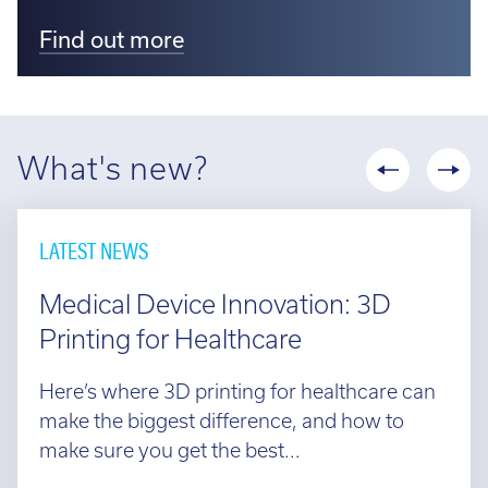
Find out more
What's new?
LATEST NEWS
Medical Device Innovation: 3D
Printing for Healthcare
Here’s where 3D printing for healthcare can
make the biggest difference, and how to
make sure you get the best...