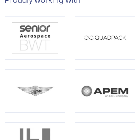
Proudly working with