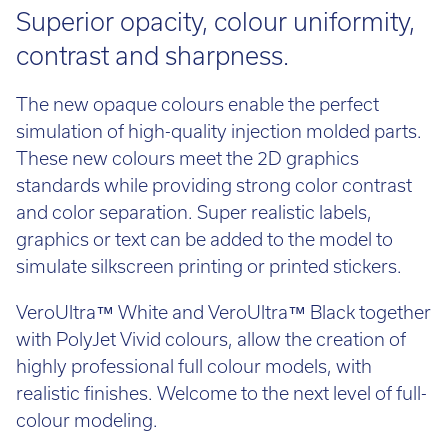
Superior opacity, colour uniformity,
contrast and sharpness.
The new opaque colours enable the perfect
simulation of high-quality injection molded parts.
These new colours meet the 2D graphics
standards while providing strong color contrast
and color separation. Super realistic labels,
graphics or text can be added to the model to
simulate silkscreen printing or printed stickers.
VeroUltra™ White and VeroUltra™ Black together
with PolyJet Vivid colours, allow the creation of
highly professional full colour models, with
realistic finishes. Welcome to the next level of full-
colour modeling.