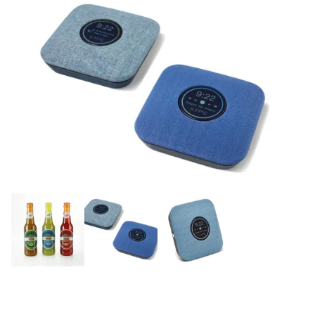
Email:
info@tritech3d.co.uk