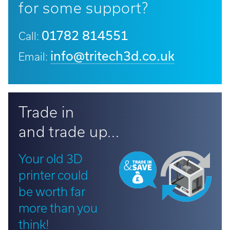
for some support?
01782 814551
Call:
info@tritech3d.co.uk
Email:
Trade in
and trade up...
Your old 3D
printer could
be worth far
more than you
think!