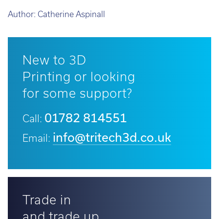
Author:
Catherine Aspinall
New to 3D
Printing or looking
for some support?
01782 814551
Call:
info@tritech3d.co.uk
Email:
Trade in
and trade up...