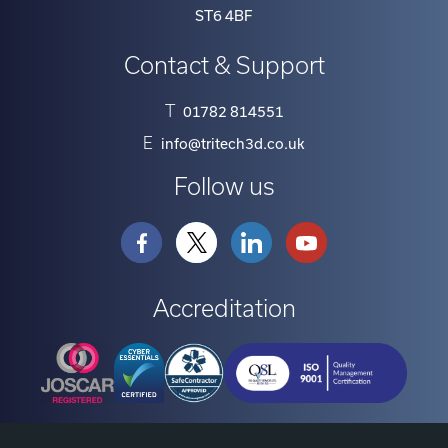
ST6 4BF
Contact & Support
T
01782 814551
E
info@tritech3d.co.uk
Follow us
Accreditation