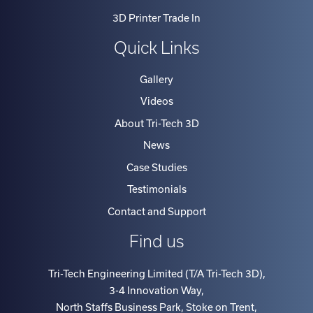
3D Printer Trade In
Quick Links
Gallery
Videos
About Tri-Tech 3D
News
Case Studies
Testimonials
Contact and Support
Find us
Tri-Tech Engineering Limited (T/A Tri-Tech 3D)
,
3-4 Innovation Way
,
North Staffs Business Park, Stoke on Trent
,