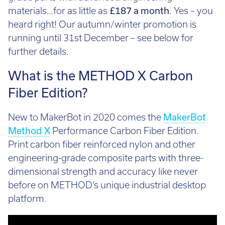
Call:
01782 814551
materials…for as little as
£187 a month
. Yes – you
Email:
info@tritech3d.co.uk
heard right! Our autumn/winter promotion is
running until 31st December – see below for
further details.
What is the METHOD X Carbon
Fiber Edition?
New to MakerBot in 2020 comes the
MakerBot
Method X
Performance Carbon Fiber Edition.
Print carbon fiber reinforced nylon and other
engineering-grade composite parts with three-
dimensional strength and accuracy like never
before on METHOD’s unique industrial desktop
platform.