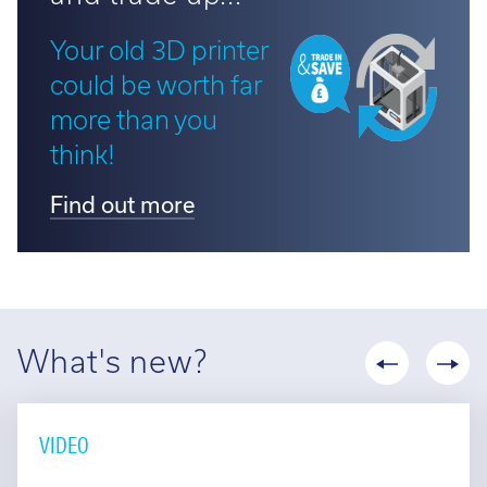
Your old 3D printer
could be worth far
more than you
think!
Find out more
What's new?
VIDEO