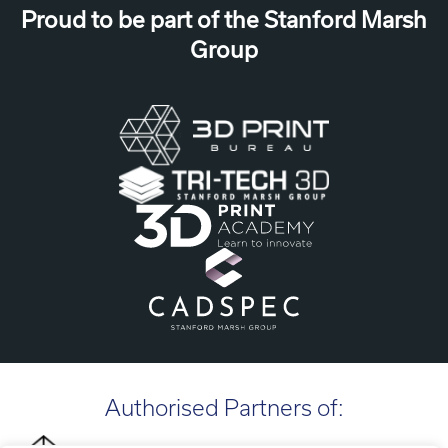
Proud to be part of the Stanford Marsh
Group
Authorised Partners of: