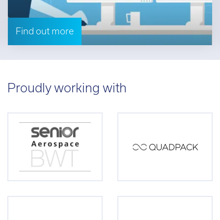
Find out more
Proudly working with