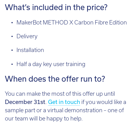
What’s included in the price?
MakerBot METHOD X Carbon Fibre Edition
Delivery
Installation
Half a day key user training
When does the offer run to?
You can make the most of this offer up until
December 31st
.
Get in touch
if you would like a
sample part or a virtual demonstration – one of
our team will be happy to help.