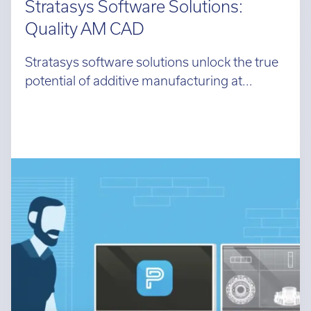
Stratasys Software Solutions:
Quality AM CAD
Stratasys software solutions unlock the true
potential of additive manufacturing at...