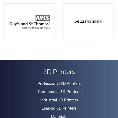
3D Printers
Professional 3D Printers
Commercial 3D Printers
Industrial 3D Printers
Leasing 3D Printers
Materials