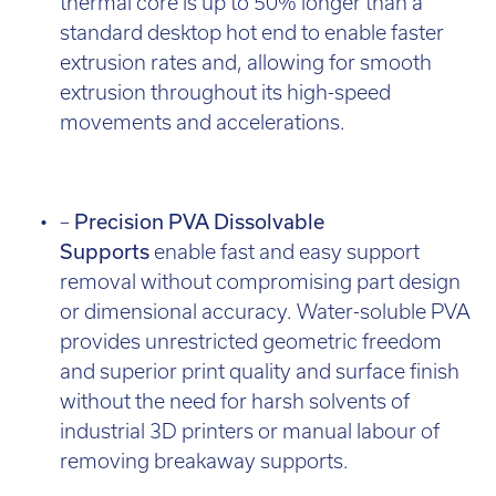
thermal core is up to 50% longer than a
standard desktop hot end to enable faster
extrusion rates and, allowing for smooth
extrusion throughout its high-speed
movements and accelerations.
–
Precision PVA Dissolvable
Supports
enable fast and easy support
removal without compromising part design
or dimensional accuracy. Water-soluble PVA
provides unrestricted geometric freedom
and superior print quality and surface finish
without the need for harsh solvents of
industrial 3D printers or manual labour of
removing breakaway supports.