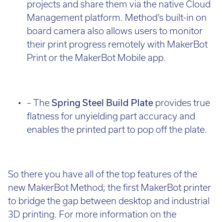
projects and share them via the native Cloud
Management platform. Method’s built-in on
board camera also allows users to monitor
their print progress remotely with MakerBot
Print or the MakerBot Mobile app.
– The
Spring Steel Build Plate
provides true
flatness for unyielding part accuracy and
enables the printed part to pop off the plate.
So there you have all of the top features of the
new MakerBot Method; the first MakerBot printer
to bridge the gap between desktop and industrial
3D printing. For more information on the