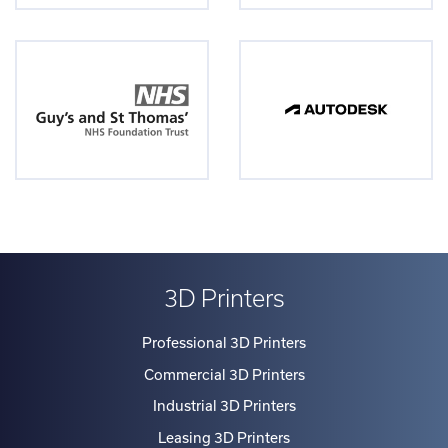
3D Printers
Professional 3D Printers
Commercial 3D Printers
Industrial 3D Printers
Leasing 3D Printers