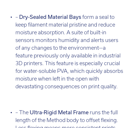
–
Dry-Sealed Material Bays
form a seal to
keep filament material pristine and reduce
moisture absorption. A suite of built-in
sensors monitors humidity and alerts users
of any changes to the environment—a
feature previously only available in industrial
3D printers. This feature is especially crucial
for water-soluble PVA, which quickly absorbs
moisture when left in the open with
devastating consequences on print quality.
– The
Ultra-Rigid Metal Frame
runs the full
length of the Method body to offset flexing.