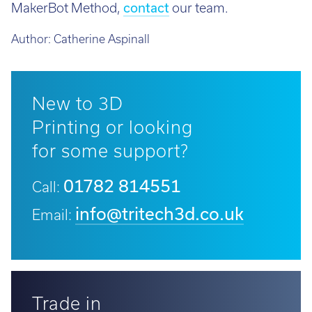
MakerBot Method,
contact
our team.
Author:
Catherine Aspinall
New to 3D
Printing or looking
for some support?
01782 814551
Call:
info@tritech3d.co.uk
Email:
Trade in