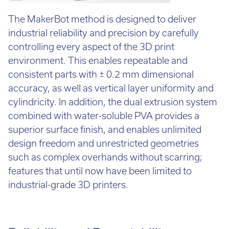
The MakerBot method is designed to deliver
industrial reliability and precision by carefully
controlling every aspect of the 3D print
environment. This enables repeatable and
consistent parts with ± 0.2 mm dimensional
accuracy, as well as vertical layer uniformity and
cylindricity. In addition, the dual extrusion system
combined with water-soluble PVA provides a
superior surface finish, and enables unlimited
design freedom and unrestricted geometries
such as complex overhands without scarring;
features that until now have been limited to
industrial-grade 3D printers.