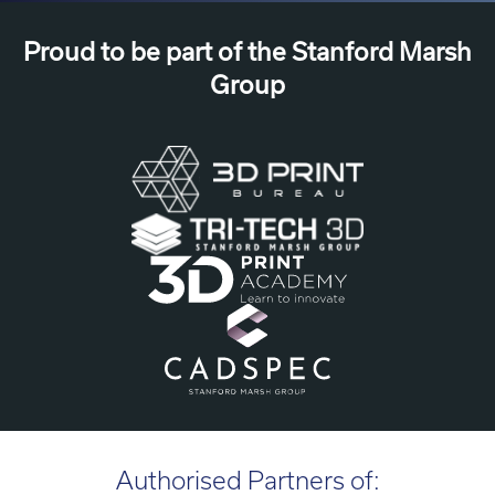
Proud to be part of the Stanford Marsh
Group
Authorised Partners of: