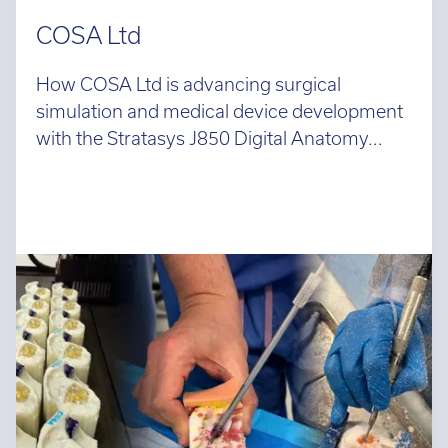
COSA Ltd
How COSA Ltd is advancing surgical
simulation and medical device development
with the Stratasys J850 Digital Anatomy...