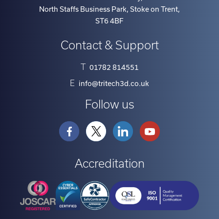
North Staffs Business Park, Stoke on Trent
,
ST6 4BF
Contact & Support
T
01782 814551
E
info@tritech3d.co.uk
Follow us
Accreditation