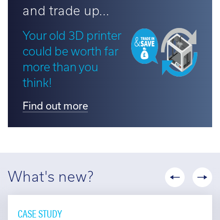
and trade up...
Your old 3D printer
could be worth far
more than you
think!
Find out more
What's new?
CASE STUDY