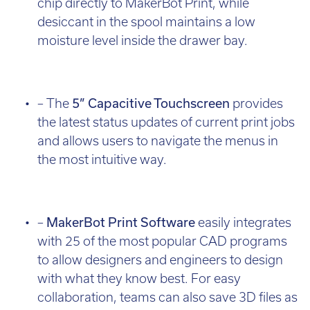
chip directly to MakerBot Print, while
desiccant in the spool maintains a low
moisture level inside the drawer bay.
– The
5” Capacitive Touchscreen
provides
the latest status updates of current print jobs
and allows users to navigate the menus in
the most intuitive way.
–
MakerBot Print Software
easily integrates
with 25 of the most popular CAD programs
to allow designers and engineers to design
with what they know best. For easy
collaboration, teams can also save 3D files as