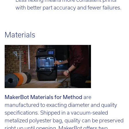
Less flexing means more consistent prints
with better part accuracy and fewer failures.
Materials
MakerBot Materials for Method
are
manufactured to exacting diameter and quality
specifications. Shipped in a vacuum-sealed
metalized polyester bag, quality can be preserved