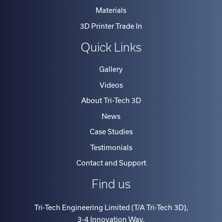
Materials
3D Printer Trade In
Quick Links
Gallery
Videos
About Tri-Tech 3D
News
Case Studies
Testimonials
Contact and Support
Find us
Tri-Tech Engineering Limited (T/A Tri-Tech 3D)
,
3-4 Innovation Way
,