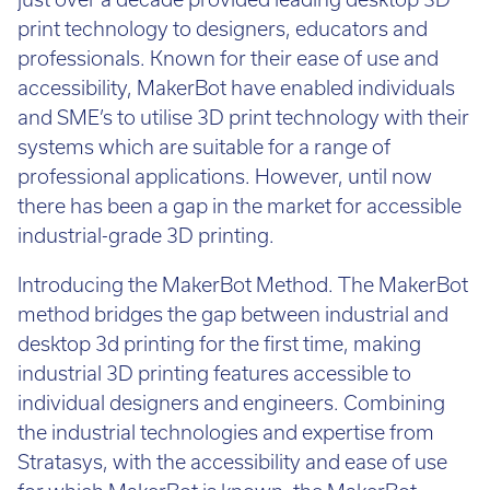
just over a decade provided leading desktop 3D
Call:
01782 814551
print technology to designers, educators and
Email:
info@tritech3d.co.uk
professionals. Known for their ease of use and
accessibility, MakerBot have enabled individuals
and SME’s to utilise 3D print technology with their
systems which are suitable for a range of
professional applications. However, until now
there has been a gap in the market for accessible
industrial-grade 3D printing.
Introducing the MakerBot Method. The MakerBot
method bridges the gap between industrial and
desktop 3d printing for the first time, making
industrial 3D printing features accessible to
individual designers and engineers. Combining
the industrial technologies and expertise from
Stratasys, with the accessibility and ease of use