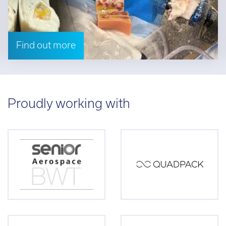
Find out more
Proudly working with