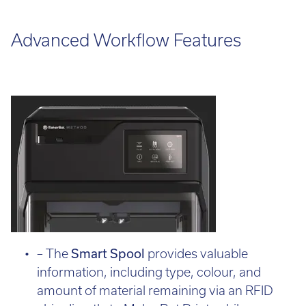
Advanced Workflow Features
– The
Smart Spool
provides valuable
information, including type, colour, and
amount of material remaining via an RFID