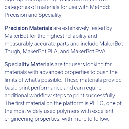
right up until opening. MakerBot offers two
categories of materials for use with Method:
Precision and Speciality.
Precision Materials
are extensively tested by
MakerBot for the highest reliability and
measurably accurate parts and include MakerBot
Tough, MakerBot PLA, and MakerBot PVA.
Speciality
Materials
are for users looking for
materials with advanced properties to push the
limits of what’s possible. These materials provide
basic print performance and can require
additional workflow steps to print successfully.
The first material on the platform is PETG, one of
the most widely used polymers with excellent
engineering properties, with more to follow.