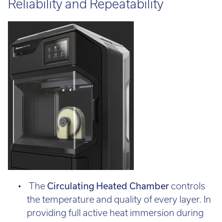
Reliability and Repeatability
The
Circulating Heated
Chamber
controls
the temperature and quality of every layer. In
providing full active heat immersion during