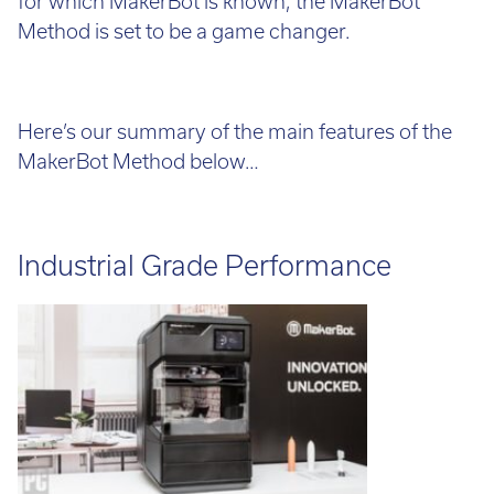
for which MakerBot is known, the MakerBot
Method is set to be a game changer.
Here’s our summary of the main features of the
MakerBot Method below…
Industrial Grade Performance