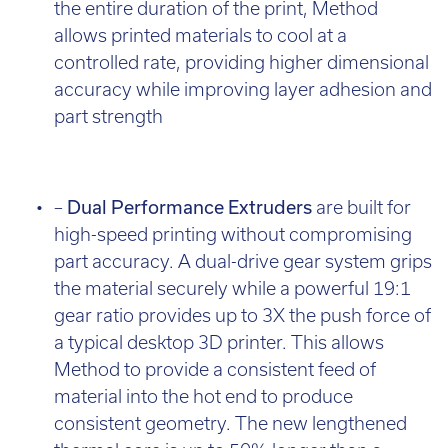
the entire duration of the print, Method
allows printed materials to cool at a
controlled rate, providing higher dimensional
accuracy while improving layer adhesion and
part strength
–
Dual Performance Extruders
are built for
high-speed printing without compromising
part accuracy. A dual-drive gear system grips
the material securely while a powerful 19:1
gear ratio provides up to 3X the push force of
a typical desktop 3D printer. This allows
Method to provide a consistent feed of
material into the hot end to produce
consistent geometry. The new lengthened