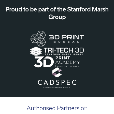
Proud to be part of the Stanford Marsh
Group
Authorised Partners of: