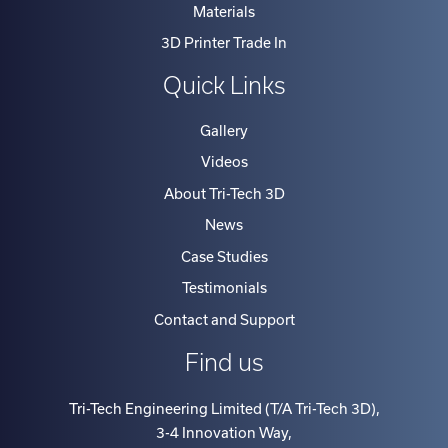
Materials
3D Printer Trade In
Quick Links
Gallery
Videos
About Tri-Tech 3D
News
Case Studies
Testimonials
Contact and Support
Find us
Tri-Tech Engineering Limited (T/A Tri-Tech 3D)
,
3-4 Innovation Way
,