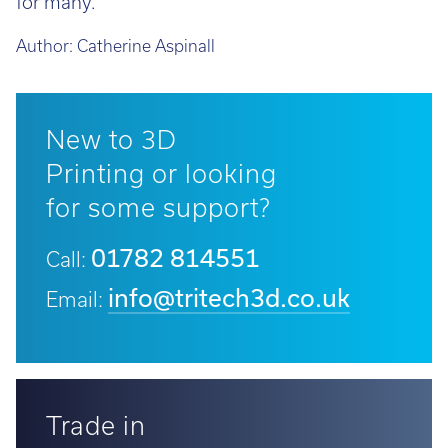
for many.
Author:
Catherine Aspinall
New to 3D
Printing or looking
for some support?
01782 814551
Call:
info@tritech3d.co.uk
Email:
Trade in