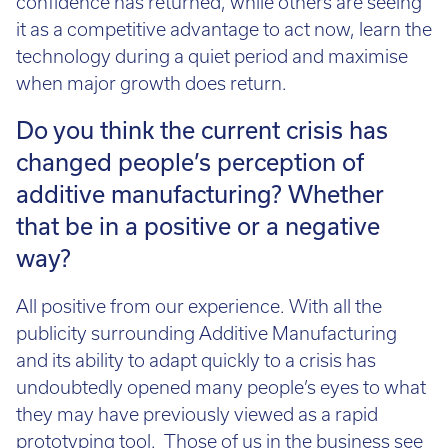
confidence has returned, while others are seeing
it as a competitive advantage to act now, learn the
technology during a quiet period and maximise
when major growth does return.
Do you think the current crisis has
changed people’s perception of
additive manufacturing? Whether
that be in a positive or a negative
way?
All positive from our experience. With all the
publicity surrounding Additive Manufacturing
and its ability to adapt quickly to a crisis has
undoubtedly opened many people’s eyes to what
they may have previously viewed as a rapid