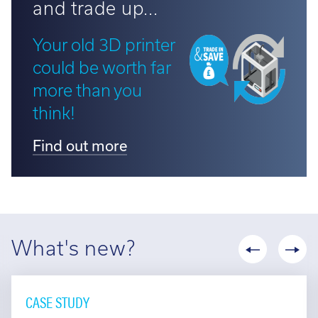
and trade up...
Your old 3D printer
could be worth far
more than you
think!
Find out more
What's new?
CASE STUDY