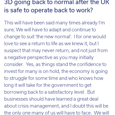
3D going back to normal after the UK
is safe to operate back to work?
This will have been said many times already I’m
sure; We will have to adapt and continue to
change to suit ‘the new normal’. I for one would
love to see a return to life as we knew it, but I
suspect that may never return, and not just from
a negative perspective as you may initially
consider. Yes, as things stand the confidence to
invest for many is on hold, the economy is going
to struggle for some time and who knows how
long it will take for the government to get
borrowing back to a satisfactory level. But
businesses should have learned a great deal
about crisis management, and I doubt this will be