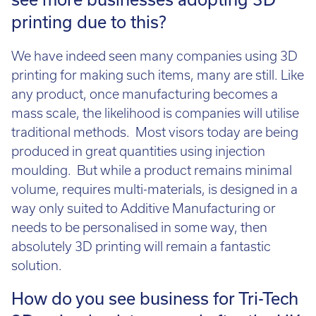
see more businesses adopting 3D
printing due to this?
We have indeed seen many companies using 3D
printing for making such items, many are still. Like
any product, once manufacturing becomes a
mass scale, the likelihood is companies will utilise
traditional methods. Most visors today are being
produced in great quantities using injection
moulding. But while a product remains minimal
volume, requires multi-materials, is designed in a
way only suited to Additive Manufacturing or
needs to be personalised in some way, then
absolutely 3D printing will remain a fantastic
solution.
How do you see business for Tri-Tech