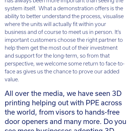
has always been more important than seeing the
system itself. What a demonstration offers is the
ability to better understand the process, visualise
where the units will actually fit within your
business and of course to meet us in person. It’s
important customers choose the right partner to
help them get the most out of their investment
and support for the long-term, so from that
perspective, we welcome some return to face-to-
face as gives us the chance to prove our added
value.
All over the media, we have seen 3D
printing helping out with PPE across
the world, from visors to hands-free
door openers and many more. Do you