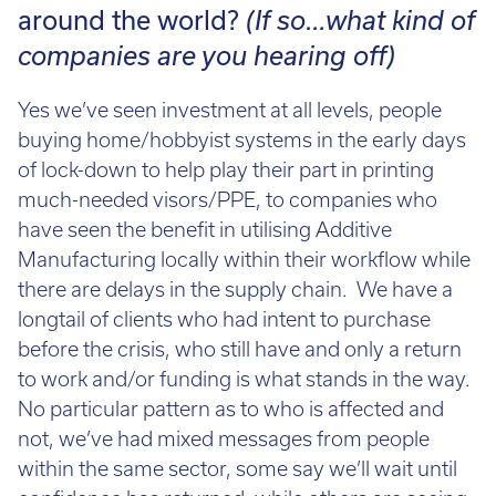
Call:
01782 814551
around the world?
(If so…what kind of
Email:
info@tritech3d.co.uk
companies are you hearing off)
Yes we’ve seen investment at all levels, people
buying home/hobbyist systems in the early days
of lock-down to help play their part in printing
much-needed visors/PPE, to companies who
have seen the benefit in utilising Additive
Manufacturing locally within their workflow while
there are delays in the supply chain. We have a
longtail of clients who had intent to purchase
before the crisis, who still have and only a return
to work and/or funding is what stands in the way.
No particular pattern as to who is affected and
not, we’ve had mixed messages from people
within the same sector, some say we’ll wait until