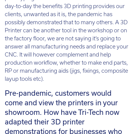
prototyping tool. Those of us in the business see
day-to-day the benefits 3D printing provides our
clients, unwanted as it is, the pandemic has
possibly demonstrated that to many others. A 3D
Printer can be another tool in the workshop or on
the factory floor, we are not saying it’s going to
answer all manufacturing needs and replace your
CNC. It will however complement and help
production workflow, whether to make end parts,
RP or manufacturing aids (jigs, fixings, composite
layup tools etc).
Pre-pandemic, customers would
come and view the printers in your
showroom. How have Tri-Tech now
adapted their 3D printer