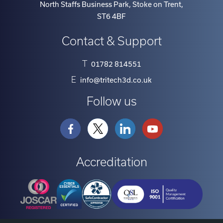
North Staffs Business Park, Stoke on Trent
,
ST6 4BF
Contact & Support
T
01782 814551
E
info@tritech3d.co.uk
Follow us
Accreditation