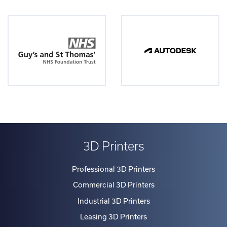
3D Printers
Professional 3D Printers
Commercial 3D Printers
Industrial 3D Printers
Leasing 3D Printers