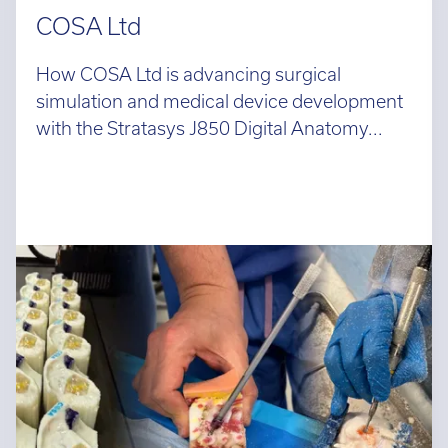
COSA Ltd
How COSA Ltd is advancing surgical
simulation and medical device development
with the Stratasys J850 Digital Anatomy...