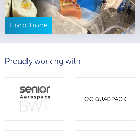
Find out more
Proudly working with