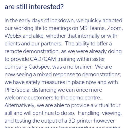
demonstrations for businesses who
are still interested?
In the early days of lockdown, we quickly adapted
our working life to meetings on MS Teams, Zoom,
WebEx and alike, whether that internally or with
clients and our partners. The ability to offer a
remote demonstration, as we were already doing
to provide CAD/CAM training within sister
company Cadspec, was a no brainer. We are
now seeing a mixed response to demonstrations;
we have safety measures in place now and with
PPE/social distancing we can once more
welcome customers to the demo centre.
Alternatively, we are able to provide a virtual tour
still and will continue to do so. Handling, viewing,
and testing the output of a 3D printer however