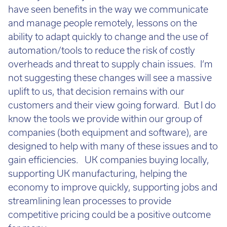
the only one many of us will have to face. We will
have seen benefits in the way we communicate
and manage people remotely, lessons on the
ability to adapt quickly to change and the use of
automation/tools to reduce the risk of costly
overheads and threat to supply chain issues. I’m
not suggesting these changes will see a massive
uplift to us, that decision remains with our
customers and their view going forward. But I do
know the tools we provide within our group of
companies (both equipment and software), are
designed to help with many of these issues and to
gain efficiencies. UK companies buying locally,
supporting UK manufacturing, helping the
economy to improve quickly, supporting jobs and
streamlining lean processes to provide
competitive pricing could be a positive outcome