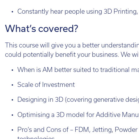
Cal
Ema
Constantly hear people using 3D Printing, b
What’s covered?
This course will give you a better understandin
could potentially benefit your business. We wil
When is AM better suited to traditional m
Scale of Investment
Designing in 3D (covering generative desi
Optimising a 3D model for Additive Manu
Pro’s and Cons of – FDM, Jetting, Powder
technologies