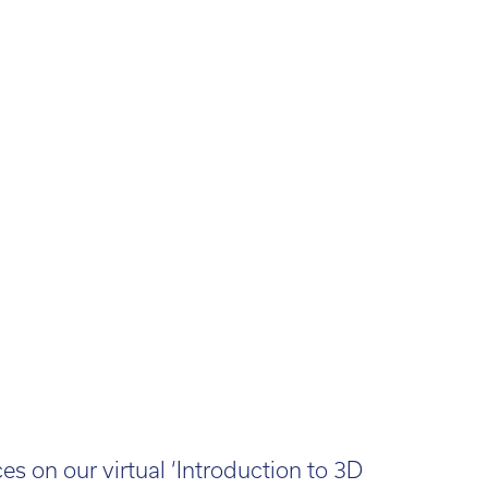
s on our virtual ‘Introduction to 3D