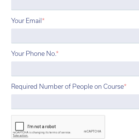
Your Email
*
Your Phone No.
*
Required Number of People on Course
*