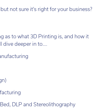
l:
01782 814551
Fin
il:
info@tritech3d.co.uk
ut not sure it’s right for your business?
g as to what 3D Printing is, and how it
l dive deeper in to….
anufacturing
gn)
facturing
 Bed, DLP and Stereolithography