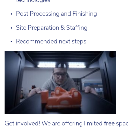
Post Processing and Finishing
Site Preparation & Staffing
Recommended next steps
Get involved! We are offering limited
free
space