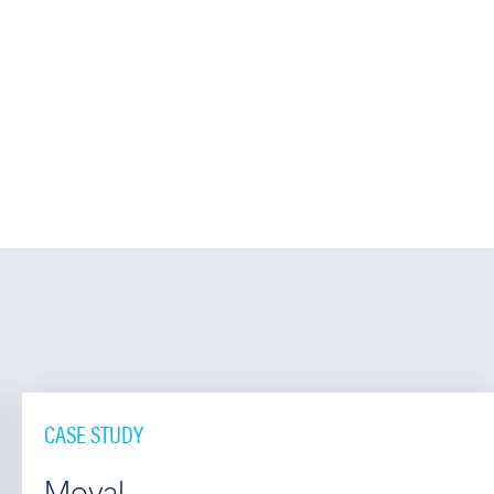
CASE STUDY
Moval