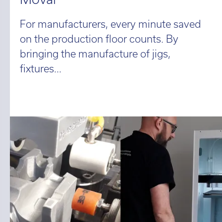
For manufacturers, every minute saved
on the production floor counts. By
bringing the manufacture of jigs,
fixtures...