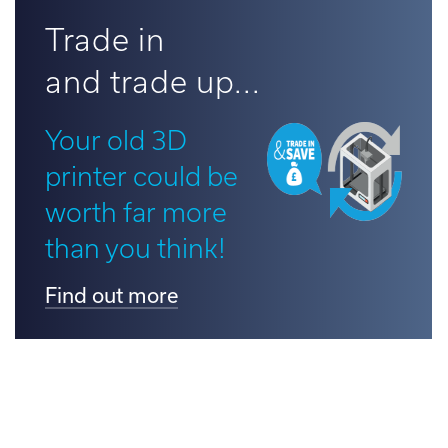
d out more
Trade in
and trade up...
Your old 3D
printer could be
worth far more
than you think!
Find out more