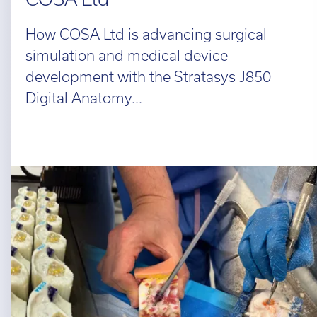
How COSA Ltd is advancing surgical
simulation and medical device
development with the Stratasys J850
Digital Anatomy...