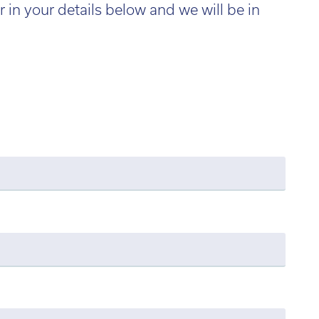
r in your details below and we will be in