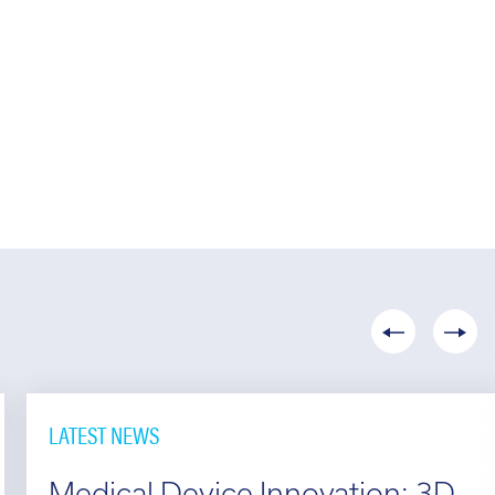
LATEST NEWS
Medical Device Innovation: 3D