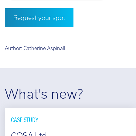
Request your spot
Author:
Catherine Aspinall
What's new?
CASE STUDY
COSA Ltd