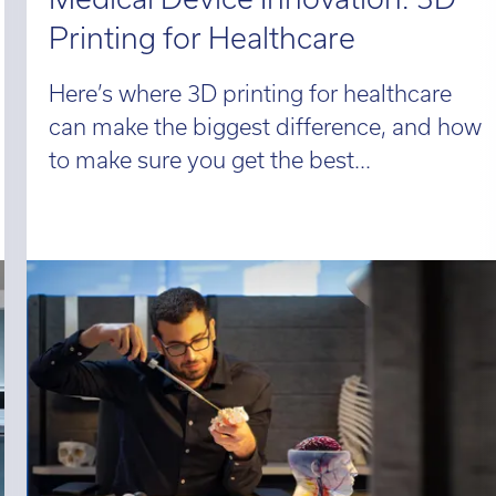
Printing for Healthcare
Here’s where 3D printing for healthcare
can make the biggest difference, and how
to make sure you get the best...