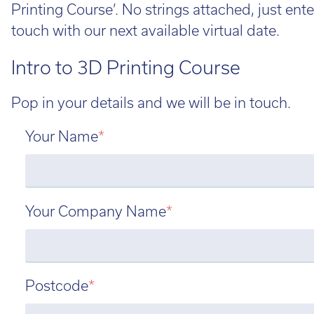
Printing Course’. No strings attached, just ente
touch with our next available virtual date.
Intro to 3D Printing Course
Pop in your details and we will be in touch.
Your Name
*
Your Company Name
*
Postcode
*