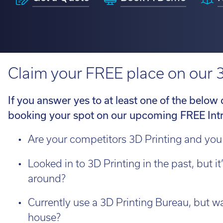
H350
Looking fo
service information.
requirements.
perfect ro
View 3D Printers by range
on the loo
talent to 
Software 
Find out 
Claim your FREE place on our 
View 3D Printers by
application
3D Printin
imes-icor
If you answer yes to at least one of the below
3D Printer
booking your spot on our upcoming FREE Int
CORiTEC®
3D Softwa
Are your competitors 3D Printing and you
Looked in to 3D Printing in the past, but it
around?
Lo
Whe
Currently use a 3D Printing Bureau, but wan
loo
house?