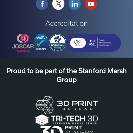
Accreditation
Proud to be part of the Stanford Marsh
Group