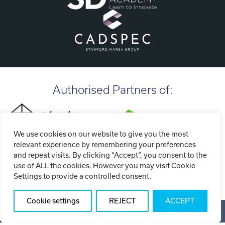
Authorised Partners of:
We use cookies on our website to give you the most
relevant experience by remembering your preferences
and repeat visits. By clicking “Accept”, you consent to the
use of ALL the cookies. However you may visit Cookie
Settings to provide a controlled consent.
Cookie settings
REJECT
ACCEPT
Copyright ©2026 Tri-Tech Engineering Limited (T/A Tri-Tech
3D)