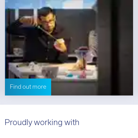
Find out more
Proudly working with