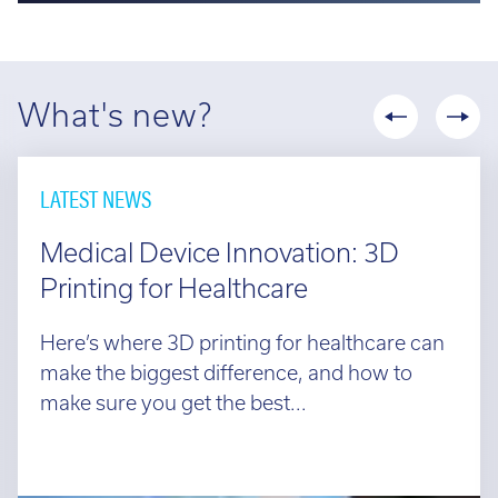
What's new?
LATEST NEWS
Medical Device Innovation: 3D
Printing for Healthcare
Here’s where 3D printing for healthcare can
make the biggest difference, and how to
make sure you get the best...