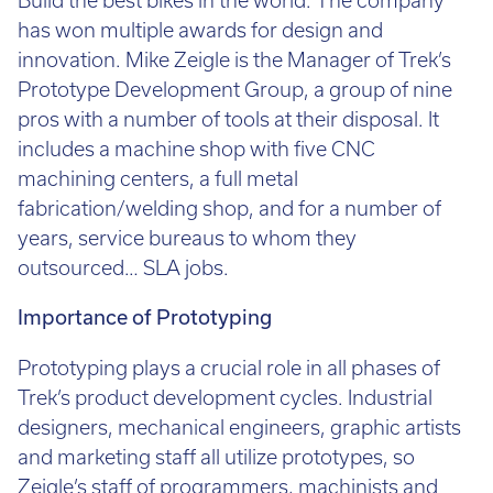
Call:
01782 814551
has won multiple awards for design and
Email:
info@tritech3d.co.uk
innovation. Mike Zeigle is the Manager of Trek’s
Prototype Development Group, a group of nine
pros with a number of tools at their disposal. It
includes a machine shop with five CNC
machining centers, a full metal
fabrication/welding shop, and for a number of
years, service bureaus to whom they
outsourced… SLA jobs.
Importance of Prototyping
Prototyping plays a crucial role in all phases of
Trek’s product development cycles. Industrial
designers, mechanical engineers, graphic artists
and marketing staff all utilize prototypes, so
Zeigle’s staff of programmers, machinists and