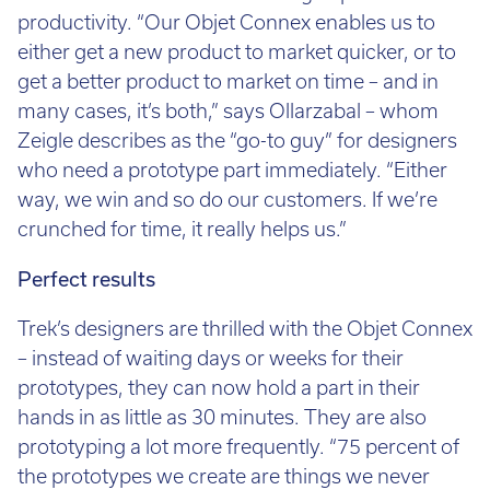
productivity. “Our Objet Connex enables us to
either get a new product to market quicker, or to
get a better product to market on time – and in
many cases, it’s both,” says Ollarzabal – whom
Zeigle describes as the “go-to guy” for designers
who need a prototype part immediately. “Either
way, we win and so do our customers. If we’re
crunched for time, it really helps us.”
Perfect results
Trek’s designers are thrilled with the Objet Connex
– instead of waiting days or weeks for their
prototypes, they can now hold a part in their
hands in as little as 30 minutes. They are also
prototyping a lot more frequently. “75 percent of
the prototypes we create are things we never