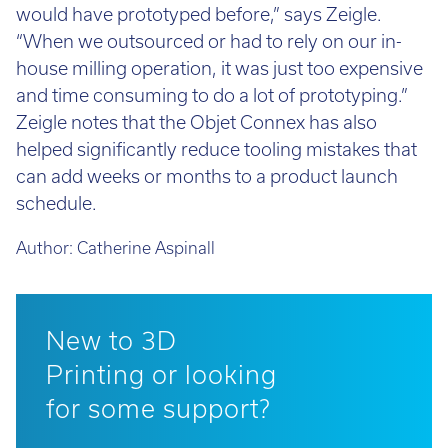
would have prototyped before,” says Zeigle.
“When we outsourced or had to rely on our in-
house milling operation, it was just too expensive
and time consuming to do a lot of prototyping.”
Zeigle notes that the Objet Connex has also
helped significantly reduce tooling mistakes that
can add weeks or months to a product launch
schedule.
Author:
Catherine Aspinall
New to 3D
Printing or looking
for some support?