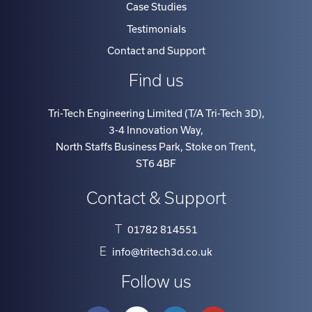
Case Studies
Testimonials
Contact and Support
Find us
Tri-Tech Engineering Limited (T/A Tri-Tech 3D)
,
3-4 Innovation Way
,
North Staffs Business Park, Stoke on Trent
,
ST6 4BF
Contact & Support
T
01782 814551
E
info@tritech3d.co.uk
Follow us