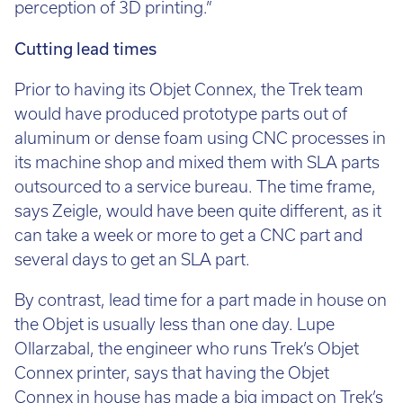
perception of 3D printing.”
Cutting lead times
Prior to having its Objet Connex, the Trek team
would have produced prototype parts out of
aluminum or dense foam using CNC processes in
its machine shop and mixed them with SLA parts
outsourced to a service bureau. The time frame,
says Zeigle, would have been quite different, as it
can take a week or more to get a CNC part and
several days to get an SLA part.
By contrast, lead time for a part made in house on
the Objet is usually less than one day. Lupe
Ollarzabal, the engineer who runs Trek’s Objet
Connex printer, says that having the Objet
Connex in house has made a big impact on Trek’s