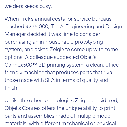
welders keeps busy.
When Trek’s annual costs for service bureaus
reached $275,000, Trek’s Engineering and Design
Manager decided it was time to consider
purchasing an in-house rapid prototyping
system, and asked Zeigle to come up with some
options. A colleague suggested Objet’s
Connex500™ 3D printing system, a clean, office-
friendly machine that produces parts that rival
those made with SLA in terms of quality and
finish.
Unlike the other technologies Zeigle considered,
Objet’s Connex offers the unique ability to print
parts and assemblies made of multiple model
materials, with different mechanical or physical