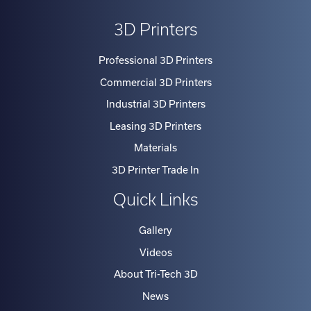
3D Printers
Professional 3D Printers
Commercial 3D Printers
Industrial 3D Printers
Leasing 3D Printers
Materials
3D Printer Trade In
Quick Links
Gallery
Videos
About Tri-Tech 3D
News