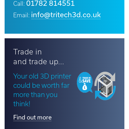
01782 814551
Call:
info@tritech3d.co.uk
Email:
Trade in
and trade up...
Your old 3D printer
could be worth far
more than you
think!
Find out more