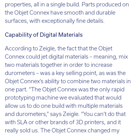
properties, all in a single build. Parts produced on
the Objet Connex have smooth and durable
surfaces, with exceptionally fine details.
Capability of Digital Materials
According to Zeigle, the fact that the Objet
Connex could jet digital materials – meaning, mix
two materials together in order to increase
durometers – was a key selling point, as was the
Objet Connex’s ability to combine two materials in
one part. “The Objet Connex was the only rapid
prototyping machine we evaluated that would
allow us to do one build with multiple materials
and durometers,” says Zeigle. “You can’t do that
with SLA or other brands of 3D printers, and it
really sold us. The Objet Connex changed my