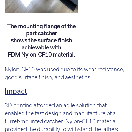
The mounting flange of the
part catcher
shows the surface finish
achievable with
FDM Nylon-CF10 material.
Nylon-CF10 was used due to its wear resistance,
good surface finish, and aesthetics.
Impact
3D printing afforded an agile solution that
enabled the fast design and manufacture of a
turret-mounted catcher. Nylon-CF10 material
provided the durability to withstand the lathe’s