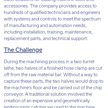
Call:
01782 814551
accessories. The company provides access to
Email:
info@tritech3d.co.uk
hundreds of qualified technicians and engineers
with systems and controls to meet the spectrum
of manufacturing and automation needs,
including installation, training, maintenance,
replacement parts, and technical support.
The Challenge
During the machining process in a two-turret
lathe, two halves of a finished hose clamp are cut
off from the raw material bar. Without a way to
capture these parts, the two halves would drop to
the machine’s floor and be carried out of the chip
conveyor. A traditional solution involved the
creation of an expensive and geometrically
limiting parts catcher secured to the machine