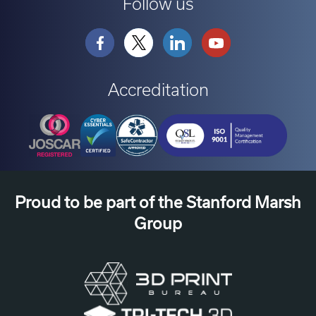
Follow us
Accreditation
Proud to be part of the Stanford Marsh
Group