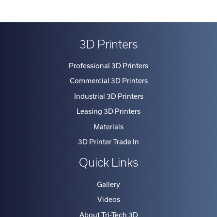
3D Printers
Professional 3D Printers
Commercial 3D Printers
Industrial 3D Printers
Leasing 3D Printers
Materials
3D Printer Trade In
Quick Links
Gallery
Videos
About Tri-Tech 3D