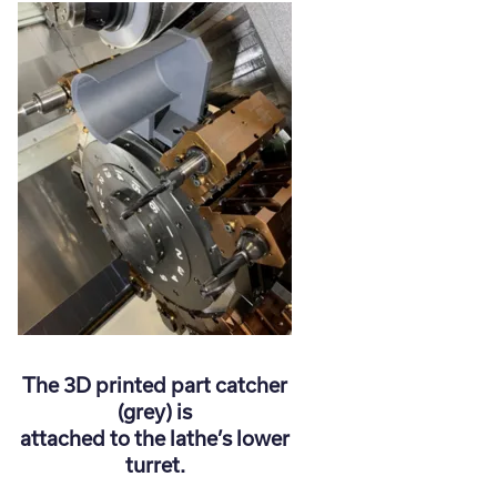
The 3D printed part catcher
(grey) is
attached to the lathe’s lower
turret.