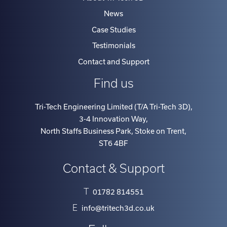
News
Case Studies
Testimonials
Contact and Support
Find us
Tri-Tech Engineering Limited (T/A Tri-Tech 3D)
,
3-4 Innovation Way
,
North Staffs Business Park, Stoke on Trent
,
ST6 4BF
Contact & Support
T
01782 814551
E
info@tritech3d.co.uk