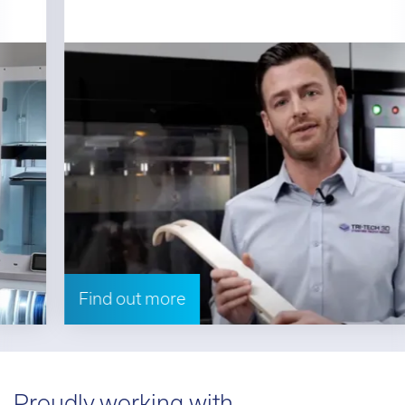
Find out more
Proudly working with