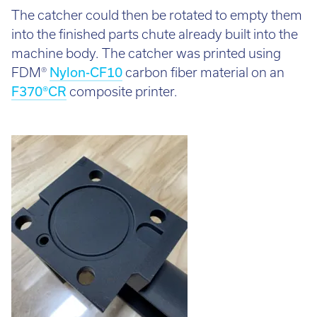
The catcher could then be rotated to empty them
into the finished parts chute already built into the
machine body. The catcher was printed using
FDM®
Nylon-CF10
carbon fiber material on an
F370®CR
composite printer.