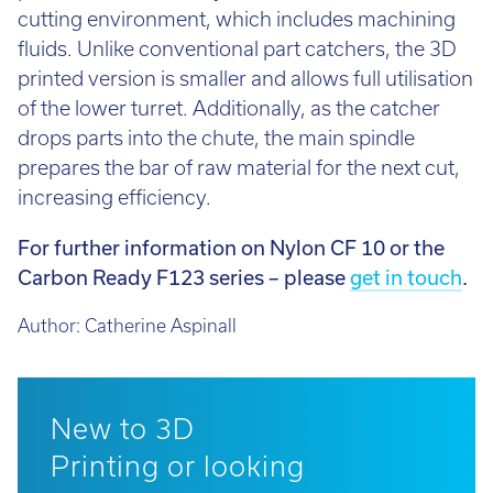
cutting environment, which includes machining
fluids. Unlike conventional part catchers, the 3D
printed version is smaller and allows full utilisation
of the lower turret. Additionally, as the catcher
drops parts into the chute, the main spindle
prepares the bar of raw material for the next cut,
increasing efficiency.
For further information on Nylon CF 10 or the
Carbon Ready F123 series – please
get in touch
.
Author:
Catherine Aspinall
New to 3D
Printing or looking