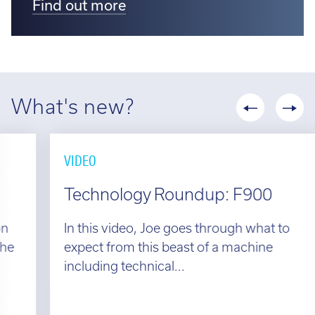
Find out more
What's new?
VIDEO
Technology Roundup: F900
In this video, Joe goes through what to
expect from this beast of a machine
including technical...