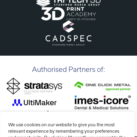
Authorised Partners of:
We use cookies on our website to give you the most
relevant experience by remembering your preferences