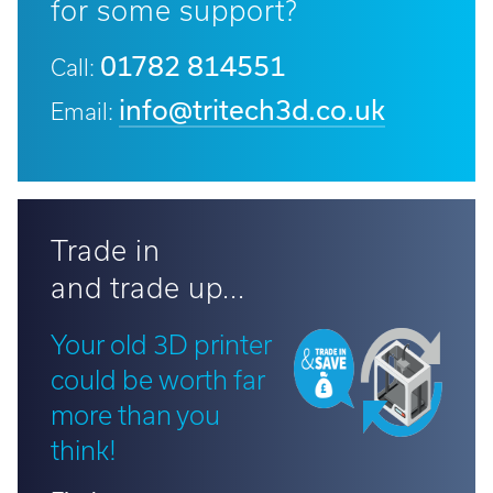
for some support?
01782 814551
Call:
info@tritech3d.co.uk
Email:
Trade in
and trade up...
Your old 3D printer
could be worth far
more than you
think!