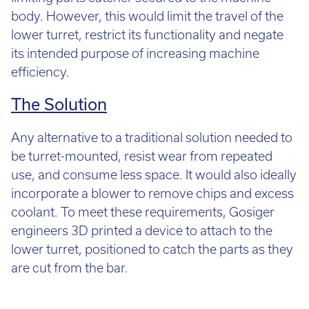
body. However, this would limit the travel of the
lower turret, restrict its functionality and negate
its intended purpose of increasing machine
efficiency.
The Solution
Any alternative to a traditional solution needed to
be turret-mounted, resist wear from repeated
use, and consume less space. It would also ideally
incorporate a blower to remove chips and excess
coolant. To meet these requirements, Gosiger
engineers 3D printed a device to attach to the
lower turret, positioned to catch the parts as they
are cut from the bar.