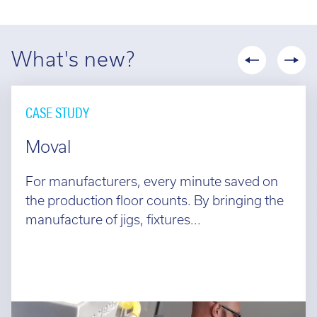
What's new?
CASE STUDY
Moval
For manufacturers, every minute saved on
the production floor counts. By bringing the
manufacture of jigs, fixtures...