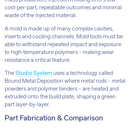
mass production, injection molding offers low
cost-per-part, repeatable outcomes and minimal
waste of the injected material.
A mold is made up of many complex cavities,
inserts and cooling channels. Mold tools must be
able to withstand repeated impact and exposure
to high-temperature polymers – making wear
resistance a critical feature.
The
Studio System
uses a technology called
Bound Metal Deposition where metal rods – metal
powders and polymer binders – are heated and
extruded onto the build plate, shaping a green
part layer-by-layer.
Part Fabrication & Comparison