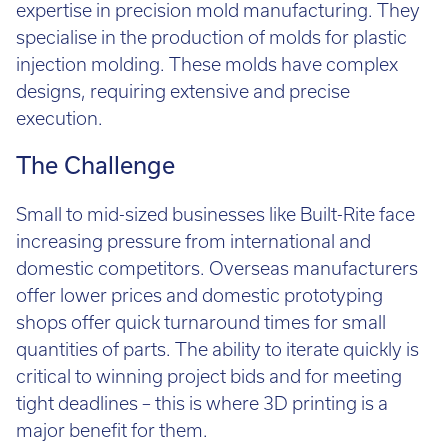
Call:
01782 814551
expertise in precision mold manufacturing. They
Email:
info@tritech3d.co.uk
specialise in the production of molds for plastic
injection molding. These molds have complex
designs, requiring extensive and precise
execution.
The Challenge
Small to mid-sized businesses like Built-Rite face
increasing pressure from international and
domestic competitors. Overseas manufacturers
offer lower prices and domestic prototyping
shops offer quick turnaround times for small
quantities of parts. The ability to iterate quickly is
critical to winning project bids and for meeting
tight deadlines – this is where 3D printing is a
major benefit for them.