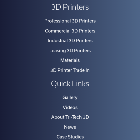
3D Printers
Professional 3D Printers
Commercial 3D Printers
Industrial 3D Printers
Leasing 3D Printers
Materials
3D Printer Trade In
Quick Links
Gallery
Videos
About Tri-Tech 3D
News
Case Studies