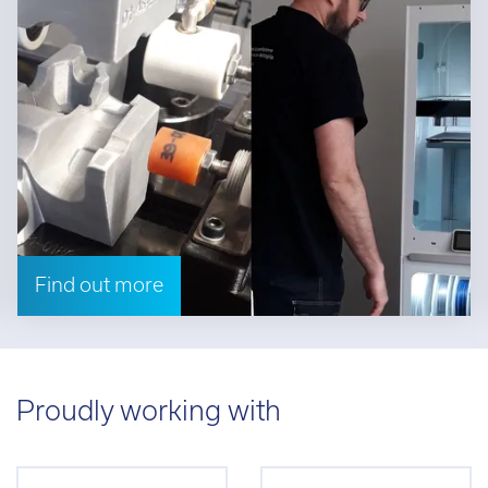
Find out more
Proudly working with