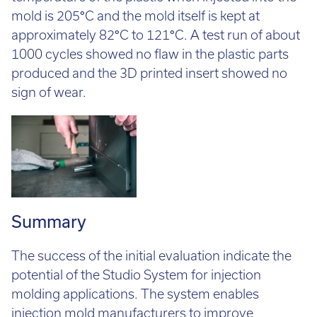
temperature of the plastic when injected into the
mold is 205
°
C and the mold itself is kept at
approximately 82
°
C to 121
°
C. A test run of about
1000 cycles showed no flaw in the plastic parts
produced and the 3D printed insert showed no
sign of wear.
Summary
The success of the initial evaluation indicate the
potential of the Studio System for injection
molding applications. The system enables
injection mold manufacturers to improve