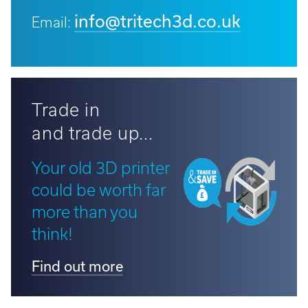
info@tritech3d.co.uk
Email:
Trade in
and trade up...
Your old 3D printer
could be worth far
more than you
think!
Find out more