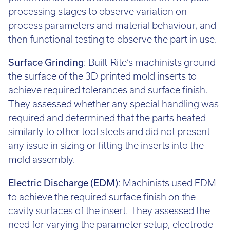
performance was evaluated based on two post-
processing stages to observe variation on
process parameters and material behaviour, and
then functional testing to observe the part in use.
Surface Grinding
: Built-Rite’s machinists ground
the surface of the 3D printed mold inserts to
achieve required tolerances and surface finish.
They assessed whether any special handling was
required and determined that the parts heated
similarly to other tool steels and did not present
any issue in sizing or fitting the inserts into the
mold assembly.
Electric Discharge (EDM)
: Machinists used EDM
to achieve the required surface finish on the
cavity surfaces of the insert. They assessed the
need for varying the parameter setup, electrode