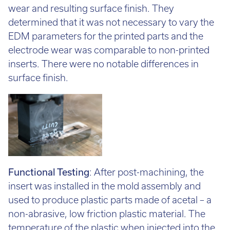
wear and resulting surface finish. They
determined that it was not necessary to vary the
EDM parameters for the printed parts and the
electrode wear was comparable to non-printed
inserts. There were no notable differences in
surface finish.
Functional Testing
: After post-machining, the
insert was installed in the mold assembly and
used to produce plastic parts made of acetal – a
non-abrasive, low friction plastic material. The