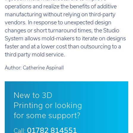
operations and realize the benefits of additive
manufacturing without relying on third-party
vendors. In response to unexpected design
changes or short turnaround times, the Studio
System allows mold-makers to iterate on designs
faster and at a lower cost than outsourcing to a
third party mold service.
Author:
Catherine Aspinall
New to 3D
Printing or looking
for some support?
01782 814551
Call: