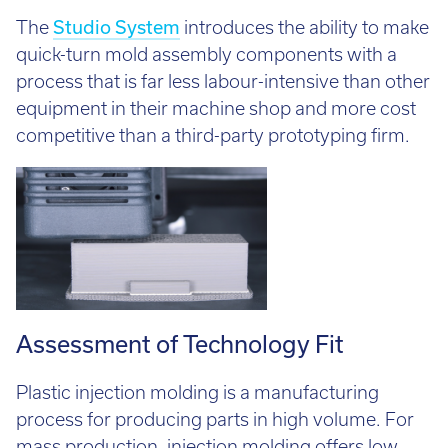
The
Studio System
introduces the ability to make
quick-turn mold assembly components with a
process that is far less labour-intensive than other
equipment in their machine shop and more cost
competitive than a third-party prototyping firm.
Assessment of Technology Fit
Plastic injection molding is a manufacturing
process for producing parts in high volume. For