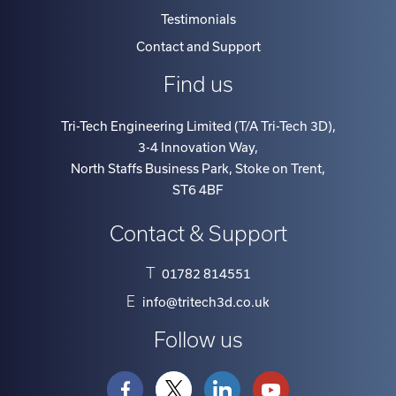
Testimonials
Contact and Support
Find us
Tri-Tech Engineering Limited (T/A Tri-Tech 3D)
,
3-4 Innovation Way
,
North Staffs Business Park, Stoke on Trent
,
ST6 4BF
Contact & Support
T
01782 814551
E
info@tritech3d.co.uk
Follow us