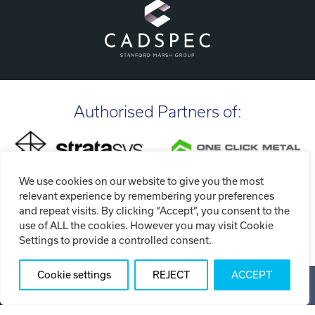
Authorised Partners of:
We use cookies on our website to give you the most
relevant experience by remembering your preferences
and repeat visits. By clicking “Accept”, you consent to the
use of ALL the cookies. However you may visit Cookie
Settings to provide a controlled consent.
Cookie settings
REJECT
ACCEPT
Copyright ©2026 Tri-Tech Engineering Limited (T/A Tri-Tech
3D)