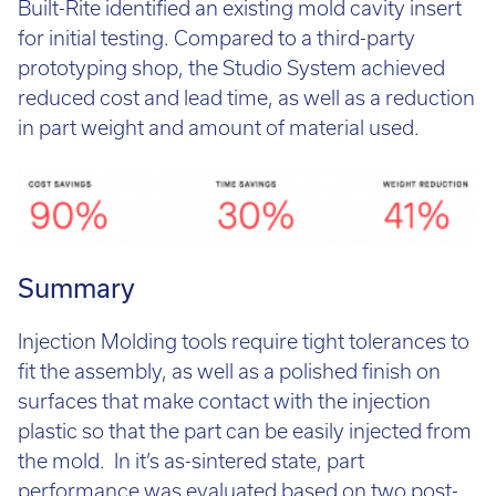
Built-Rite identified an existing mold cavity insert
for initial testing. Compared to a third-party
prototyping shop, the Studio System achieved
reduced cost and lead time, as well as a reduction
in part weight and amount of material used.
Summary
Injection Molding tools require tight tolerances to
fit the assembly, as well as a polished finish on
surfaces that make contact with the injection
plastic so that the part can be easily injected from
the mold. In it’s as-sintered state, part