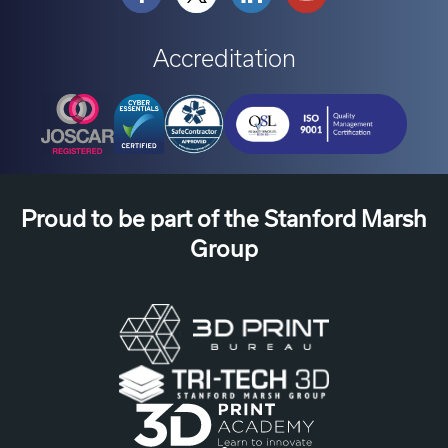
Accreditation
Proud to be part of the Stanford Marsh
Group