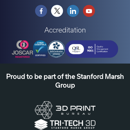
Accreditation
Proud to be part of the Stanford Marsh
Group