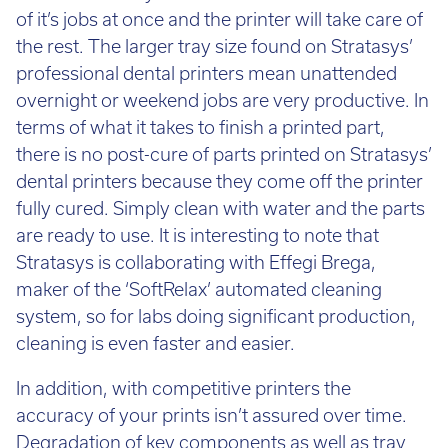
the rest. The larger tray size found on Stratasys’
professional dental printers mean unattended
overnight or weekend jobs are very productive. In
terms of what it takes to finish a printed part,
there is no post-cure of parts printed on Stratasys’
dental printers because they come off the printer
fully cured. Simply clean with water and the parts
are ready to use. It is interesting to note that
Stratasys is collaborating with Effegi Brega,
maker of the ‘SoftRelax’ automated cleaning
system, so for labs doing significant production,
cleaning is even faster and easier.
In addition, with competitive printers the
accuracy of your prints isn’t assured over time.
Degradation of key components as well as tray