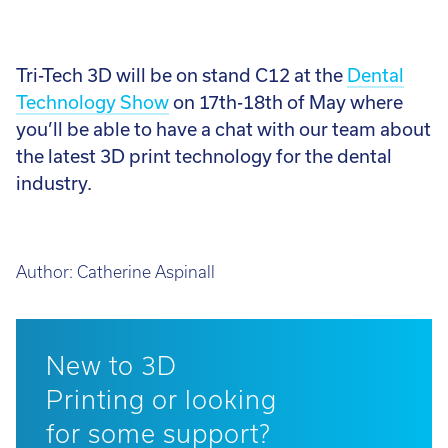
Tri-Tech 3D will be on stand C12 at the
Dental
Technology Show
on 17th-18th of May where
you’ll be able to have a chat with our team about
the latest 3D print technology for the dental
industry.
Author:
Catherine Aspinall
New to 3D
Printing or looking
for some support?