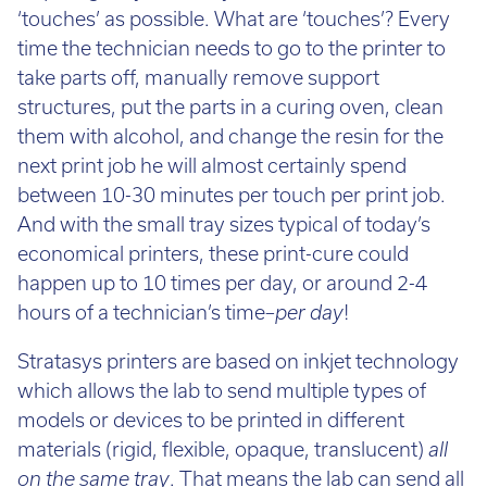
time the technician needs to go to the printer to
take parts off, manually remove support
structures, put the parts in a curing oven, clean
them with alcohol, and change the resin for the
next print job he will almost certainly spend
between 10-30 minutes per touch per print job.
And with the small tray sizes typical of today’s
economical printers, these print-cure could
happen up to 10 times per day, or around 2-4
hours of a technician’s time–
per day
!
Stratasys printers are based on inkjet technology
which allows the lab to send multiple types of
models or devices to be printed in different
materials (rigid, flexible, opaque, translucent)
all
on the same tray
. That means the lab can send all
of it’s jobs at once and the printer will take care of