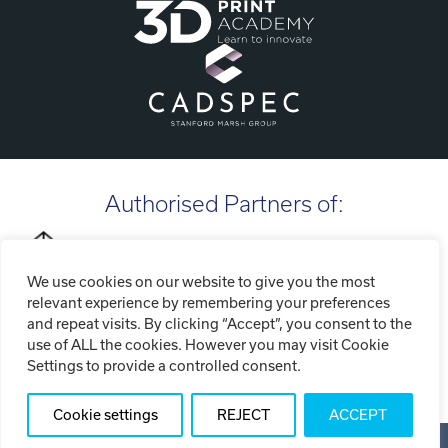
Authorised Partners of:
We use cookies on our website to give you the most
relevant experience by remembering your preferences
and repeat visits. By clicking “Accept”, you consent to the
use of ALL the cookies. However you may visit Cookie
Settings to provide a controlled consent.
Cookie settings
REJECT
ACCEPT
Copyright ©2026 Tri-Tech Engineering Limited (T/A Tri-Tech