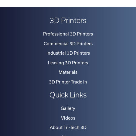
3D Printers
Professional 3D Printers
Commercial 3D Printers
Industrial 3D Printers
Leasing 3D Printers
Materials
3D Printer Trade In
Quick Links
Gallery
Videos
About Tri-Tech 3D
News