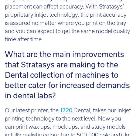
placement can affect accuracy. With Stratasys’
proprietary inkjet technology, the print accuracy
is assured no matter where you print on the tray
and you can expect to get the same model quality
time after time.
What are the main improvements
that Stratasys are making to the
Dental collection of machines to
better cater for increased demands
in dental labs?
Our latest printer, the
J720
Dental, takes our inkjet
printing technology to the next level. Now you
can print wax-ups, mock-ups, and study models
in fully realistic colour (up to 500,000 colours!). In