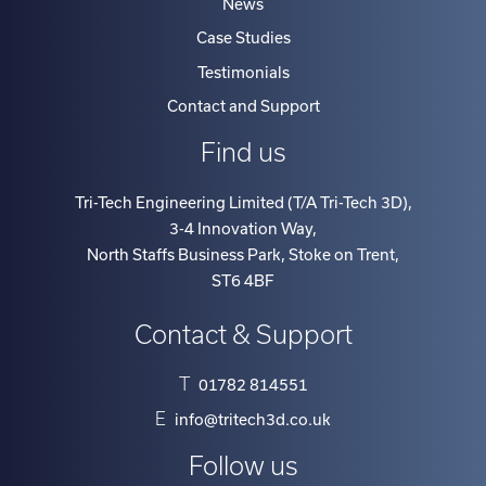
Case Studies
Testimonials
Contact and Support
Find us
Tri-Tech Engineering Limited (T/A Tri-Tech 3D)
,
3-4 Innovation Way
,
North Staffs Business Park, Stoke on Trent
,
ST6 4BF
Contact & Support
T
01782 814551
E
info@tritech3d.co.uk
Follow us