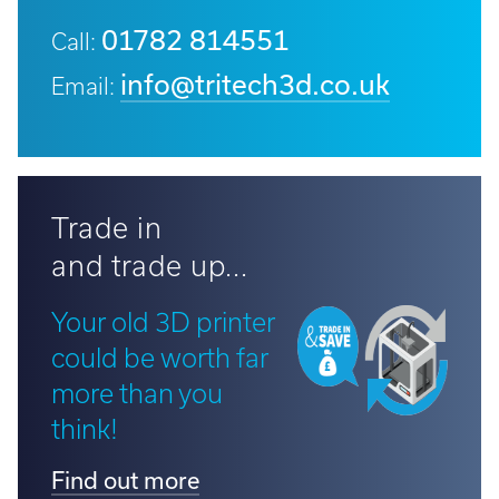
01782 814551
Call:
info@tritech3d.co.uk
Email:
Trade in
and trade up...
Your old 3D printer
could be worth far
more than you
think!
Find out more