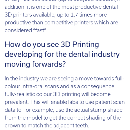
addition, it is one of the most productive dental
3D printers available, up to 1.7 times more
productive than competitive printers which are
considered “fast”.
How do you see 3D Printing
developing for the dental industry
moving forwards?
In the industry we are seeing a move towards full-
colour intra-oral scans and as a consequence
fully-realistic colour 3D printing will become
prevalent. This will enable labs to use patient scan
data to, for example, use the actual stump-shade
from the model to get the correct shading of the
crown to match the adjacent teeth.