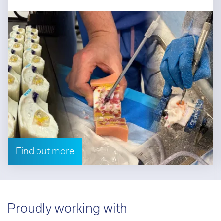
Find out more
Proudly working with