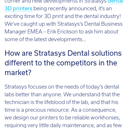
3D printers
being recently announced, it’s an
Email:
info@tritech3d.co.uk
exciting time for 3D print and the dental industry!
We’ve caught up with Stratasys’s Dental Business
Manager EMEA – Erik Erickson to ask him about
some of the latest developments…
How are Stratasys Dental solutions
different to the competitors in the
market?
Stratasys focuses on the needs of today’s dental
labs better than anyone. We understand that the
technician is the lifeblood of the lab, and that his
time is a precious resource. As a consequence,
we design our printers to be reliable workhorses,
requiring very little daily maintenance, and as few
‘touches’ as possible. What are ‘touches’? Every