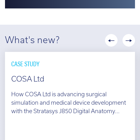
What's new?
CASE STUDY
COSA Ltd
How COSA Ltd is advancing surgical
simulation and medical device development
with the Stratasys J850 Digital Anatomy...