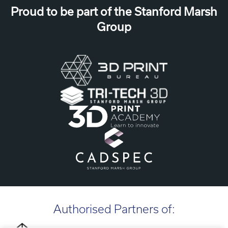
Proud to be part of the Stanford Marsh
Group
Authorised Partners of: