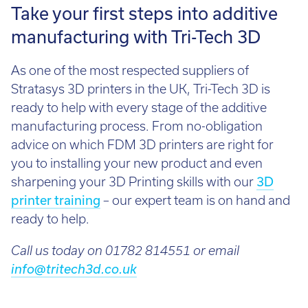
Take your first steps into additive
manufacturing with Tri-Tech 3D
As one of the most respected suppliers of
Stratasys 3D printers in the UK, Tri-Tech 3D is
ready to help with every stage of the additive
manufacturing process. From no-obligation
advice on which FDM 3D printers are right for
you to installing your new product and even
sharpening your 3D Printing skills with our
3D
printer training
– our expert team is on hand and
ready to help.
Call us today on 01782 814551 or email
info@tritech3d.co.uk