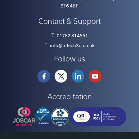
ST6 4BF
Contact & Support
T
01782 814551
E
info@tritech3d.co.uk
Follow us
Accreditation