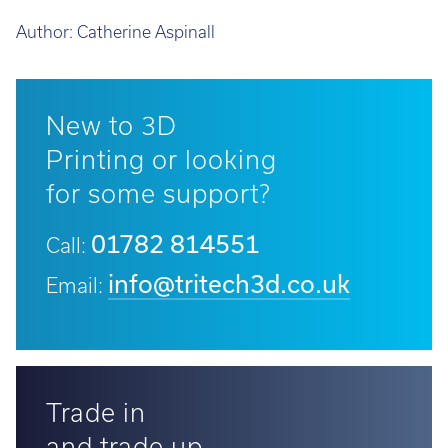
Author:
Catherine Aspinall
New to 3D
Printing or looking
for some support?
01782 814551
Call:
info@tritech3d.co.uk
Email:
Trade in
and trade up...