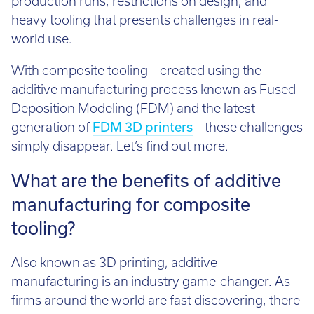
heavy tooling that presents challenges in real-
world use.
With composite tooling – created using the
additive manufacturing process known as Fused
Deposition Modeling (FDM) and the latest
generation of
FDM 3D printers
– these challenges
simply disappear. Let’s find out more.
What are the benefits of additive
manufacturing for composite
tooling?
Also known as 3D printing, additive
manufacturing is an industry game-changer. As
firms around the world are fast discovering, there