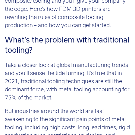
Call:
01782 814551
the edge. Here’s how FDM 3D printers are
Email:
info@tritech3d.co.uk
rewriting the rules of composite tooling
production – and how you can get started.
What’s the problem with traditional
tooling?
Take a closer look at global manufacturing trends
and you’ll sense the tide turning. It’s true that in
2021, traditional tooling techniques are still the
dominant force, with metal tooling accounting for
75% of the market.
But industries around the world are fast
awakening to the significant pain points of metal
tooling, including high costs, long lead times, rigid
production runs, restrictions on design, and