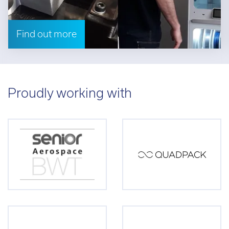
Find out more
Proudly working with