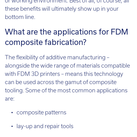
these benefits will ultimately show up in your
bottom line.
What are the applications for FDM
composite fabrication?
The flexibility of additive manufacturing –
alongside the wide range of materials compatible
with FDM 3D printers – means this technology
can be used across the gamut of composite
tooling. Some of the most common applications
are:
composite patterns
lay-up and repair tools