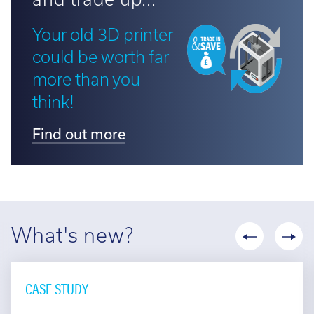
Your old 3D printer
could be worth far
more than you
think!
Find out more
What's new?
CASE STUDY