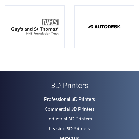
3D Printers
Professional 3D Printers
Commercial 3D Printers
Industrial 3D Printers
Leasing 3D Printers
Materials