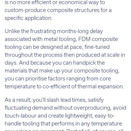
is no more efficient or economical way to
custom-produce composite structures for a
specific application.
Unlike the frustrating months-long delay
associated with metal tooling, FDM composite
tooling can be designed at pace, fine-tuned
throughout the process then produced at scale in
days. And because you can handpick the
materials that make up your composite tooling,
you can prioritise factors ranging from core
temperature to co-efficient of thermal expansion.
As a result, you’ll slash lead times, satisfy
fluctuating demand without overproducing, avoid
touch-labour and create lightweight, easy-to-
handle tooling that performs in any temperature
or working environment. Best of all, of course, all