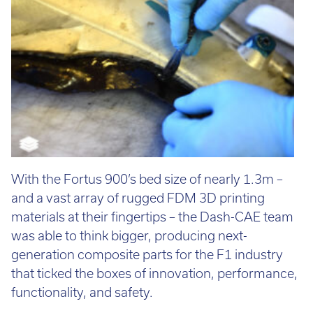
With the Fortus 900’s bed size of nearly 1.3m –
and a vast array of rugged FDM 3D printing
materials at their fingertips – the Dash-CAE team
was able to think bigger, producing next-
generation composite parts for the F1 industry
that ticked the boxes of innovation, performance,
functionality, and safety.