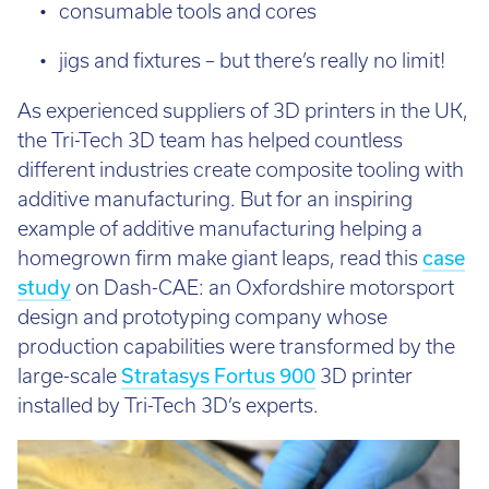
consumable tools and cores
jigs and fixtures – but there’s really no limit!
As experienced suppliers of 3D printers in the UK,
the Tri-Tech 3D team has helped countless
different industries create composite tooling with
additive manufacturing. But for an inspiring
example of additive manufacturing helping a
homegrown firm make giant leaps, read this
case
study
on Dash-CAE: an Oxfordshire motorsport
design and prototyping company whose
production capabilities were transformed by the
large-scale
Stratasys Fortus 900
3D printer
installed by Tri-Tech 3D’s experts.