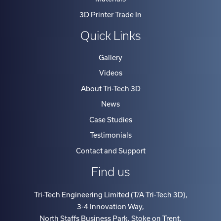
3D Printer Trade In
Quick Links
Gallery
Videos
About Tri-Tech 3D
News
Case Studies
Testimonials
Contact and Support
Find us
Tri-Tech Engineering Limited (T/A Tri-Tech 3D)
,
3-4 Innovation Way
,
North Staffs Business Park, Stoke on Trent
,