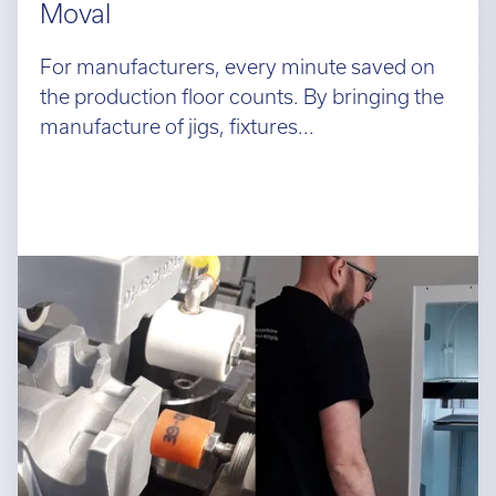
Moval
For manufacturers, every minute saved on
the production floor counts. By bringing the
manufacture of jigs, fixtures...