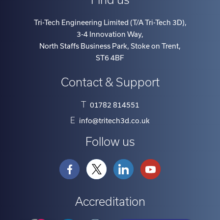
Tri-Tech Engineering Limited (T/A Tri-Tech 3D)
,
3-4 Innovation Way
,
North Staffs Business Park, Stoke on Trent
,
ST6 4BF
Contact & Support
T
01782 814551
E
info@tritech3d.co.uk
Follow us
Accreditation