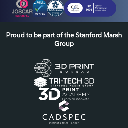
Proud to be part of the Stanford Marsh
Group