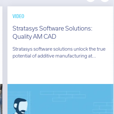
VIDEO
Stratasys Software Solutions:
Quality AM CAD
Stratasys software solutions unlock the true
potential of additive manufacturing at...