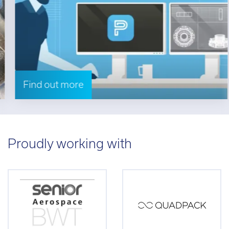
Find out more
Proudly working with