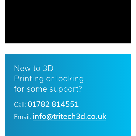
Email:
info@tritech3d.co.uk
New to 3D
Printing or looking
for some support?
01782 814551
Call:
info@tritech3d.co.uk
Email: