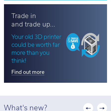
Trade in
and trade up...
Your old 3D printer
could be worth far
more than you
think!
Find out more
What's new?