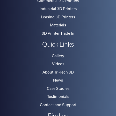
Industrial 3D Printers
Leasing 3D Printers
Materials
3D Printer Trade In
Quick Links
Gallery
Videos
About Tri-Tech 3D
News
Case Studies
Testimonials
Contact and Support
Find us