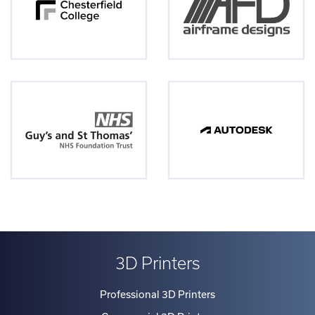
3D Printers
Professional 3D Printers
Commercial 3D Printers