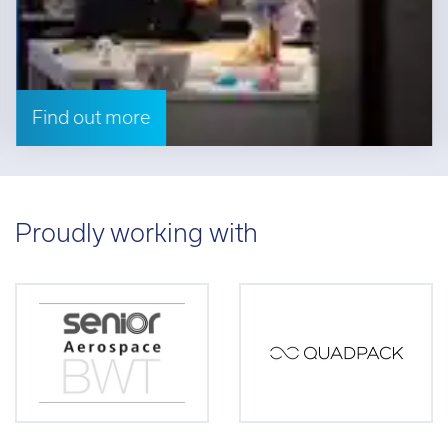
Find out more
Proudly working with