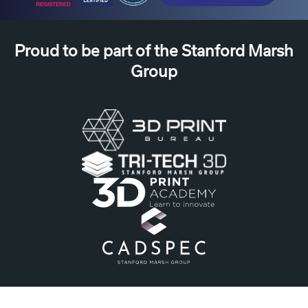
Proud to be part of the Stanford Marsh
Group