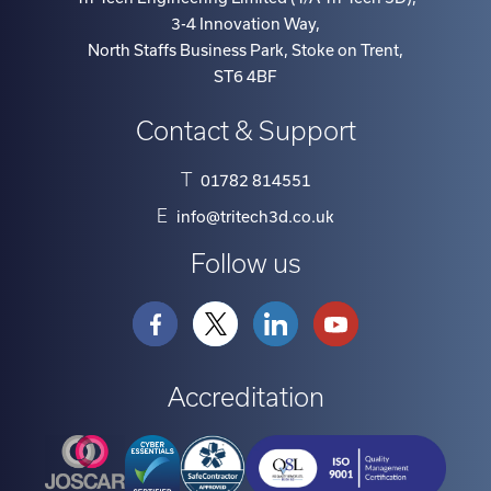
Tri-Tech Engineering Limited (T/A Tri-Tech 3D)
,
3-4 Innovation Way
,
North Staffs Business Park, Stoke on Trent
,
ST6 4BF
Contact & Support
T
01782 814551
E
info@tritech3d.co.uk
Follow us
Accreditation