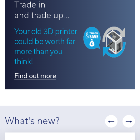
Trade in
and trade up...
Your old 3D printer
could be worth far
more than you
think!
Find out more
What's new?