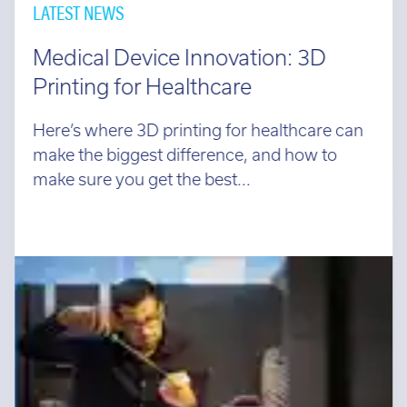
LATEST NEWS
Medical Device Innovation: 3D
Printing for Healthcare
Here’s where 3D printing for healthcare can
make the biggest difference, and how to
make sure you get the best...