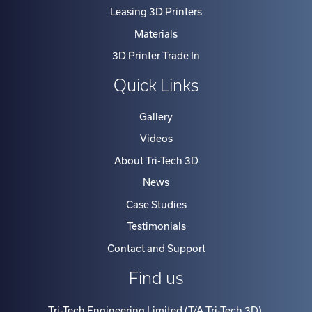
Leasing 3D Printers
Materials
3D Printer Trade In
Quick Links
Gallery
Videos
About Tri-Tech 3D
News
Case Studies
Testimonials
Contact and Support
Find us