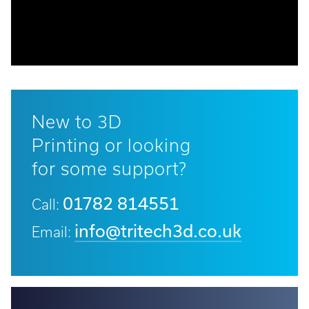
Call:
01782 814551
Email:
info@tritech3d.co.uk
New to 3D
Printing or looking
for some support?
01782 814551
Call:
info@tritech3d.co.uk
Email: