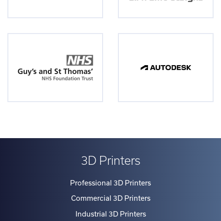
3D Printers
Professional 3D Printers
Commercial 3D Printers
Industrial 3D Printers