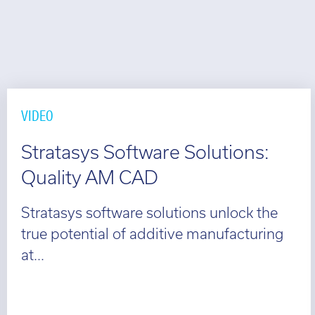
VIDEO
Stratasys Software Solutions:
Quality AM CAD
Stratasys software solutions unlock the
true potential of additive manufacturing
at...