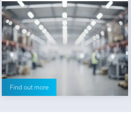
Find out more