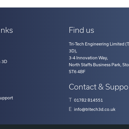
inks
Find us
Tri-Tech Engineering Limited (T
3D)
,
3-4 Innovation Way
,
h 3D
North Staffs Business Park, St
ST6 4BF
Contact & Suppo
Support
T
01782 814551
E
info@tritech3d.co.uk