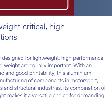
 814551
 814551
Email:
Email:
info@tritech3d.co.uk
info@tritech3d.co.uk
ROiD
MPRINT
d 3
MPRINTpro
ROiD X
eight-critical, high-
tions
 814551
Email:
info@tritech3d.co.uk
oy designed for lightweight, high-performance
d weight are equally important. With an
tio and good printability, this aluminium
anufacturing of components in motorsport,
ade in and trade up...
 and structural industries. Its combination of
r old 3D printer
ld be worth far
ht makes it a versatile choice for demanding
e than you think!