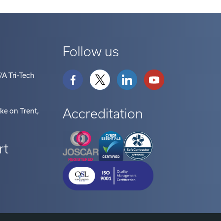
Follow us
/A Tri-Tech
Accreditation
oke on Trent
,
rt