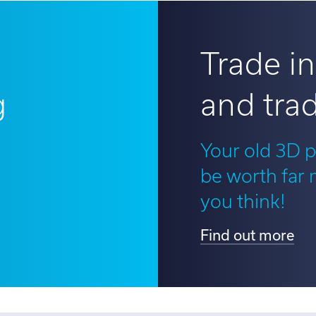
Trade in
g
and trad
?
Your old 3D p
be worth far
you think!
Find out more