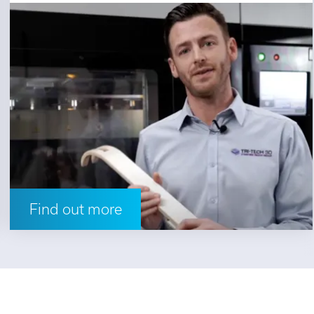
Find out more