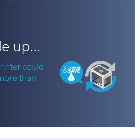
e up...
rinter could
 more than