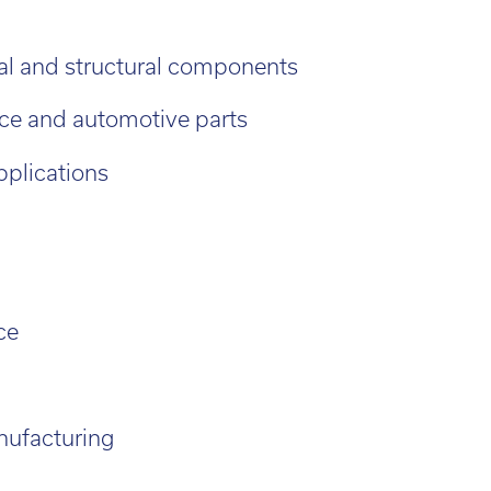
d out more
al and structural components
ce and automotive parts
pplications
ce
nufacturing