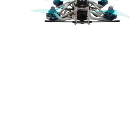
Cal
Ema