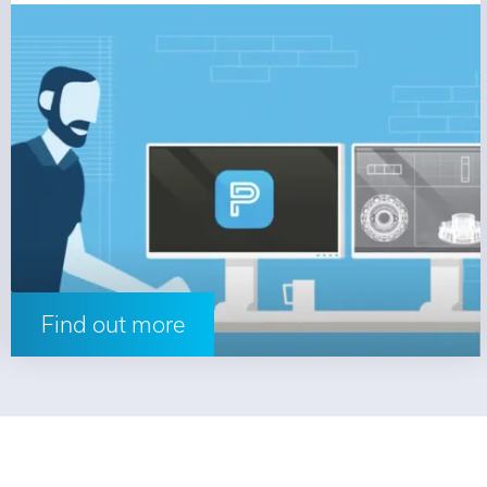
Find out more