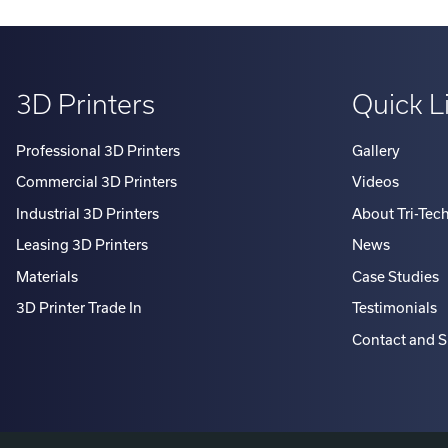
3D Printers
Quick L
Professional 3D Printers
Gallery
Commercial 3D Printers
Videos
Industrial 3D Printers
About Tri-Tec
Leasing 3D Printers
News
Materials
Case Studies
3D Printer Trade In
Testimonials
Contact and 