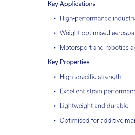
engineering applications.
l:
01782 814551
Fin
il:
info@tritech3d.co.uk
Key Applications
High-performance industri
Weight-optimised aerospa
Motorsport and robotics a
Key Properties
High specific strength
Excellent strain performan
Lightweight and durable
Optimised for additive ma