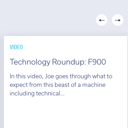
VIDEO
Technology Roundup: F900
In this video, Joe goes through what to
expect from this beast of a machine
including technical...