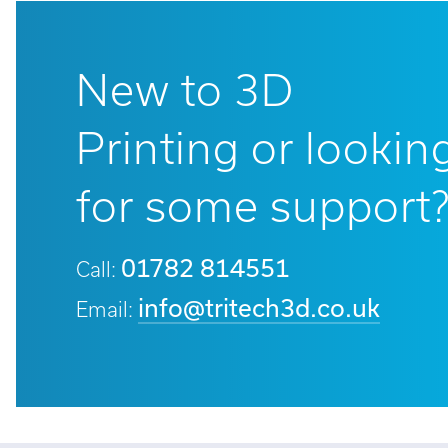
New to 3D
Printing or lookin
for some support
01782 814551
Call:
info@tritech3d.co.uk
Email: