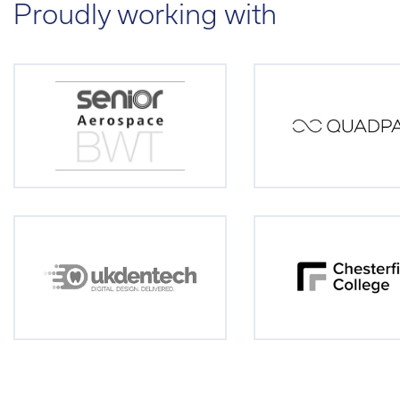
Proudly working with