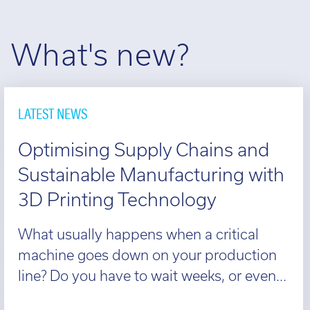
What's new?
LATEST NEWS
Optimising Supply Chains and
Sustainable Manufacturing with
3D Printing Technology
What usually happens when a critical
machine goes down on your production
line? Do you have to wait weeks, or even...