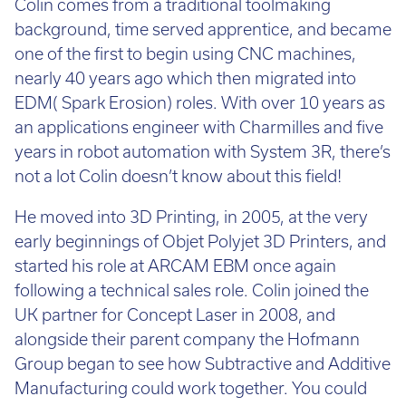
Colin comes from a traditional toolmaking
background, time served apprentice, and became
one of the first to begin using CNC machines,
nearly 40 years ago which then migrated into
EDM( Spark Erosion) roles. With over 10 years as
an applications engineer with Charmilles and five
years in robot automation with System 3R, there’s
not a lot Colin doesn’t know about this field!
He moved into 3D Printing, in 2005, at the very
early beginnings of Objet Polyjet 3D Printers, and
started his role at ARCAM EBM once again
following a technical sales role. Colin joined the
UK partner for Concept Laser in 2008, and
alongside their parent company the Hofmann
Group began to see how Subtractive and Additive
Manufacturing could work together. You could