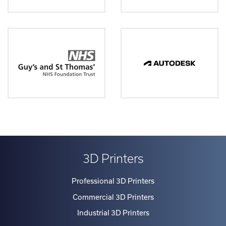
3D Printers
Professional 3D Printers
Commercial 3D Printers
Industrial 3D Printers