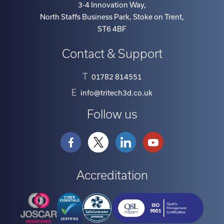
3-4 Innovation Way
,
North Staffs Business Park, Stoke on Trent
,
ST6 4BF
Contact & Support
T
01782 814551
E
info@tritech3d.co.uk
Follow us
Accreditation