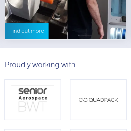
Find out more
Proudly working with