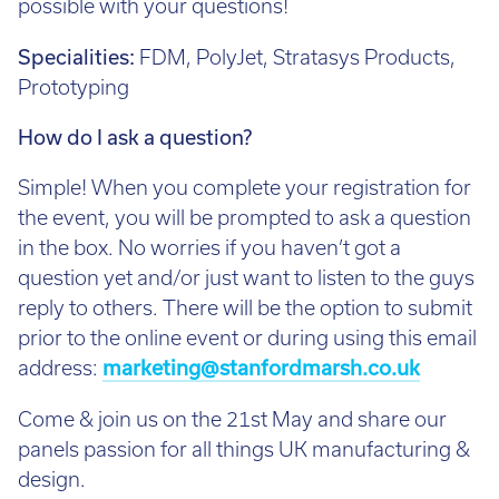
possible with your questions!
Specialities:
FDM, PolyJet, Stratasys Products,
Prototyping
How do I ask a question?
Simple! When you complete your registration for
the event, you will be prompted to ask a question
in the box. No worries if you haven’t got a
question yet and/or just want to listen to the guys
reply to others. There will be the option to submit
prior to the online event or during using this email
address:
marketing@stanfordmarsh.co.uk
Come & join us on the 21st May and share our
panels passion for all things UK manufacturing &
design.