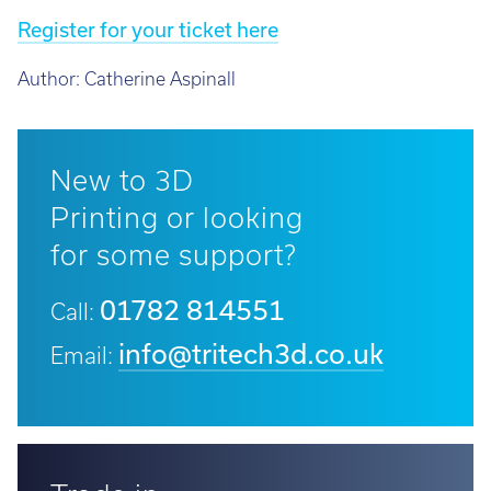
Register for your ticket here
Author:
Catherine Aspinall
New to 3D
Printing or looking
for some support?
01782 814551
Call:
info@tritech3d.co.uk
Email: