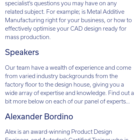
specialist’s questions you may have on any
Call:
01782 814551
related subject. For example; is Metal Additive
Email:
info@tritech3d.co.uk
Manufacturing right for your business, or how to
effectively optimise your CAD design ready for
mass production.
Speakers
Our team have a wealth of experience and come
from varied industry backgrounds from the
factory floor to the design house, giving you a
wide array of expertise and knowledge. Find out a
bit more below on each of our panel of experts…
Alexander Bordino
Alex is an award-winning Product Design