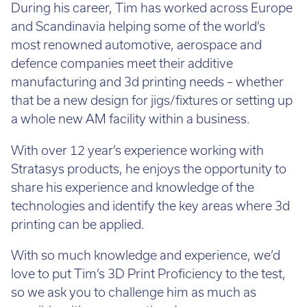
During his career, Tim has worked across Europe
and Scandinavia helping some of the world’s
most renowned automotive, aerospace and
defence companies meet their additive
manufacturing and 3d printing needs – whether
that be a new design for jigs/fixtures or setting up
a whole new AM facility within a business.
With over 12 year’s experience working with
Stratasys products, he enjoys the opportunity to
share his experience and knowledge of the
technologies and identify the key areas where 3d
printing can be applied.
With so much knowledge and experience, we’d
love to put Tim’s 3D Print Proficiency to the test,
so we ask you to challenge him as much as