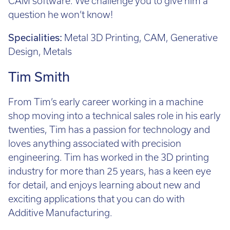
CAM software. We challenge you to give him a
question he won’t know!
Specialities:
Metal 3D Printing, CAM, Generative
Design, Metals
Tim Smith
From Tim’s early career working in a machine
shop moving into a technical sales role in his early
twenties, Tim has a passion for technology and
loves anything associated with precision
engineering. Tim has worked in the 3D printing
industry for more than 25 years, has a keen eye
for detail, and enjoys learning about new and
exciting applications that you can do with
Additive Manufacturing.