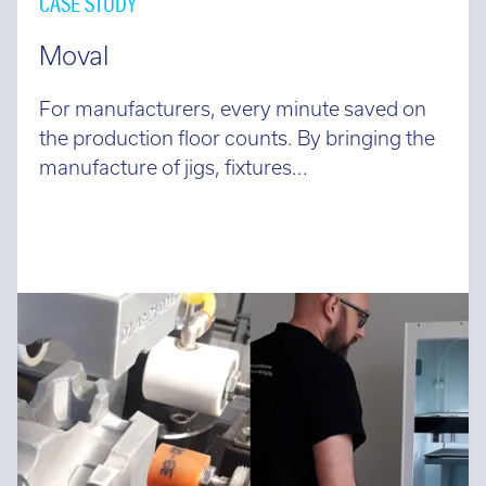
CASE STUDY
Moval
For manufacturers, every minute saved on
the production floor counts. By bringing the
manufacture of jigs, fixtures...