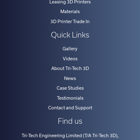
Leasing 3D Printers
Materials
3D Printer Trade In
Quick Links
Gallery
Videos
About Tri-Tech 3D
News
Case Studies
Testimonials
Contact and Support
Find us
Tri-Tech Engineering Limited (T/A Tri-Tech 3D)
,