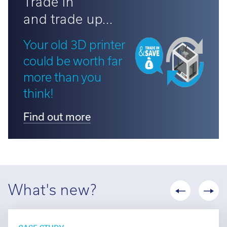
Trade in
and trade up...
Your old 3D printer
could be worth far
more than you
think!
Find out more
What's new?