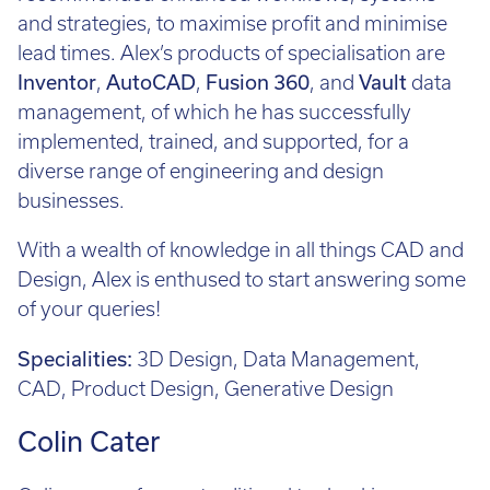
and strategies, to maximise profit and minimise
lead times. Alex’s products of specialisation are
Inventor
,
AutoCAD
,
Fusion 360
, and
Vault
data
management, of which he has successfully
implemented, trained, and supported, for a
diverse range of engineering and design
businesses.
With a wealth of knowledge in all things CAD and
Design, Alex is enthused to start answering some
of your queries!
Specialities:
3D Design, Data Management,
CAD, Product Design, Generative Design
Colin Cater