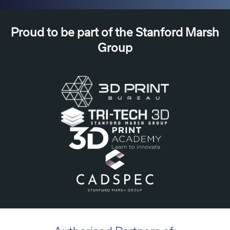
Proud to be part of the Stanford Marsh
Group