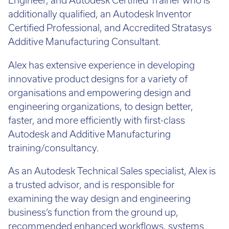
Engineer, and Autodesk Certified Trainer who is
additionally qualified, an Autodesk Inventor
Certified Professional, and Accredited Stratasys
Additive Manufacturing Consultant.
Alex has extensive experience in developing
innovative product designs for a variety of
organisations and empowering design and
engineering organizations, to design better,
faster, and more efficiently with first-class
Autodesk and Additive Manufacturing
training/consultancy.
As an Autodesk Technical Sales specialist, Alex is
a trusted advisor, and is responsible for
examining the way design and engineering
business’s function from the ground up,
recommended enhanced workflows, systems