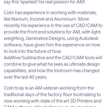
say this ‘sparked’ his real passion for AM!
Colin has experience in working with materials,
like titanium, Inconel and Aluminium. More
recently his experience in the use of CAD/CAM to
provide the front end solutions for AM, with light-
weighting, Generative Designs, using Autodesk
software, have given him the experience on how
to look into the future of how
Additive/Subtractive and the CAD/CAM tools will
combine to give what he sees as ultimate design
capabilities, and how the toolroom has changed
over the last 40 years.
Colin truly is an AM veteran working from the
traditional days of the factory floor toolmaking to
now working with state of the art 3D Printers and