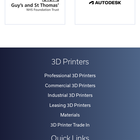
3D Printers
Professional 3D Printers
Commercial 3D Printers
Industrial 3D Printers
Leasing 3D Printers
Materials
3D Printer Trade In
Quick Links