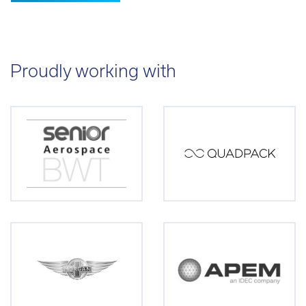
Proudly working with