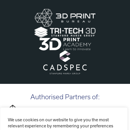
Authorised Partners of:
We use cookies on our website to give you the most
relevant experience by remembering your preferences