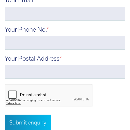
Email:
info@tritech3d.co.uk
Your Phone No.
*
Your Postal Address
*
Submit enquiry