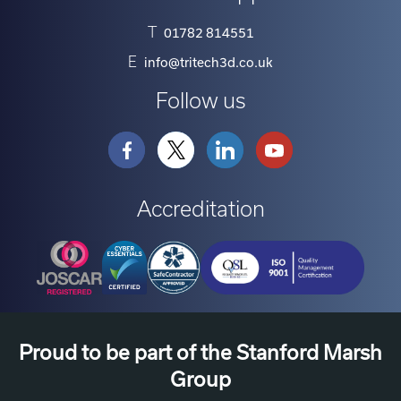
T
01782 814551
E
info@tritech3d.co.uk
Follow us
Accreditation
Proud to be part of the Stanford Marsh
Group