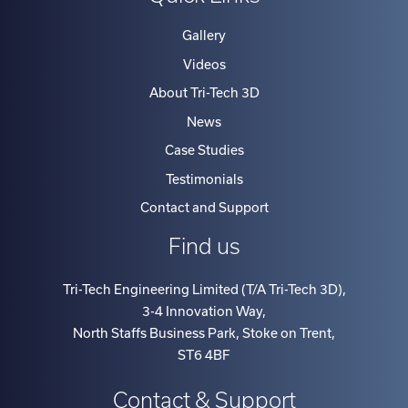
Gallery
Videos
About Tri-Tech 3D
News
Case Studies
Testimonials
Contact and Support
Find us
Tri-Tech Engineering Limited (T/A Tri-Tech 3D)
,
3-4 Innovation Way
,
North Staffs Business Park, Stoke on Trent
,
ST6 4BF
Contact & Support