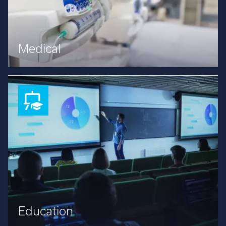
Medical
Education