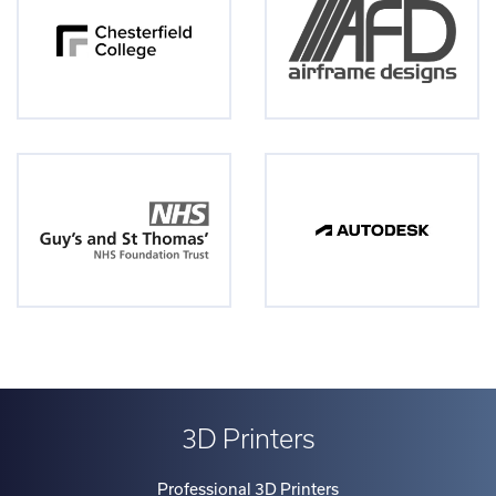
3D Printers
Professional 3D Printers