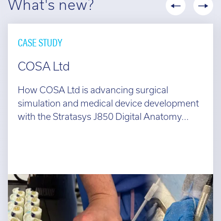
What's new?
CASE STUDY
COSA Ltd
How COSA Ltd is advancing surgical
simulation and medical device development
with the Stratasys J850 Digital Anatomy...