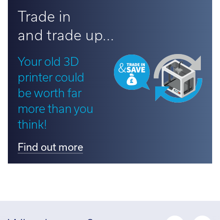
Trade in
and trade up...
Your old 3D
printer could
be worth far
more than you
think!
Find out more