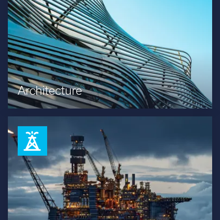
Architecture