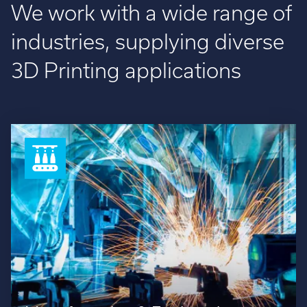
We work with a wide range of
industries, supplying diverse
3D Printing applications