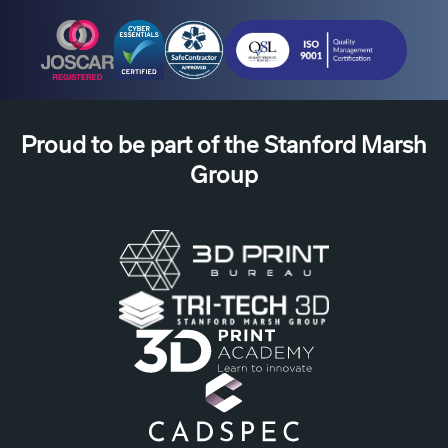
Proud to be part of the Stanford Marsh
Group