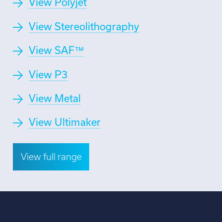
View Polyjet
View Stereolithography
View SAF™
View P3
View Metal
View Ultimaker
View full range