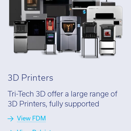
Call:
01782 814551
Email:
info@tritech3d.co.uk
3D Printers
Tri-Tech 3D offer a large range of
3D Printers, fully supported
View FDM