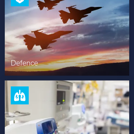
Defence