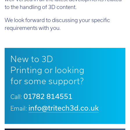
to the handling of 3D content.
We look forward to discussing your specific
requirements with you.
New to 3D
Printing or looking
for some support?
01782 814551
Call:
info@tritech3d.co.uk
Email: