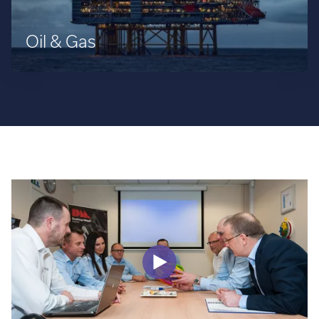
Oil & Gas