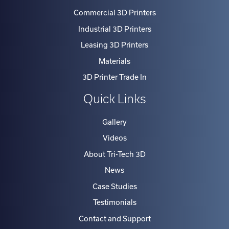
Commercial 3D Printers
Industrial 3D Printers
Leasing 3D Printers
Materials
3D Printer Trade In
Quick Links
Gallery
Videos
About Tri-Tech 3D
News
Case Studies
Testimonials
Contact and Support