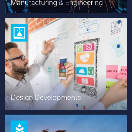
Manufacturing & Engineering
Design Developments