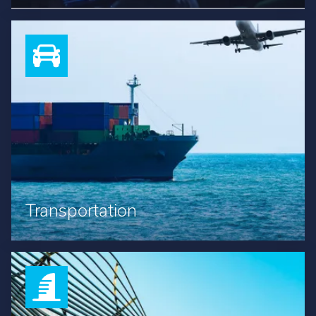
Transportation