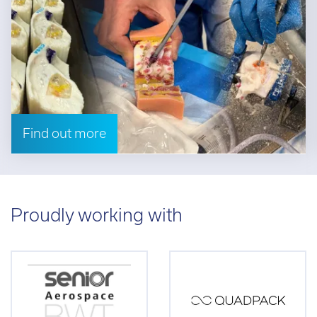
Find out more
Proudly working with