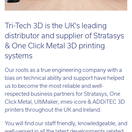
Tri-Tech 3D is the UK's leading
distributor and supplier of Stratasys
& One Click Metal 3D printing
systems
Our roots as a true engineering company with a
bias on technical ability and support have helped
us to become the most reliable and well-
respected business partners for Stratasys, One
Click Metal, UltiMaker, imes-icore & ADDiTEC 3D
printers throughout the UK and Ireland.
You will find our staff friendly, knowledgeable, and
well-versed in all the latest developments related