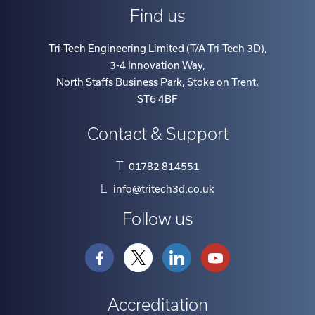
Find us
Tri-Tech Engineering Limited (T/A Tri-Tech 3D)
,
3-4 Innovation Way
,
North Staffs Business Park, Stoke on Trent
,
ST6 4BF
Contact & Support
T
01782 814551
E
info@tritech3d.co.uk
Follow us
Accreditation